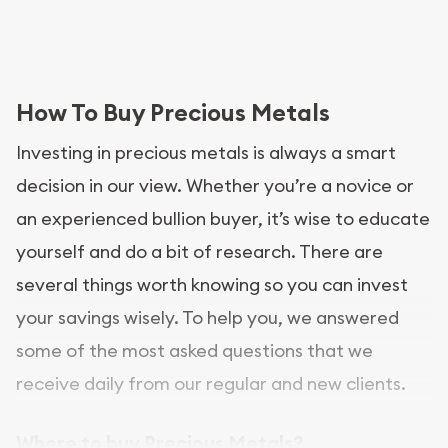
How To Buy Precious Metals
Investing in precious metals is always a smart
decision in our view. Whether you’re a novice or
an experienced bullion buyer, it’s wise to educate
yourself and do a bit of research. There are
several things worth knowing so you can invest
your savings wisely. To help you, we answered
some of the most asked questions that we
receive daily from our regular and new clients.
Where to buy Precious Metals?