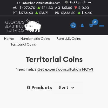
Pick Up in Store
info@beautifulbuffalos.com
AU
$4272.70
$24.33
AG
$61.86
$-0.20
PT
$1758.60
$18.71
PD
$1386.50
$16.40
0
Home
Numismatic Coins
Rare U.S. Coins
Territorial Coins
Territorial Coins
Need help?
Get expert consultation NOW!
0 Products
Sort