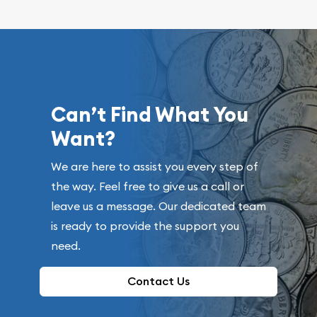
Can’t Find What You
Want?
We are here to assist you every step of
the way. Feel free to give us a call or
leave us a message. Our dedicated team
is ready to provide the support you
need.
Contact Us