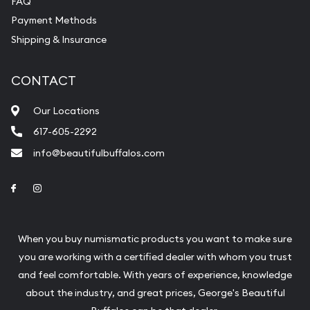
FAQ
purchases will arrive safely.
Payment Methods
Shipping & Insurance
Services we can provide are:
Replacement Value Appraisals
CONTACT
Fair Mark et Value Appraisals
Our Locations
Liquidation Appraisals (Scrap Value)
617-605-2292
Gemstone Appraisal
info@beautifulbuffalos.com
Diamond Appraisal
Link to Facebook
Link to Instagram
Gemstone Identification
Pearl Valuations
When you buy numismatic products you want to make sure
Vintage Jewelry Liquidation
you are working with a certified dealer with whom you trust
and feel comfortable. With years of experience, knowledge
about the industry, and great prices, George's Beautiful