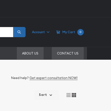
Account
My Cart
0
ABOUT US
CONTACT US
Need help?
Get expert consultation NOW!
Sort