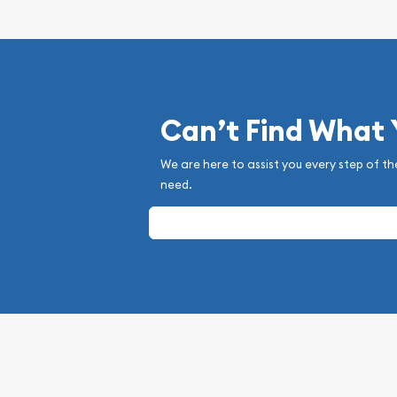
Can’t Find What
We are here to assist you every step of th
need.