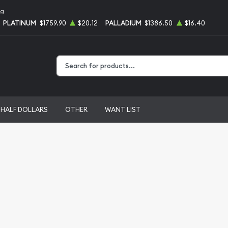
ng
PLATINUM
$1759.90
$20.12
PALLADIUM
$1386.50
$16.40
Type 2 or more characters for results.
HALF DOLLARS
OTHER
WANT LIST