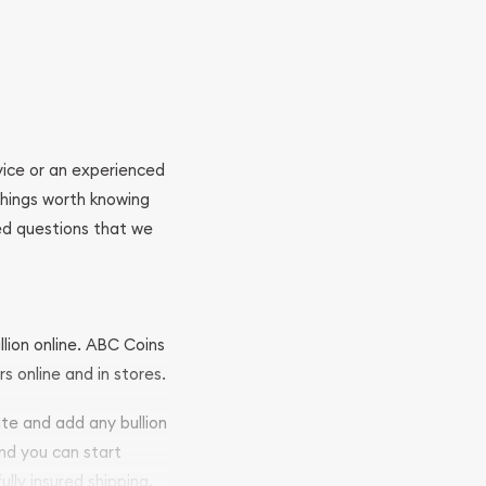
ovice or an experienced
 things worth knowing
ed questions that we
llion online. ABC Coins
rs online and in stores.
ite and add any bullion
and you can start
ully insured shipping,