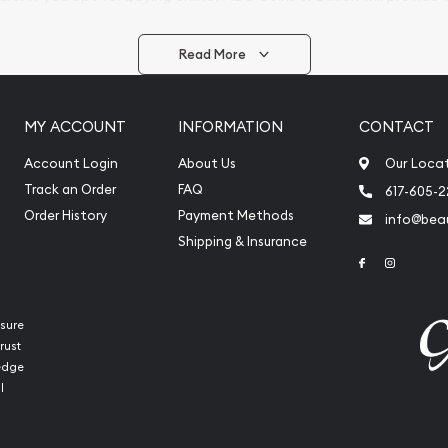
arrive safely.
Read More
vide are:
e Appraisals
MY ACCOUNT
INFORMATION
CONTACT
e Appraisals
sals (Scrap Value)
Account Login
About Us
Our Loca
sal
Track an Order
FAQ
617-605-
l
Order History
Payment Methods
info@beau
ication
Shipping & Insurance
Link to Face
Link to 
iquidation
sure
rust
ledge
l