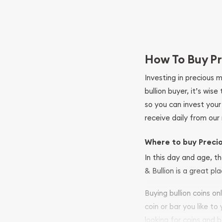
How To Buy Pr
Investing in precious 
bullion buyer, it’s wi
so you can invest you
receive daily from our 
Where to buy Preci
In this day and age, th
& Bullion is a great pl
Buying bullion coins o
coin or bar you like to
looking for coins and b