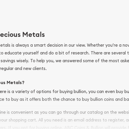
ecious Metals
metals is always a smart decision in our view. Whether you’re a n
se to educate yourself and do a bit of research. There are several
r savings wisely. To help you, we answered some of the most ask
regular and new clients.
ous Metals?
ere is a variety of options for buying bullion, you can even buy bu
ace to buy as it offers both the chance to buy bullion coins and ba
nline is convenient as you can go through our catalog on the webs
 your shopping cart. All you need is an email address to register, 
ars. If you opt for buying online, ABC Coins & Bullion will provide f