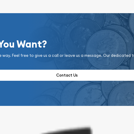
 You Want?
e way. Feel free to give us a call or leave us a message. Our dedicated 
Contact Us