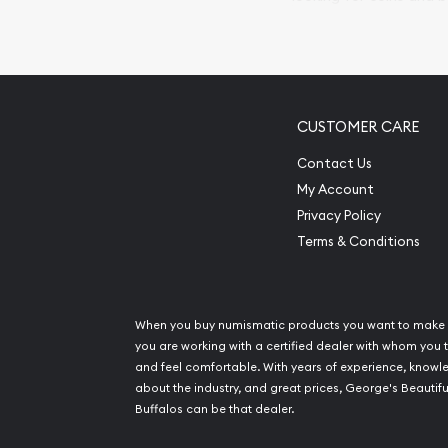
so your purchases will 
Services we can pro
Replacement Valu
CUSTOMER CARE
Fair Mark et Valu
Liquidation Apprai
Contact Us
Gemstone Apprai
My Account
Diamond Appraisa
Privacy Policy
Gemstone Identif
Terms & Conditions
Pearl Valuations
Vintage Jewelry L
When you buy numismatic products you want to make 
you are working with a certified dealer with whom you t
and feel comfortable. With years of experience, know
about the industry, and great prices, George's Beautifu
Buffalos can be that dealer.