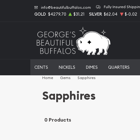
Fully Insured Shippi
info@beautifulbuffalos.com
GOLD
$4279.70
$31.21
SILVER
$62.04
$-0.02
CENTS
NICKELS
DIMES
QUARTERS
Home
Gems
Sapphires
Sapphires
0 Products