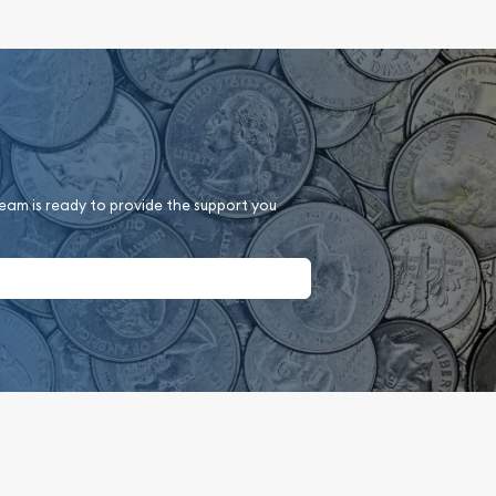
team is ready to provide the support you