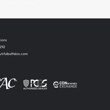
tions
2292
tifulbuffalos.com
book
Instagram