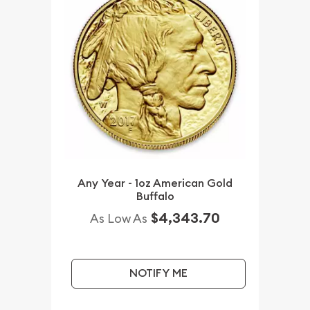
Any Year - 1oz American Gold
Buffalo
$4,343.70
As Low As
NOTIFY ME