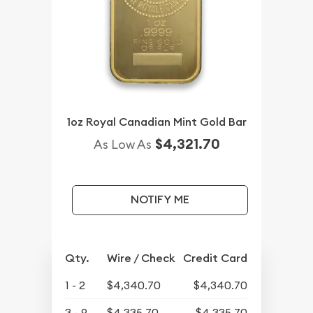
1oz Royal Canadian Mint Gold Bar
$4,321.70
As Low As
NOTIFY ME
Qty.
Wire / Check
Credit Card
1 - 2
$4,340.70
$4,340.70
3 - 9
$4,335.70
$4,335.70