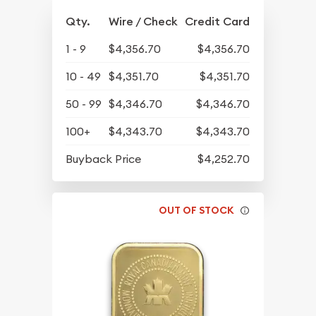
Qty.
Wire / Check
Credit Card
1 - 9
$4,356.70
$4,356.70
10 - 49
$4,351.70
$4,351.70
50 - 99
$4,346.70
$4,346.70
100+
$4,343.70
$4,343.70
Buyback Price
$4,252.70
OUT OF STOCK