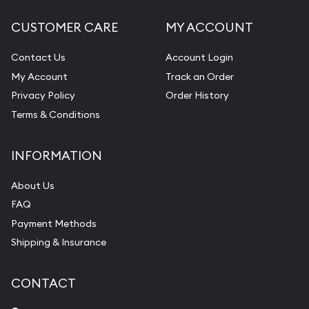
CUSTOMER CARE
MY ACCOUNT
Contact Us
Account Login
My Account
Track an Order
Privacy Policy
Order History
Terms & Conditions
INFORMATION
About Us
FAQ
Payment Methods
Shipping & Insurance
CONTACT