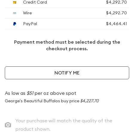
Credit Card
$4,292.70
Wire
$4,292.70
PayPal
$4,464.41
Payment method must be selected during the
checkout process.
NOTIFY ME
As low as
$51
per oz above spot
George's Beautiful Buffalos buy price
$4,227.70
Your purchase will match the quality of the
product shown.