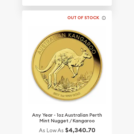
OUT OF STOCK
Any Year - 1oz Australian Perth
Mint Nugget / Kangaroo
$4,340.70
As Low As