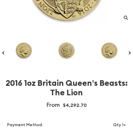
2016 1oz Britain Queen's Beasts:
The Lion
From
$4,292.70
Payment Method
Qty 1+