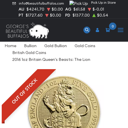
Pick Up in Store
info@beautifulbuffalos.com
AU
$4241.70
$0.00
AG
$61.58
$-0.01
PT
$1727.60
$0.00
PD
$1377.00
$0.54
0
Home
Bullion
Gold Bullion
Gold Coins
British Gold Coins
2016 1oz Britain Queen's Beasts: The Lion
OUT OF STOCK