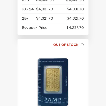
10 - 24
$4,331.70
$4,331.70
25+
$4,321.70
$4,321.70
Buyback Price
$4,237.70
OUT OF STOCK