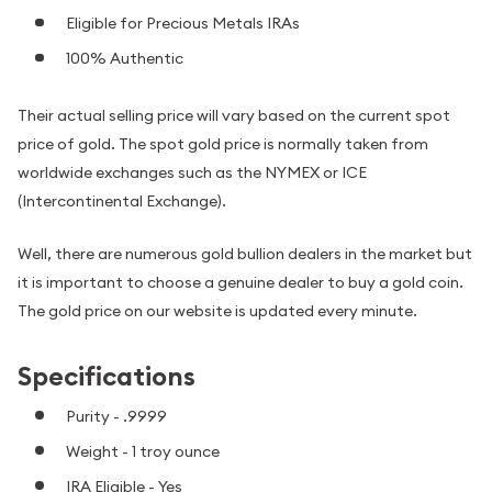
Eligible for Precious Metals IRAs
100% Authentic
Their actual selling price will vary based on the current spot
price of gold. The spot gold price is normally taken from
worldwide exchanges such as the NYMEX or ICE
(Intercontinental Exchange).
Well, there are numerous gold bullion dealers in the market but
it is important to choose a genuine dealer to buy a gold coin.
The gold price on our website is updated every minute.
Specifications
Purity - .9999
Weight - 1 troy ounce
IRA Eligible - Yes