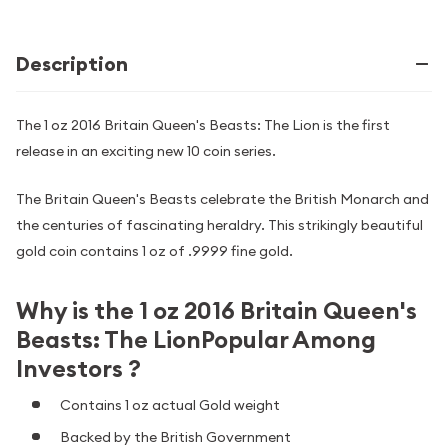
Description
The 1 oz 2016 Britain Queen's Beasts: The Lion is the first
release in an exciting new 10 coin series.
The Britain Queen's Beasts celebrate the British Monarch and
the centuries of fascinating heraldry. This strikingly beautiful
gold coin contains 1 oz of .9999 fine gold.
Why is the 1 oz 2016 Britain Queen's
Beasts: The LionPopular Among
Investors ?
Contains 1 oz actual Gold weight
Backed by the British Government