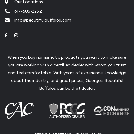
Our Locations
617-605-2292
info@beautifulbuffalos.com
Link to Facebook
Link to Instagram
When you buy numismatic products you want to make sure
you are working with a certified dealer with whom you trust
and feel comfortable. With years of experience, knowledge
about the industry, and great prices, George's Beautiful
Buffalos can be that dealer.