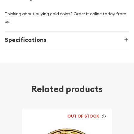
Thinking about buying gold coins? Order it online today from
us!
Specifications
Related products
OUT OF STOCK