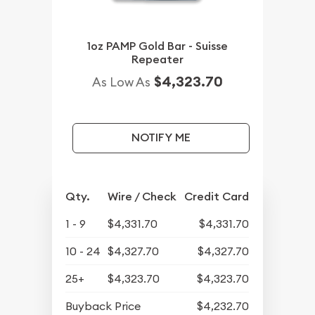
1oz PAMP Gold Bar - Suisse
Repeater
$4,323.70
As Low As
NOTIFY ME
Qty.
Wire / Check
Credit Card
1 - 9
$4,331.70
$4,331.70
10 - 24
$4,327.70
$4,327.70
25+
$4,323.70
$4,323.70
Buyback Price
$4,232.70