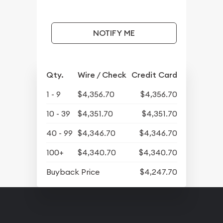
NOTIFY ME
Qty.
Wire / Check
Credit Card
1 - 9
$4,356.70
$4,356.70
10 - 39
$4,351.70
$4,351.70
40 - 99
$4,346.70
$4,346.70
100+
$4,340.70
$4,340.70
Buyback Price
$4,247.70