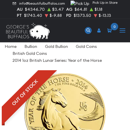
Pick Up in Store
info@beautifulbuffalos.com
AU
$4346.70
$3.47
AG
$64.81
$1.18
PT
$1743.40
$-9.88
PD
$1373.50
$-13.13
0
Home
Bullion
Gold Bullion
Gold Coins
British Gold Coins
2014 1oz British Lunar Series: Year of the Horse
OUT OF STOCK