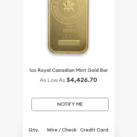
1oz Royal Canadian Mint Gold Bar
$4,426.70
As Low As
NOTIFY ME
Qty.
Wire / Check
Credit Card