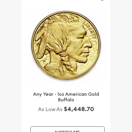
Any Year - 1oz American Gold
Buffalo
$4,448.70
As Low As