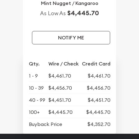
Mint Nugget / Kangaroo
$4,445.70
As Low As
NOTIFY ME
Qty.
Wire / Check
Credit Card
1 - 9
$4,461.70
$4,461.70
10 - 39
$4,456.70
$4,456.70
40 - 99
$4,451.70
$4,451.70
100+
$4,445.70
$4,445.70
Buyback Price
$4,352.70