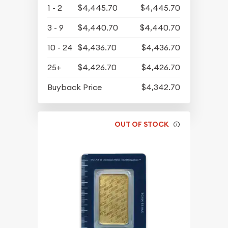
1 - 2
$4,445.70
$4,445.70
3 - 9
$4,440.70
$4,440.70
10 - 24
$4,436.70
$4,436.70
25+
$4,426.70
$4,426.70
Buyback Price
$4,342.70
OUT OF STOCK