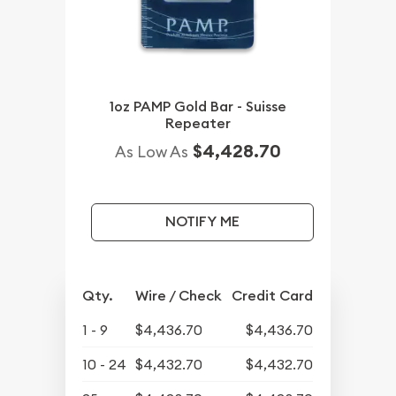
1oz PAMP Gold Bar - Suisse
Repeater
$4,428.70
As Low As
NOTIFY ME
Qty.
Wire / Check
Credit Card
1 - 9
$4,436.70
$4,436.70
10 - 24
$4,432.70
$4,432.70