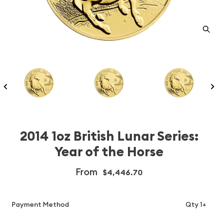
2014 1oz British Lunar Series:
Year of the Horse
From
$4,446.70
Payment Method
Qty 1+