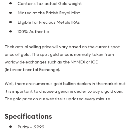
Contains 1 oz actual Gold weight
Minted at the British Royal Mint
Eligible for Precious Metals IRAs
100% Authentic
Their actual selling price will vary based on the current spot
price of gold. The spot gold price is normally taken from
worldwide exchanges such as the NYMEX or ICE
(Intercontinental Exchange).
Well, there are numerous gold bullion dealers in the market but
it is important to choose a genuine dealer to buy a gold coin.
The gold price on our website is updated every minute.
Specifications
Purity - .9999