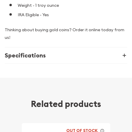
Weight - 1 troy ounce
IRA Eligible - Yes
Thinking about buying gold coins? Order it online today from
us!
Specifications
Related products
OUT OF STOCK