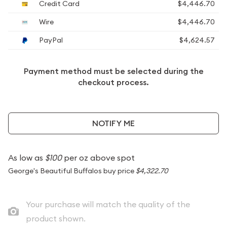
Credit Card
$4,446.70
Wire
$4,446.70
PayPal
$4,624.57
Payment method must be selected during the
checkout process.
NOTIFY ME
As low as
$100
per oz above spot
George's Beautiful Buffalos buy price
$4,322.70
Your purchase will match the quality of the
product shown.