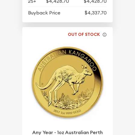
25+
$4,428.70
$4,428.70
Buyback Price
$4,337.70
OUT OF STOCK
Any Year - 1oz Australian Perth