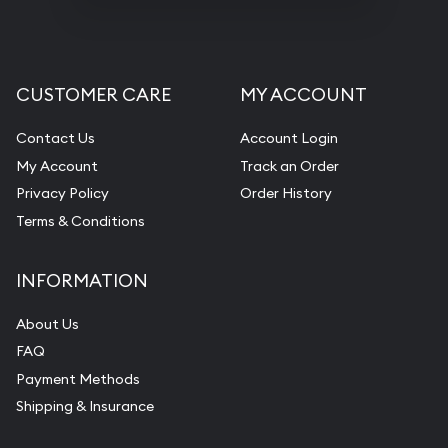
CUSTOMER CARE
MY ACCOUNT
Contact Us
Account Login
My Account
Track an Order
Privacy Policy
Order History
Terms & Conditions
INFORMATION
About Us
FAQ
Payment Methods
Shipping & Insurance