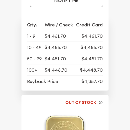
NOTIFY ME
Qty.
Wire / Check
Credit Card
1 - 9
$4,461.70
$4,461.70
10 - 49
$4,456.70
$4,456.70
50 - 99
$4,451.70
$4,451.70
100+
$4,448.70
$4,448.70
Buyback Price
$4,357.70
OUT OF STOCK