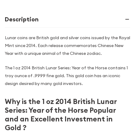
Description
Lunar coins are British gold and silver coins issued by the Royal
Mint since 2014. Each release commemorates Chinese New
Year with a unique animal of the Chinese zodiac.
The 1 oz 2014 British Lunar Series: Year of the Horse contains 1
troy ounce of .9999 fine gold. This gold coin has an iconic
design desired by many gold investors.
Why is the 1 oz 2014 British Lunar
Series: Year of the Horse Popular
and an Excellent Investment in
Gold ?