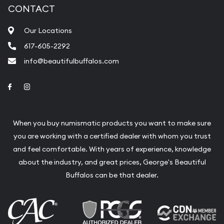
CONTACT
Our Locations
617-605-2292
info@beautifulbuffalos.com
Link to Facebook
Link to Instagram
When you buy numismatic products you want to make sure
you are working with a certified dealer with whom you trust
and feel comfortable. With years of experience, knowledge
about the industry, and great prices, George's Beautiful
Buffalos can be that dealer.