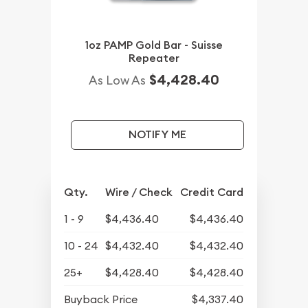
1oz PAMP Gold Bar - Suisse
Repeater
$4,428.40
As Low As
NOTIFY ME
Qty.
Wire / Check
Credit Card
1 - 9
$4,436.40
$4,436.40
10 - 24
$4,432.40
$4,432.40
25+
$4,428.40
$4,428.40
Buyback Price
$4,337.40