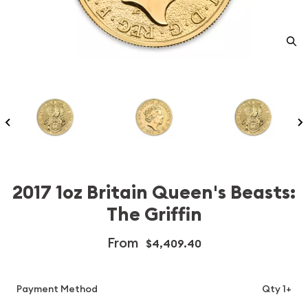
2017 1oz Britain Queen's Beasts:
The Griffin
From
$4,409.40
Payment Method
Qty 1+