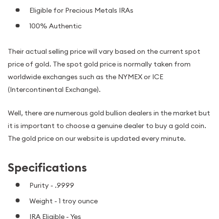
Eligible for Precious Metals IRAs
100% Authentic
Their actual selling price will vary based on the current spot
price of gold. The spot gold price is normally taken from
worldwide exchanges such as the NYMEX or ICE
(Intercontinental Exchange).
Well, there are numerous gold bullion dealers in the market but
it is important to choose a genuine dealer to buy a gold coin.
The gold price on our website is updated every minute.
Specifications
Purity - .9999
Weight - 1 troy ounce
IRA Eligible - Yes