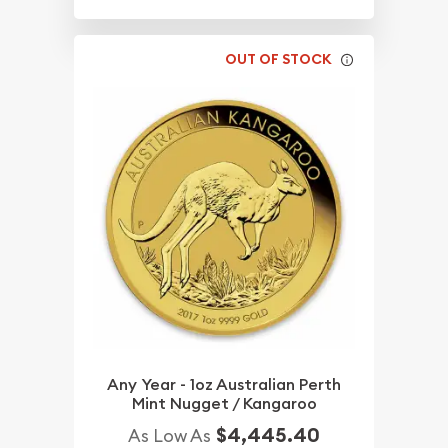
OUT OF STOCK
Any Year - 1oz Australian Perth
Mint Nugget / Kangaroo
$4,445.40
As Low As