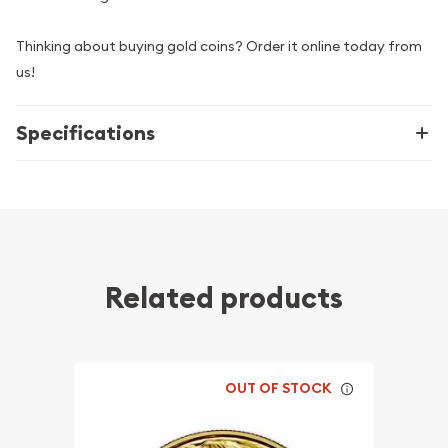
Thinking about buying gold coins? Order it online today from
us!
Specifications
Related products
OUT OF STOCK