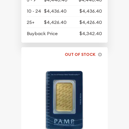
10 - 24
$4,436.40
$4,436.40
25+
$4,426.40
$4,426.40
Buyback Price
$4,342.40
OUT OF STOCK