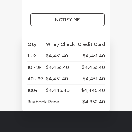
NOTIFY ME
Qty.
Wire / Check
Credit Card
1 - 9
$4,461.40
$4,461.40
10 - 39
$4,456.40
$4,456.40
40 - 99
$4,451.40
$4,451.40
100+
$4,445.40
$4,445.40
Buyback Price
$4,352.40