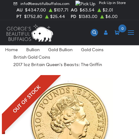
Pick Up in Store
info@beautifulbuffalos.com
AU
$4347.00
$107.71
AG
$63.54
$2.01
PT
$1752.80
$25.44
PD
$1383.00
$6.00
0
Home
Bullion
Gold Bullion
Gold Coins
British Gold Coins
2017 1oz Britain Queen's Beasts: The Griffin
OUT OF STOCK