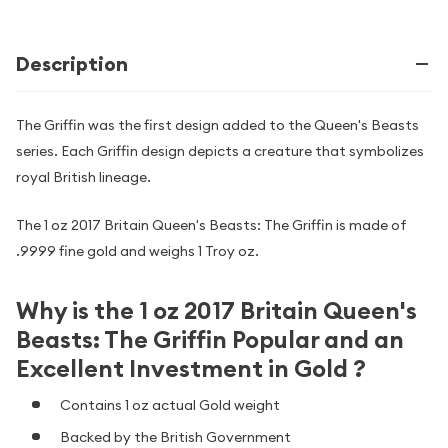
Description
The Griffin was the first design added to the Queen's Beasts
series. Each Griffin design depicts a creature that symbolizes
royal British lineage.
The 1 oz 2017 Britain Queen's Beasts: The Griffin is made of
.9999 fine gold and weighs 1 Troy oz.
Why is the 1 oz 2017 Britain Queen's
Beasts: The Griffin Popular and an
Excellent Investment in Gold ?
Contains 1 oz actual Gold weight
Backed by the British Government