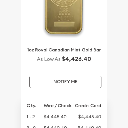
1oz Royal Canadian Mint Gold Bar
$4,426.40
As Low As
NOTIFY ME
Qty.
Wire / Check
Credit Card
1 - 2
$4,445.40
$4,445.40
3 - 9
$4,440.40
$4,440.40