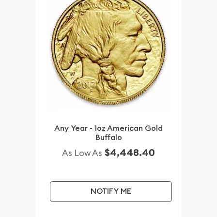
Any Year - 1oz American Gold
Buffalo
$4,448.40
As Low As
NOTIFY ME