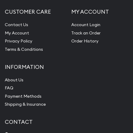
CUSTOMER CARE
MY ACCOUNT
Contact Us
Account Login
My Account
Track an Order
Privacy Policy
Order History
Terms & Conditions
INFORMATION
About Us
FAQ
Payment Methods
Shipping & Insurance
CONTACT