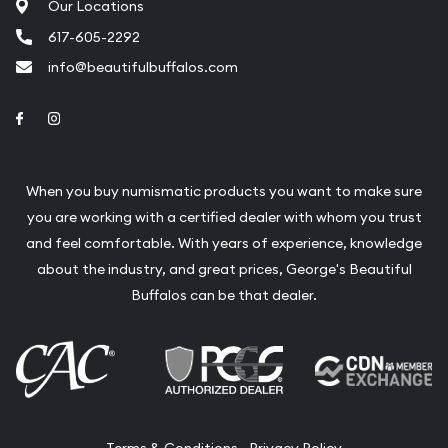
Our Locations
617-605-2292
info@beautifulbuffalos.com
Link to Facebook
Link to Instagram
When you buy numismatic products you want to make sure
you are working with a certified dealer with whom you trust
and feel comfortable. With years of experience, knowledge
about the industry, and great prices, George's Beautiful
Buffalos can be that dealer.