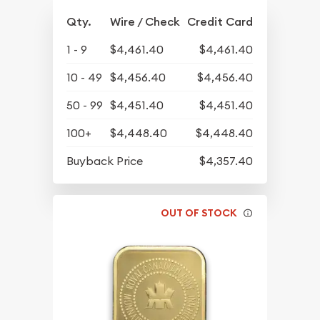
Qty.
Wire / Check
Credit Card
1 - 9
$4,461.40
$4,461.40
10 - 49
$4,456.40
$4,456.40
50 - 99
$4,451.40
$4,451.40
100+
$4,448.40
$4,448.40
Buyback Price
$4,357.40
OUT OF STOCK