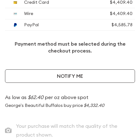
Credit Card
$4,409.40
Wire
$4,409.40
PayPal
$4,585.78
Payment method must be selected during the
checkout process.
NOTIFY ME
As low as
$62.40
per oz above spot
George's Beautiful Buffalos buy price
$4,332.40
Your purchase will match the quality of the
product shown.