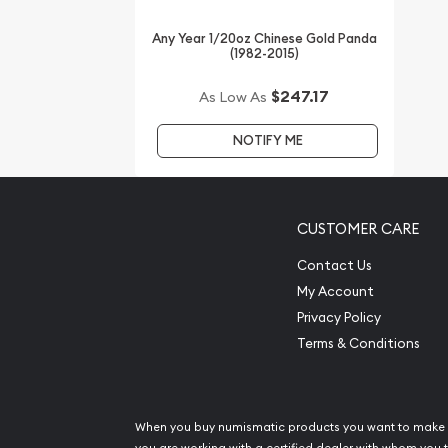
Thinking about buying a gold coin? Buy it online 
Any Year 1/20oz Chinese Gold Panda
(1982-2015)
$247.17
As Low As
NOTIFY ME
CUSTOMER CARE
Contact Us
My Account
Privacy Policy
Terms & Conditions
When you buy numismatic products you want to make 
you are working with a certified dealer with whom you t