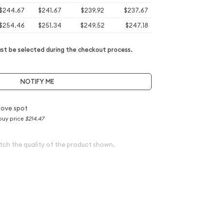
$244.67
$241.67
$239.92
$237.67
$254.46
$251.34
$249.52
$247.18
t be selected during the checkout process.
NOTIFY ME
bove spot
buy price
$214.47
tch the quality of the product shown.