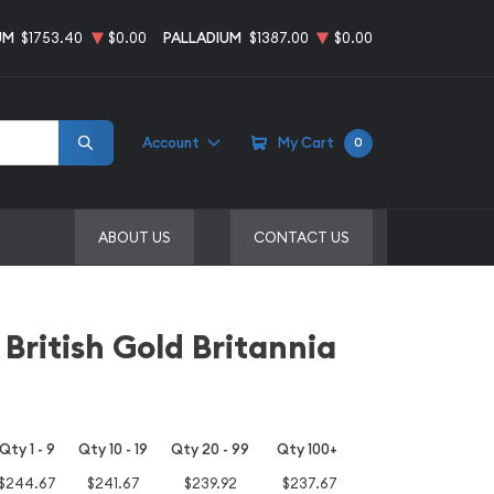
UM
$1753.40
$0.00
PALLADIUM
$1387.00
$0.00
Account
My Cart
0
ABOUT US
CONTACT US
 British Gold Britannia
Qty 1 - 9
Qty 10 - 19
Qty 20 - 99
Qty 100+
$244.67
$241.67
$239.92
$237.67