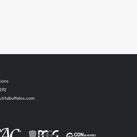
tions
2292
tifulbuffalos.com
book
Instagram