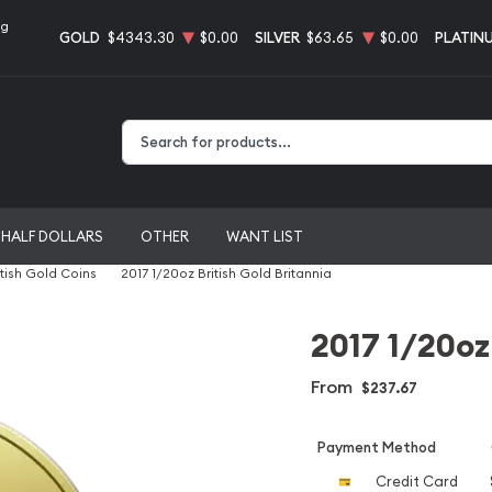
ng
GOLD
$4343.30
$0.00
SILVER
$63.65
$0.00
PLATIN
Type 2 or more characters for results.
HALF DOLLARS
OTHER
WANT LIST
itish Gold Coins
2017 1/20oz British Gold Britannia
2017 1/20oz
From
$237.67
Payment Method
Credit Card