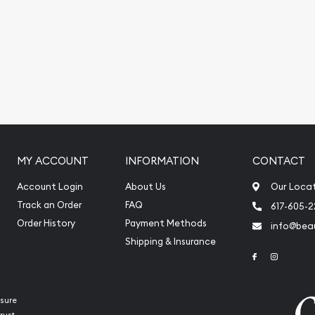
today!
MY ACCOUNT
INFORMATION
CONTACT
Account Login
About Us
Our Loca
Track an Order
FAQ
617-605-
Order History
Payment Methods
info@beau
Shipping & Insurance
Link to Face
Link to 
sure
rust