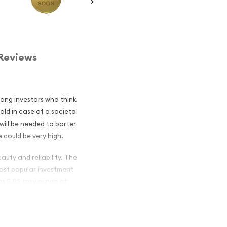
Reviews
mong investors who think
old in case of a societal
will be needed to barter
 could be very high.
auty and reliability. The
 most popular investment
ins 0.05 troy ounce of
ish Gold