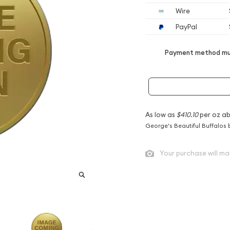
Wire
PayPal
Payment method mus
As low as
$410.10
per oz a
George's Beautiful Buffalos 
Your purchase will ma