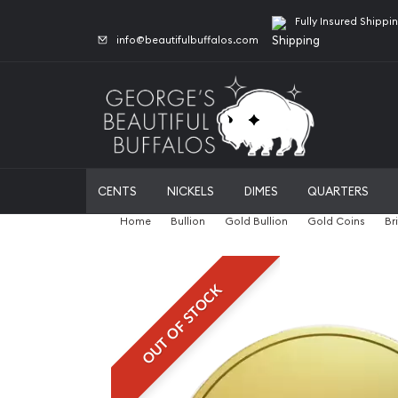
Fully Insured Shippi
info@beautifulbuffalos.com
CENTS
NICKELS
DIMES
QUARTERS
Home
Bullion
Gold Bullion
Gold Coins
Br
OUT OF STOCK