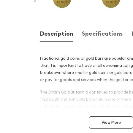
Description
Specifications
Fractional gold coins or gold bars are popular a
that it is important to have small denomination g
breakdown where smaller gold coins or gold bars 
or pay for goods and services when the gold price
The British Gold Britannia continues to provide be
1/20 oz 2017 British Gold Britannia is one of the
coins in the world. This stunning gold coin conta
.9999 fine gold.
View More
Why is the 1/20 oz 2017 Brit