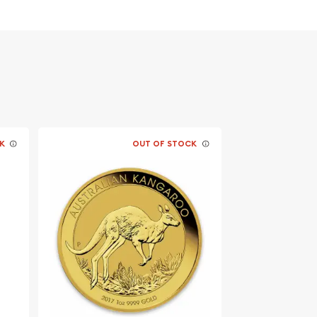
K
OUT OF STOCK