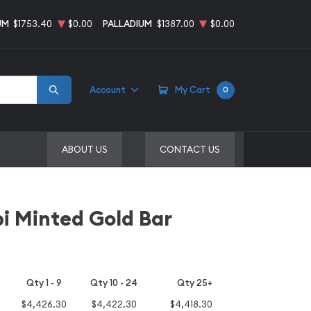
UM
$1753.40
$0.00
PALLADIUM
$1387.00
$0.00
Account
My Cart
0
ABOUT US
CONTACT US
i Minted Gold Bar
Qty 1 - 9
Qty 10 - 24
Qty 25+
$4,426.30
$4,422.30
$4,418.30