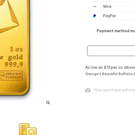
Wire
PayPal
Payment method mus
As low as
$75
per oz abov
George's Beautiful Buffalos 
Your purchase will ma