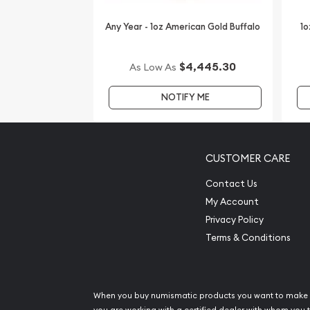
Any Year - 1oz American Gold Buffalo
1o
$4,445.30
As Low As
NOTIFY ME
CUSTOMER CARE
Contact Us
My Account
Privacy Policy
Terms & Conditions
When you buy numismatic products you want to make 
you are working with a certified dealer with whom you t