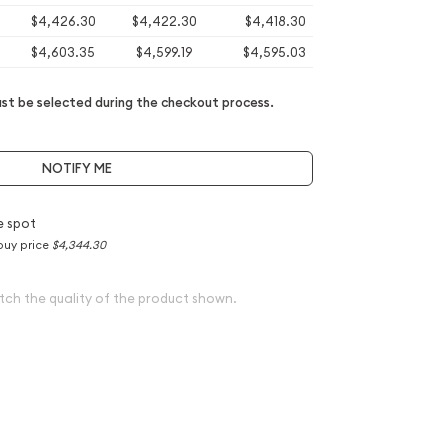
$4,426.30
$4,422.30
$4,418.30
$4,603.35
$4,599.19
$4,595.03
t be selected during the checkout process.
NOTIFY ME
e spot
buy price
$4,344.30
tch the quality of the product shown.