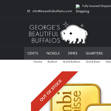
Fully Insured Shippi
info@beautifulbuffalos.com
CENTS
NICKELS
DIMES
QUARTERS
Home
Bullion
Gold Bullion
Gold Bars
Val
OUT OF STOCK