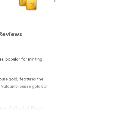
Reviews
es, popular for minting
 pure gold, features the
l Valcambi Suisse gold bar
nted Gold Bar