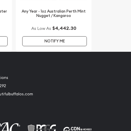
ater
Any Year - 1oz Australian Perth Mint
Nugget / Kangaroo
$4,442.30
As Low As
NOTIFY ME
tions
2292
tifulbuffalos.com
book
Instagram