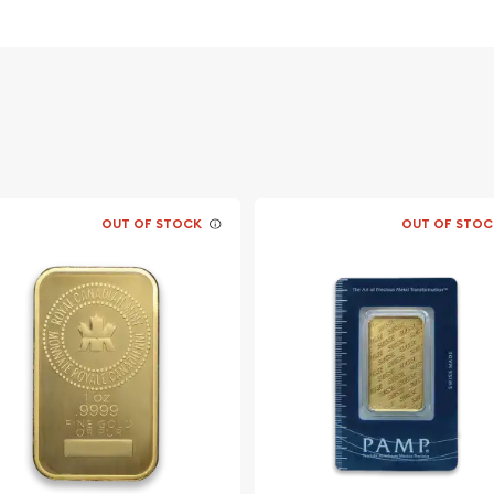
OUT OF STOCK
OUT OF STOC
llion dealers?
aronline today from us!
y minute.