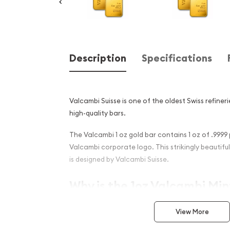
Description
Specifications
Valcambi Suisse is one of the oldest Swiss refineri
high-quality bars.
The Valcambi 1 oz gold bar contains 1 oz of .9999
Valcambi corporate logo. This strikingly beautifu
is designed by Valcambi Suisse.
Why is the 1oz Valcambi Mi
PopularAmong Investors ?
View More
Composed of 1 troy ounceof .9999 gold