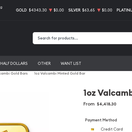
ng
GOLD
$4343.30
$0.00
SILVER
$63.65
$0.00
PLATIN
Type 2 or more characters for results.
HALF DOLLARS
OTHER
WANT LIST
cambi Gold Bars
1oz Valcambi Minted Gold Bar
1oz Valcamb
From
$4,418.30
Payment Method
Credit Card