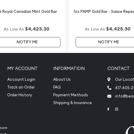
z Royal Canadian Mint Gold Bar
1oz PAMP Gold Bar - Suisse Repe
$4,423.30
$4,425.30
As Low As
As Low As
NOTIFY ME
NOTIFY ME
MY ACCOUNT
INFORMATION
CONTACT
Account Login
About Us
Our Loca
Track an Order
FAQ
617-605-
Order History
Payment Methods
info@beau
Shipping & Insurance
Link to Face
Link to 
sure
rust