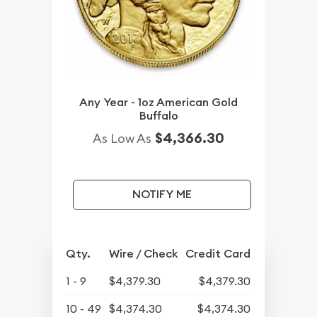
Any Year - 1oz American Gold
Buffalo
$4,366.30
As Low As
NOTIFY ME
Qty.
Wire / Check
Credit Card
1 - 9
$4,379.30
$4,379.30
10 - 49
$4,374.30
$4,374.30