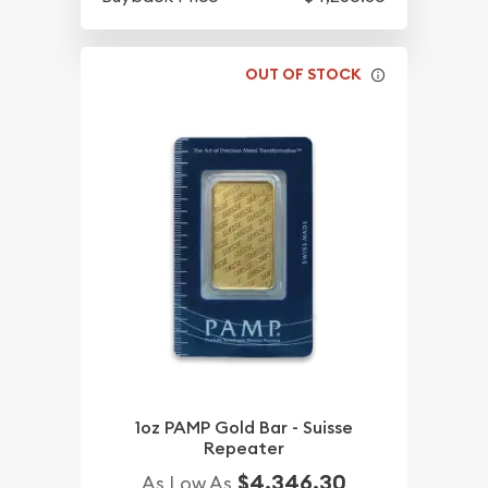
OUT OF STOCK
1oz PAMP Gold Bar - Suisse
Repeater
$4,346.30
As Low As