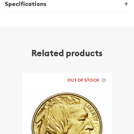
Specifications
Related products
OUT OF STOCK