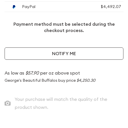
PayPal
$4,492.07
Payment method must be selected during the
checkout process.
NOTIFY ME
As low as
$57.90
per oz above spot
George's Beautiful Buffalos buy price
$4,250.30
Your purchase will match the quality of the
product shown.