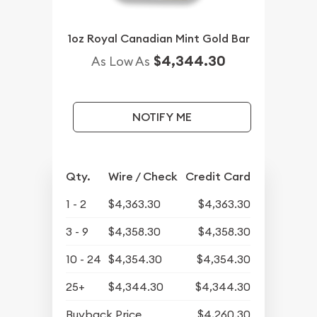
1oz Royal Canadian Mint Gold Bar
$4,344.30
As Low As
NOTIFY ME
Qty.
Wire / Check
Credit Card
1 - 2
$4,363.30
$4,363.30
3 - 9
$4,358.30
$4,358.30
10 - 24
$4,354.30
$4,354.30
25+
$4,344.30
$4,344.30
Buyback Price
$4,260.30