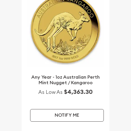
Any Year - 1oz Australian Perth
Mint Nugget / Kangaroo
$4,363.30
As Low As
NOTIFY ME