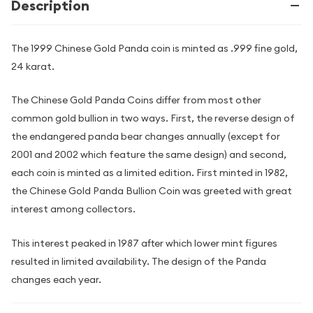
Description
The 1999 Chinese Gold Panda coin is minted as .999 fine gold,
24 karat.
The Chinese Gold Panda Coins differ from most other
common gold bullion in two ways. First, the reverse design of
the endangered panda bear changes annually (except for
2001 and 2002 which feature the same design) and second,
each coin is minted as a limited edition. First minted in 1982,
the Chinese Gold Panda Bullion Coin was greeted with great
interest among collectors.
This interest peaked in 1987 after which lower mint figures
resulted in limited availability. The design of the Panda
changes each year.