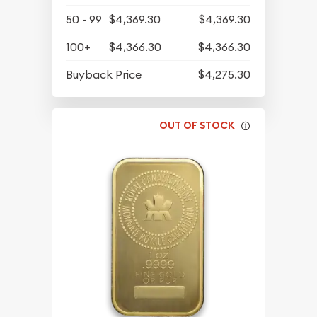
50 - 99
$4,369.30
$4,369.30
100+
$4,366.30
$4,366.30
Buyback Price
$4,275.30
OUT OF STOCK