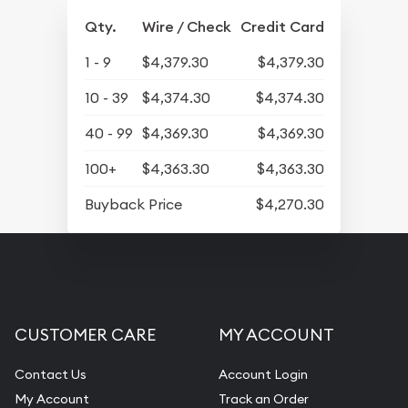
Qty.
Wire / Check
Credit Card
1 - 9
$4,379.30
$4,379.30
10 - 39
$4,374.30
$4,374.30
40 - 99
$4,369.30
$4,369.30
100+
$4,363.30
$4,363.30
Buyback Price
$4,270.30
CUSTOMER CARE
MY ACCOUNT
Contact Us
Account Login
My Account
Track an Order