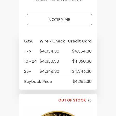
NOTIFY ME
Qty.
Wire / Check
Credit Card
1 - 9
$4,354.30
$4,354.30
10 - 24
$4,350.30
$4,350.30
25+
$4,346.30
$4,346.30
Buyback Price
$4,255.30
OUT OF STOCK