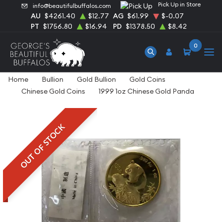
Pick Up in Store
info@beautifulbuffalos.com
AU
$4261.40
$12.77
AG
$61.99
$-0.07
PT
$1756.80
$16.94
PD
$1378.50
$8.42
0
Home
Bullion
Gold Bullion
Gold Coins
Chinese Gold Coins
1999 1oz Chinese Gold Panda
OUT OF STOCK