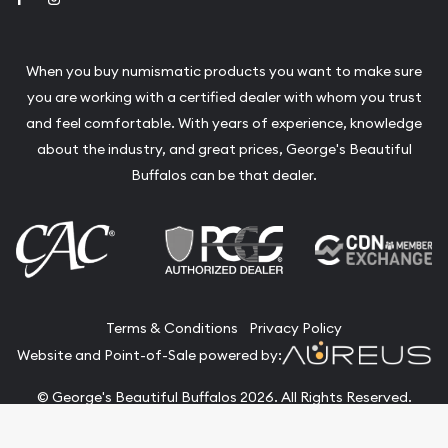
When you buy numismatic products you want to make sure
you are working with a certified dealer with whom you trust
and feel comfortable. With years of experience, knowledge
about the industry, and great prices, George's Beautiful
Buffalos can be that dealer.
Terms & Conditions
Privacy Policy
Website and Point-of-Sale powered by:
© George's Beautiful Buffalos 2026. All Rights Reserved.