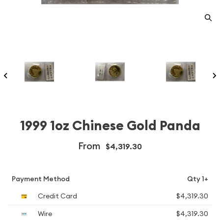
1999 1oz Chinese Gold Panda
From
$4,319.30
Payment Method
Qty 1+
Credit Card
$4,319.30
Wire
$4,319.30