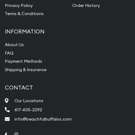
Privacy Policy
Order History
Terms & Conditions
INFORMATION
About Us
FAQ
Payment Methods
Shipping & Insurance
CONTACT
Our Locations
617-605-2292
info@beautifulbuffalos.com
Link to Facebook
Link to Instagram