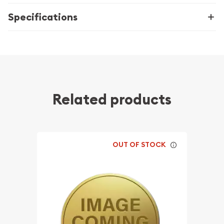
Specifications
Related products
OUT OF STOCK