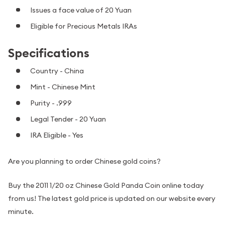
Issues a face value of 20 Yuan
Eligible for Precious Metals IRAs
Specifications
Country - China
Mint - Chinese Mint
Purity - .999
Legal Tender - 20 Yuan
IRA Eligible - Yes
Are you planning to order Chinese gold coins?
Buy the 2011 1/20 oz Chinese Gold Panda Coin online today
from us! The latest gold price is updated on our website every
minute.