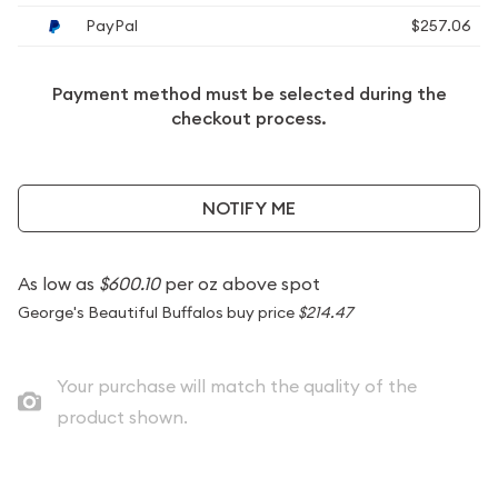
PayPal
$257.06
Payment method must be selected during the
checkout process.
NOTIFY ME
As low as
$600.10
per oz above spot
George's Beautiful Buffalos buy price
$214.47
Your purchase will match the quality of the
product shown.