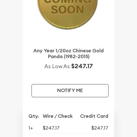
Any Year 1/20oz Chinese Gold
Panda (1982-2015)
$247.17
As Low As
NOTIFY ME
Qty.
Wire / Check
Credit Card
1+
$247.17
$247.17