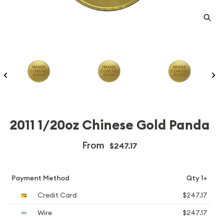
2011 1/20oz Chinese Gold Panda
From
$247.17
Payment Method
Qty 1+
Credit Card
$247.17
Wire
$247.17