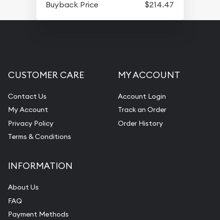
Buyback Price
$214.47
CUSTOMER CARE
MY ACCOUNT
Contact Us
Account Login
My Account
Track an Order
Privacy Policy
Order History
Terms & Conditions
INFORMATION
About Us
FAQ
Payment Methods