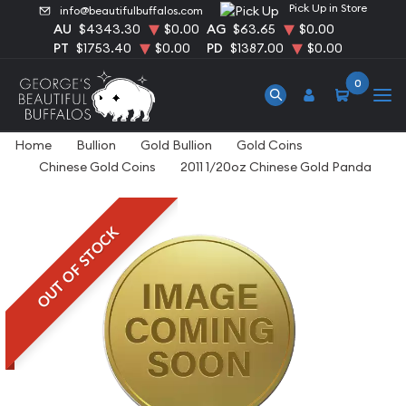
Pick Up in Store
info@beautifulbuffalos.com
AU
$4343.30
$0.00
AG
$63.65
$0.00
PT
$1753.40
$0.00
PD
$1387.00
$0.00
0
Home
Bullion
Gold Bullion
Gold Coins
Chinese Gold Coins
2011 1/20oz Chinese Gold Panda
OUT OF STOCK