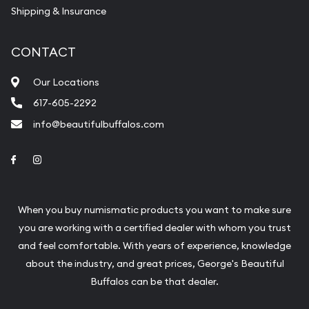
Shipping & Insurance
CONTACT
Our Locations
617-605-2292
info@beautifulbuffalos.com
Link to Facebook
Link to Instagram
When you buy numismatic products you want to make sure
you are working with a certified dealer with whom you trust
and feel comfortable. With years of experience, knowledge
about the industry, and great prices, George's Beautiful
Buffalos can be that dealer.