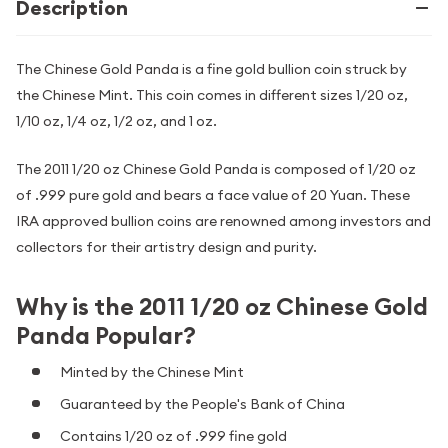
Description
The Chinese Gold Panda is a fine gold bullion coin struck by
the Chinese Mint. This coin comes in different sizes 1/20 oz,
1/10 oz, 1/4 oz, 1/2 oz, and 1 oz.
The 2011 1/20 oz Chinese Gold Panda is composed of 1/20 oz
of .999 pure gold and bears a face value of 20 Yuan. These
IRA approved bullion coins are renowned among investors and
collectors for their artistry design and purity.
Why is the 2011 1/20 oz Chinese Gold
Panda Popular?
Minted by the Chinese Mint
Guaranteed by the People's Bank of China
Contains 1/20 oz of .999 fine gold