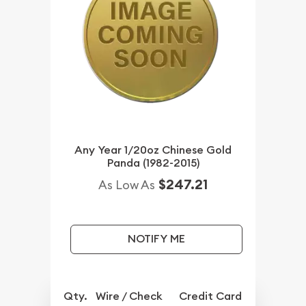
Any Year 1/20oz Chinese Gold
Panda (1982-2015)
$247.21
As Low As
NOTIFY ME
Qty.
Wire / Check
Credit Card