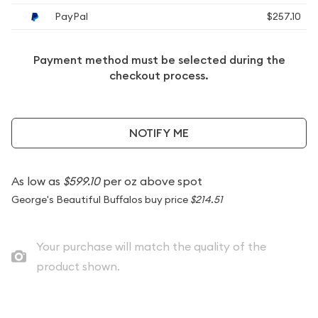
PayPal
$257.10
Payment method must be selected during the
checkout process.
NOTIFY ME
As low as
$599.10
per oz above spot
George's Beautiful Buffalos buy price
$214.51
Your purchase will match the quality of the
product shown.