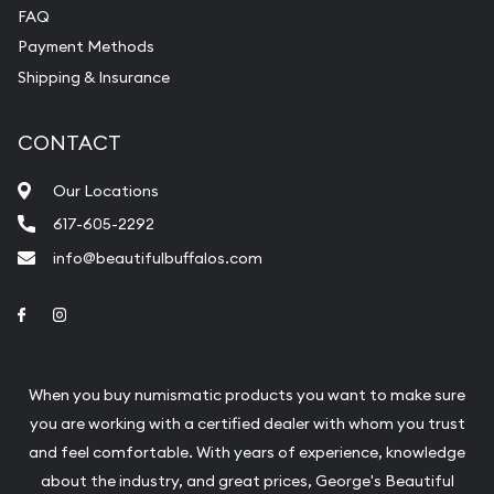
FAQ
Payment Methods
Shipping & Insurance
CONTACT
Our Locations
617-605-2292
info@beautifulbuffalos.com
Link to Facebook
Link to Instagram
When you buy numismatic products you want to make sure
you are working with a certified dealer with whom you trust
and feel comfortable. With years of experience, knowledge
about the industry, and great prices, George's Beautiful