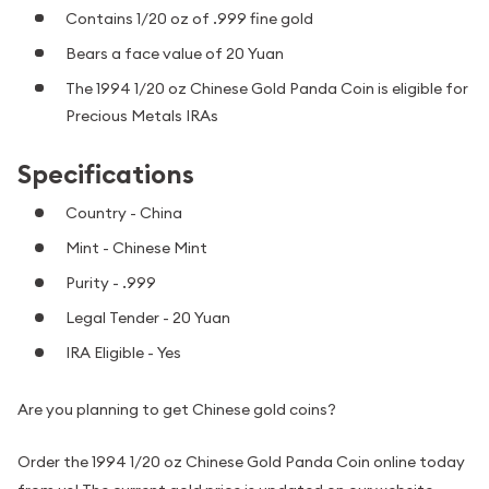
Contains 1/20 oz of .999 fine gold
Bears a face value of 20 Yuan
The 1994 1/20 oz Chinese Gold Panda Coin is eligible for
Precious Metals IRAs
Specifications
Country - China
Mint - Chinese Mint
Purity - .999
Legal Tender - 20 Yuan
IRA Eligible - Yes
Are you planning to get Chinese gold coins?
Order the 1994 1/20 oz Chinese Gold Panda Coin online today