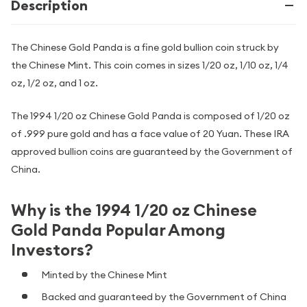
Description
The Chinese Gold Panda is a fine gold bullion coin struck by
the Chinese Mint. This coin comes in sizes 1/20 oz, 1/10 oz, 1/4
oz, 1/2 oz, and 1 oz.
The 1994 1/20 oz Chinese Gold Panda is composed of 1/20 oz
of .999 pure gold and has a face value of 20 Yuan. These IRA
approved bullion coins are guaranteed by the Government of
China.
Why is the 1994 1/20 oz Chinese
Gold Panda Popular Among
Investors?
Minted by the Chinese Mint
Backed and guaranteed by the Government of China