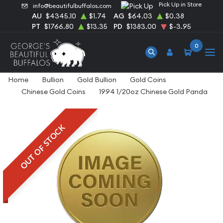
Pick Up in Store
info@beautifulbuffalos.com
AU
$4345.10
$1.74
AG
$64.03
$0.38
PT
$1766.80
$13.35
PD
$1383.00
$-3.95
0
Home
Bullion
Gold Bullion
Gold Coins
Chinese Gold Coins
1994 1/20oz Chinese Gold Panda
OUT OF STOCK