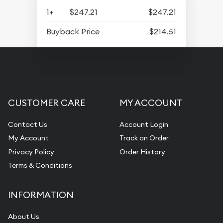
1+
$247.21
$247.21
Buyback Price
$214.51
CUSTOMER CARE
MY ACCOUNT
Contact Us
Account Login
My Account
Track an Order
Privacy Policy
Order History
Terms & Conditions
INFORMATION
About Us