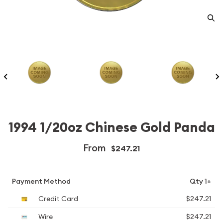
1994 1/20oz Chinese Gold Panda
From
$247.21
Payment Method
Qty 1+
Credit Card
$247.21
Wire
$247.21