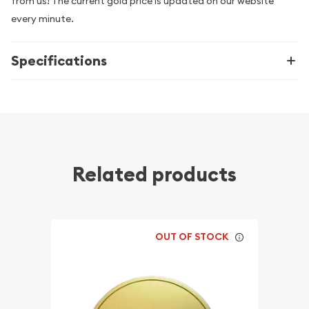
from us! The current gold price is updated on our website
every minute.
Specifications
Related products
OUT OF STOCK