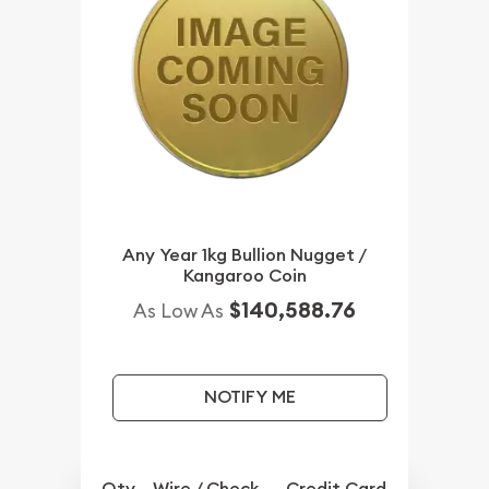
Any Year 1kg Bullion Nugget /
Kangaroo Coin
$140,588.76
As Low As
NOTIFY ME
Qty.
Wire / Check
Credit Card