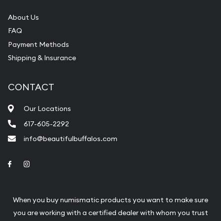
About Us
FAQ
Payment Methods
Shipping & Insurance
CONTACT
Our Locations
617-605-2292
info@beautifulbuffalos.com
Link to Facebook
Link to Instagram
When you buy numismatic products you want to make sure
you are working with a certified dealer with whom you trust