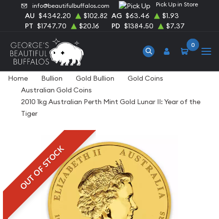
Pick Up in Store
info@beautifulbuffalos.com
AU
$4342.20
$102.82
AG
$63.46
$1.93
PT
$1747.70
$20.16
PD
$1384.50
$7.37
0
Home
Bullion
Gold Bullion
Gold Coins
Australian Gold Coins
2010 1kg Australian Perth Mint Gold Lunar II: Year of the
Tiger
OUT OF STOCK