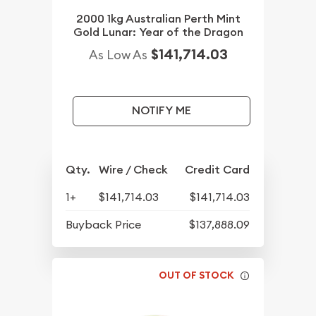
2000 1kg Australian Perth Mint
Gold Lunar: Year of the Dragon
$141,714.03
As Low As
NOTIFY ME
Qty.
Wire / Check
Credit Card
1+
$141,714.03
$141,714.03
Buyback Price
$137,888.09
OUT OF STOCK