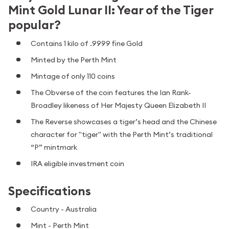
Mint Gold Lunar II: Year of the Tiger
popular?
Contains 1 kilo of .9999 fine Gold
Minted by the Perth Mint
Mintage of only 110 coins
The Obverse of the coin features the Ian Rank-
Broadley likeness of Her Majesty Queen Elizabeth II
The Reverse showcases a tiger’s head and the Chinese
character for "tiger" with the Perth Mint’s traditional
“P” mintmark
IRA eligible investment coin
Specifications
Country - Australia
Mint - Perth Mint