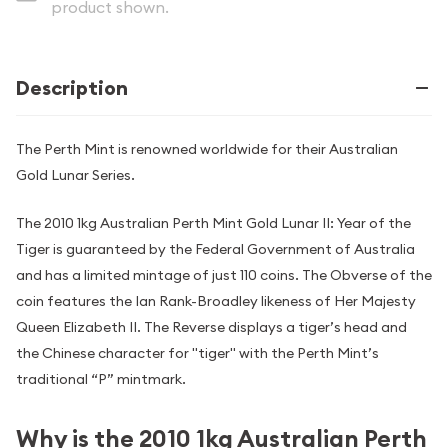
product shown.
Description
The Perth Mint is renowned worldwide for their Australian
Gold Lunar Series.
The 2010 1kg Australian Perth Mint Gold Lunar II: Year of the
Tiger is guaranteed by the Federal Government of Australia
and has a limited mintage of just 110 coins. The Obverse of the
coin features the Ian Rank-Broadley likeness of Her Majesty
Queen Elizabeth II. The Reverse displays a tiger’s head and
the Chinese character for "tiger" with the Perth Mint’s
traditional “P” mintmark.
Why is the 2010 1kg Australian Perth