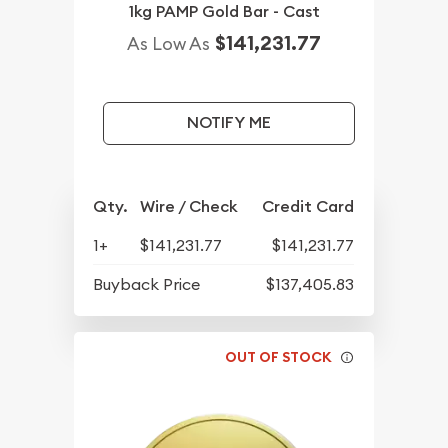
1kg PAMP Gold Bar - Cast
$141,231.77
As Low As
NOTIFY ME
Qty.
Wire / Check
Credit Card
1+
$141,231.77
$141,231.77
Buyback Price
$137,405.83
OUT OF STOCK