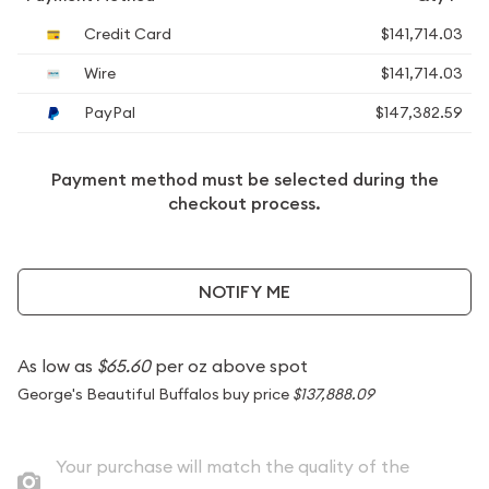
Credit Card
$141,714.03
Wire
$141,714.03
PayPal
$147,382.59
Payment method must be selected during the
checkout process.
NOTIFY ME
As low as
$65.60
per oz above spot
George's Beautiful Buffalos buy price
$137,888.09
Your purchase will match the quality of the