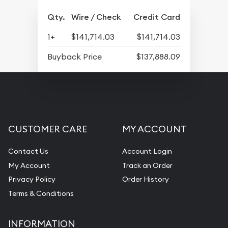
Qty.
Wire / Check
Credit Card
1+
$141,714.03
$141,714.03
Buyback Price
$137,888.09
CUSTOMER CARE
MY ACCOUNT
Contact Us
Account Login
My Account
Track an Order
Privacy Policy
Order History
Terms & Conditions
INFORMATION