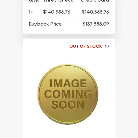
1+
$140,588.76
$140,588.76
Buyback Price
$137,888.09
OUT OF STOCK