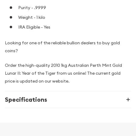
Purity - .9999
Weight - 1 kilo
IRA Eligible - Yes
Looking for one of the reliable bullion dealers to buy gold
coins?
Order the high-quality 2010 1kg Australian Perth Mint Gold
Lunar II: Year of the Tiger from us online! The current gold
price is updated on our website.
Specifications