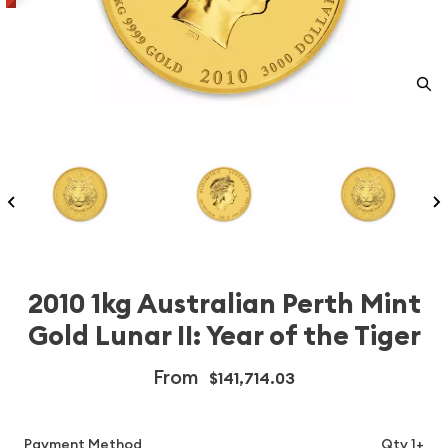
2010 1kg Australian Perth Mint
Gold Lunar II: Year of the Tiger
From
$141,714.03
Payment Method
Qty 1+