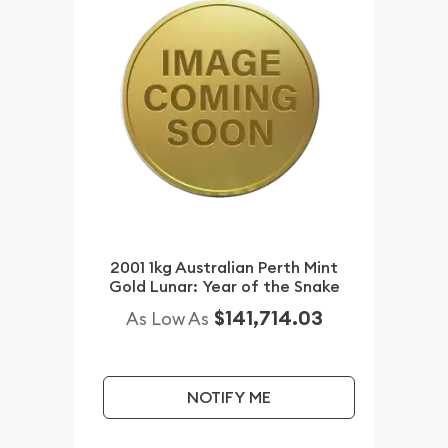
2001 1kg Australian Perth Mint
Gold Lunar: Year of the Snake
$141,714.03
As Low As
NOTIFY ME