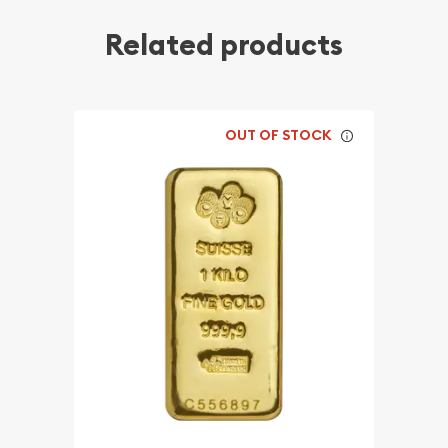
Related products
OUT OF STOCK