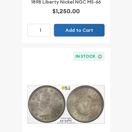
1898 Liberty Nickel NGC MS-66
$1,250.00
Add to Cart
IN STOCK