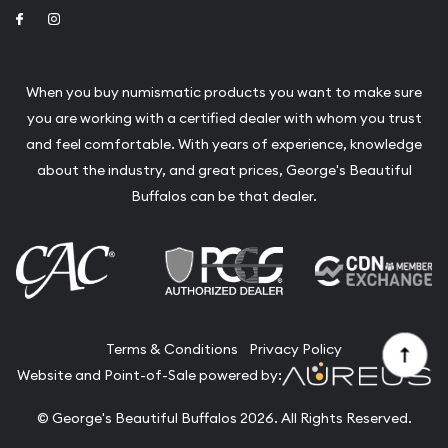
Link to Facebook
Link to Instagram
When you buy numismatic products you want to make sure
you are working with a certified dealer with whom you trust
and feel comfortable. With years of experience, knowledge
about the industry, and great prices, George's Beautiful
Buffalos can be that dealer.
Terms & Conditions
Privacy Policy
Website and Point-of-Sale powered by:
© George's Beautiful Buffalos 2026. All Rights Reserved.