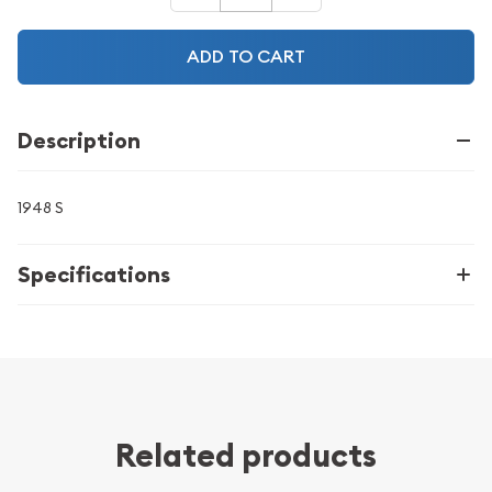
ADD TO CART
Description
1948 S
Specifications
Related products