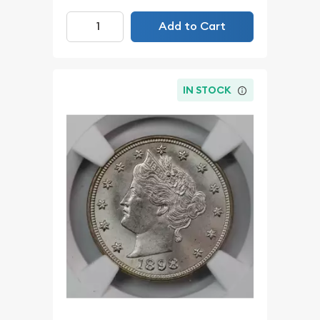
Add to Cart
IN STOCK