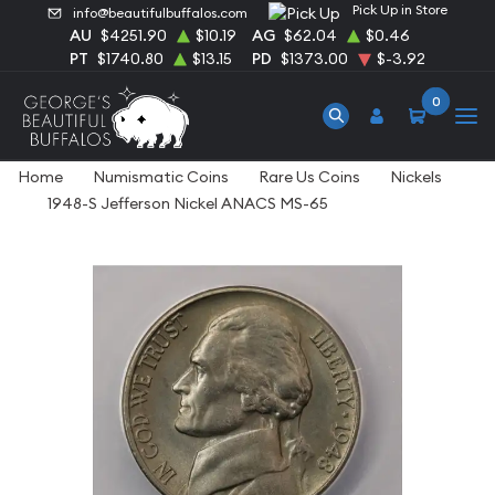
Pick Up in Store
info@beautifulbuffalos.com
AU
$4251.90
$10.19
AG
$62.04
$0.46
PT
$1740.80
$13.15
PD
$1373.00
$-3.92
0
Home
Numismatic Coins
Rare Us Coins
Nickels
1948-S Jefferson Nickel ANACS MS-65