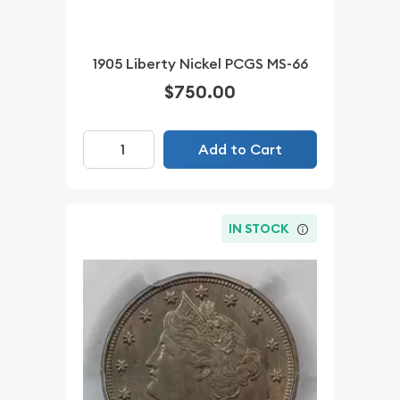
1905 Liberty Nickel PCGS MS-66
$750.00
Add to Cart
IN STOCK