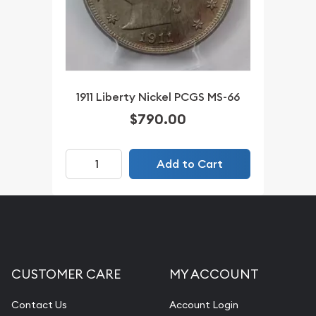
1911 Liberty Nickel PCGS MS-66
$790.00
Add to Cart
CUSTOMER CARE
MY ACCOUNT
Contact Us
Account Login