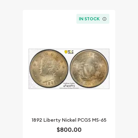
IN STOCK
1892 Liberty Nickel PCGS MS-65
$800.00