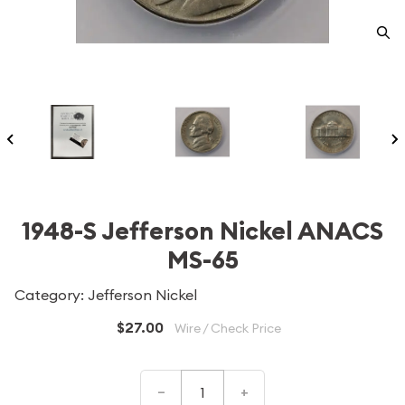
1948-S Jefferson Nickel ANACS
MS-65
Category: Jefferson Nickel
$27.00
Wire / Check Price
–
+