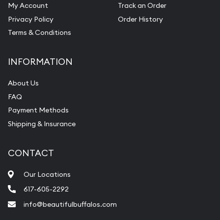
My Account
Track an Order
Privacy Policy
Order History
Terms & Conditions
INFORMATION
About Us
FAQ
Payment Methods
Shipping & Insurance
CONTACT
Our Locations
617-605-2292
info@beautifulbuffalos.com