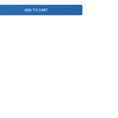
ADD TO CART