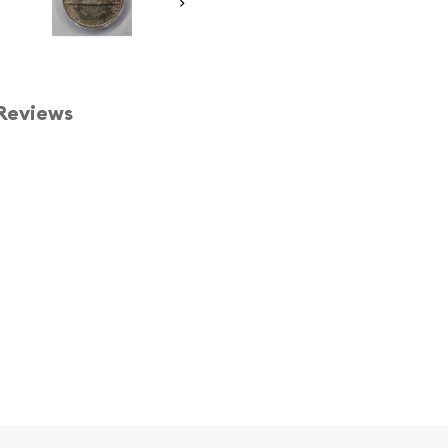
Reviews