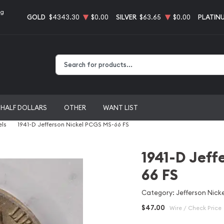
ng
GOLD
$4343.30
$0.00
SILVER
$63.65
$0.00
PLATIN
Type 2 or more characters for results.
HALF DOLLARS
OTHER
WANT LIST
els
1941-D Jefferson Nickel PCGS MS-66 FS
1941-D Jeff
66 FS
Category: Jefferson Nicke
$47.00
Wire / Check Price