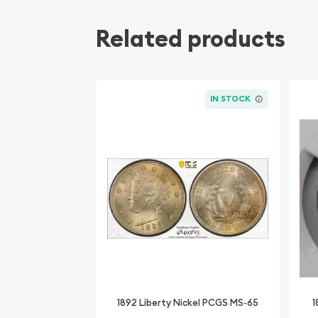
Related products
IN STOCK
1892 Liberty Nickel PCGS MS-65
1