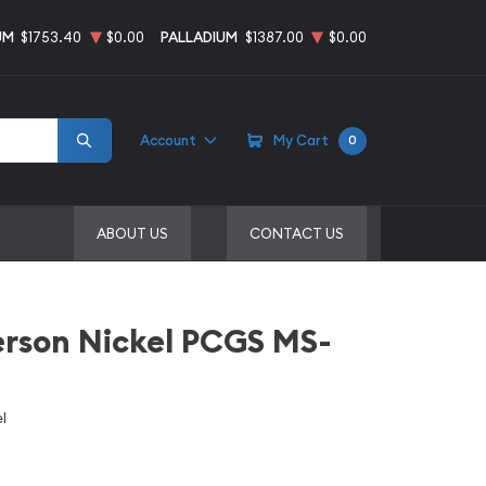
UM
$1753.40
$0.00
PALLADIUM
$1387.00
$0.00
Account
My Cart
0
ABOUT US
CONTACT US
erson Nickel PCGS MS-
l