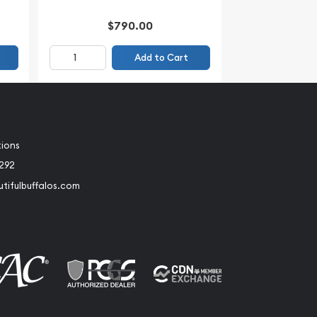
$790.00
Add to Cart
tions
2292
tifulbuffalos.com
book
Instagram