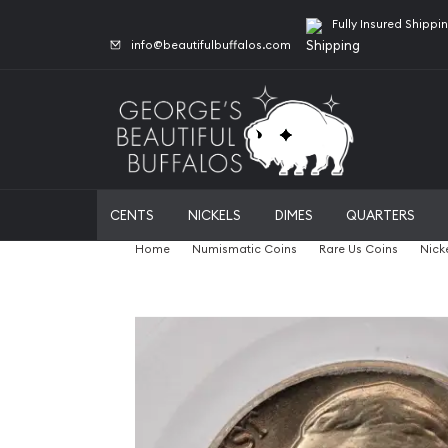
Fully Insured Shippi
info@beautifulbuffalos.com
CENTS
NICKELS
DIMES
QUARTERS
Home
Numismatic Coins
Rare Us Coins
Nick