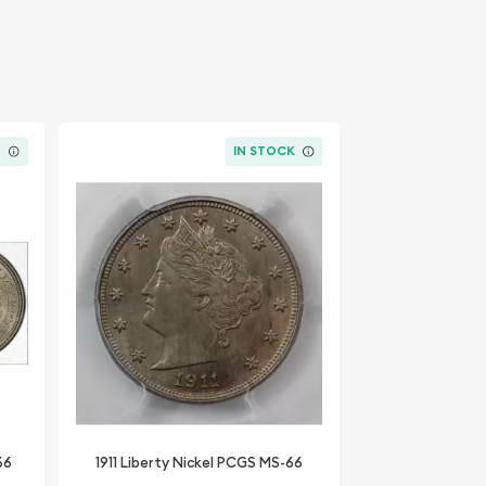
K
IN STOCK
66
1911 Liberty Nickel PCGS MS-66