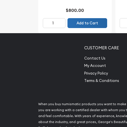
$800.00
Add to Cart
CUSTOMER CARE
Contact Us
My Account
Privacy Policy
Terms & Conditions
When you buy numismatic products you want to make 
you are working with a certified dealer with whom you t
and feel comfortable. With years of experience, know
about the industry, and great prices, George's Beautifu