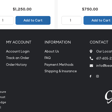
$1,250.00
$750.00
Add to Cart
Add to Cart
MY ACCOUNT
INFORMATION
CONTACT
Account Login
About Us
Our Loca
Track an Order
FAQ
617-605-
Order History
Payment Methods
info@beau
Shipping & Insurance
Link to Face
Link to 
sure
rust
ledge
l