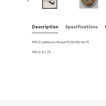
Description
Specifications
1941-D Jefferson Nickel PCGS MS-66 FS
1941-D 5C, FS