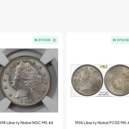
IN STOCK
IN STOC
898 Liberty Nickel NGC MS-66
1905 Liberty Nickel PCGS MS-