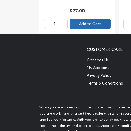
$27.00
Add to Cart
CUSTOMER CARE
Contact Us
My Account
Privacy Policy
Terms & Conditions
When you buy numismatic products you want to make 
you are working with a certified dealer with whom you t
and feel comfortable. With years of experience, know
about the industry, and great prices, George's Beautifu