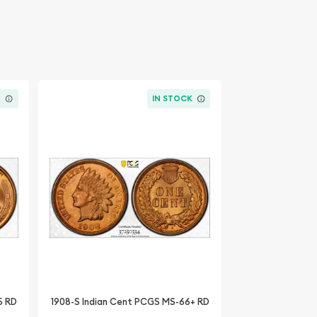
K
IN STOCK
5 RD
1908-S Indian Cent PCGS MS-66+ RD