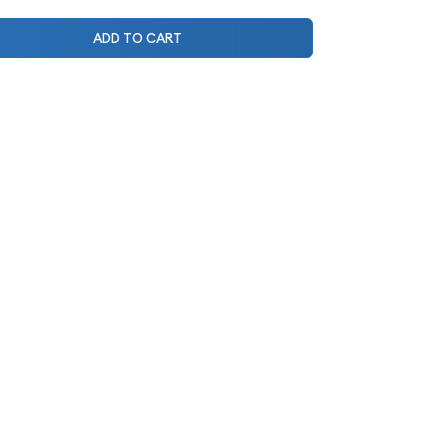
ADD TO CART