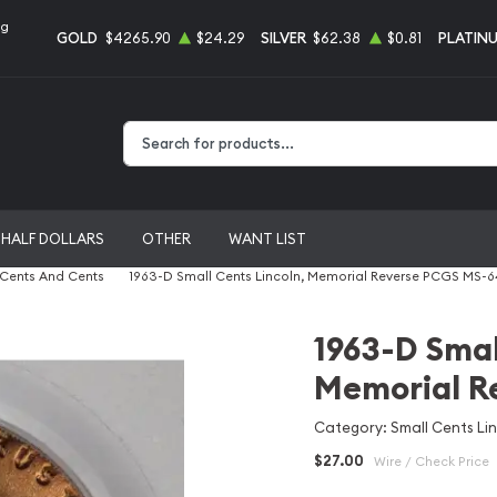
ng
GOLD
$4265.90
$24.29
SILVER
$62.38
$0.81
PLATIN
Type 2 or more characters for results.
HALF DOLLARS
OTHER
WANT LIST
 Cents And Cents
1963-D Small Cents Lincoln, Memorial Reverse PCGS MS-
1963-D Smal
Memorial R
Category: Small Cents Li
$27.00
Wire / Check Price