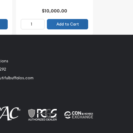
$10,000.00
Add to Cart
tions
2292
tifulbuffalos.com
book
Instagram