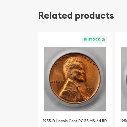
Related products
IN STOCK
1955-D Lincoln Cent PCGS MS-64 RD
195