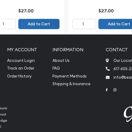
$27.00
$27.00
Add to Cart
Add to Cart
MY ACCOUNT
INFORMATION
CONTACT
Account Login
About Us
Our Loca
Track an Order
FAQ
617-605-
Order History
Payment Methods
info@beau
Shipping & Insurance
Link to Face
Link to 
sure
rust
ledge
l