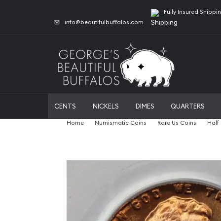
Fully Insured Shippi
info@beautifulbuffalos.com
CENTS
NICKELS
DIMES
QUARTERS
Home
Numismatic Coins
Rare Us Coins
Half