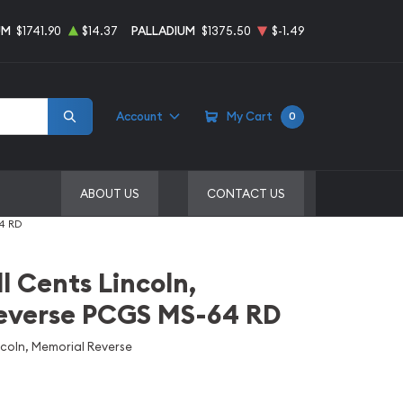
UM
$1741.90
$14.37
PALLADIUM
$1375.50
$-1.49
Account
My Cart
0
ABOUT US
CONTACT US
64 RD
l Cents Lincoln,
everse PCGS MS-64 RD
ncoln, Memorial Reverse