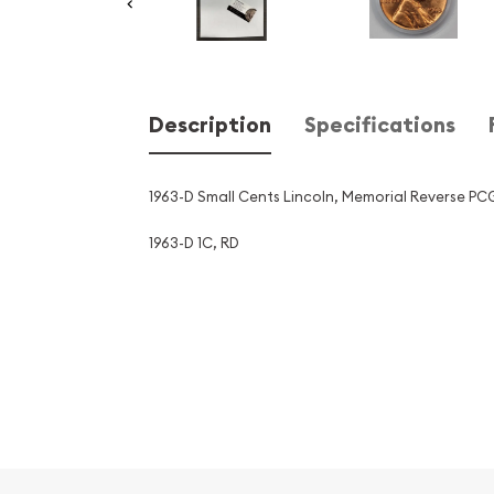
Description
Specifications
1963-D Small Cents Lincoln, Memorial Reverse P
1963-D 1C, RD