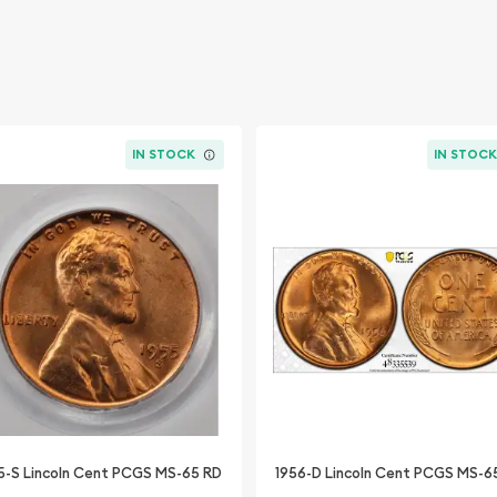
IN STOCK
IN STOC
5-S Lincoln Cent PCGS MS-65 RD
1956-D Lincoln Cent PCGS MS-6