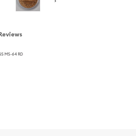
Reviews
CGS MS-64 RD