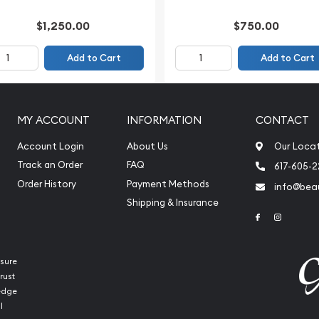
$1,250.00
$750.00
Add to Cart
Add to Cart
MY ACCOUNT
INFORMATION
CONTACT
Account Login
About Us
Our Loca
Track an Order
FAQ
617-605-
Order History
Payment Methods
info@beau
Shipping & Insurance
Link to Face
Link to 
sure
rust
ledge
l