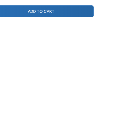
ADD TO CART