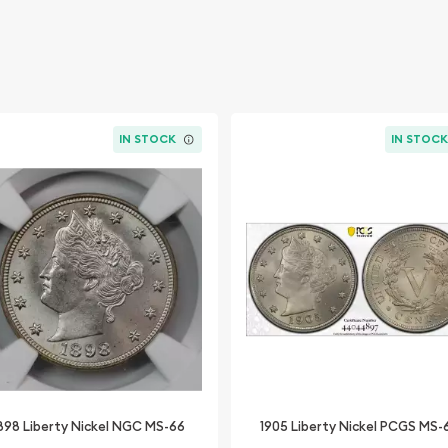
IN STOCK
IN STOC
898 Liberty Nickel NGC MS-66
1905 Liberty Nickel PCGS MS-