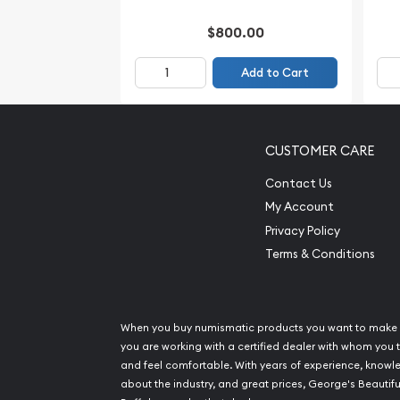
$800.00
Add to Cart
CUSTOMER CARE
Contact Us
My Account
Privacy Policy
Terms & Conditions
When you buy numismatic products you want to make 
you are working with a certified dealer with whom you t
and feel comfortable. With years of experience, know
about the industry, and great prices, George's Beautifu