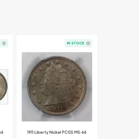
K
IN STOCK
66
1911 Liberty Nickel PCGS MS-66