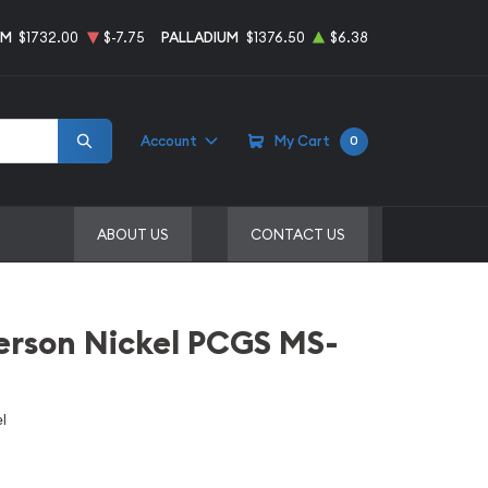
UM
$1732.00
$-7.75
PALLADIUM
$1376.50
$6.38
Account
My Cart
0
ABOUT US
CONTACT US
erson Nickel PCGS MS-
l