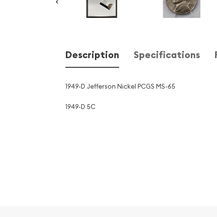
Description
Specifications
1949-D Jefferson Nickel PCGS MS-65
1949-D 5C