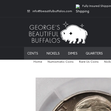
Fully Insured Shippi
info@beautifulbuffalos.com
CENTS
NICKELS
DIMES
QUARTERS
Home
Numismatic Coins
Rare Us Coins
Nick