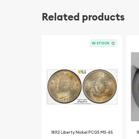
Related products
IN STOCK
1892 Liberty Nickel PCGS MS-65
1