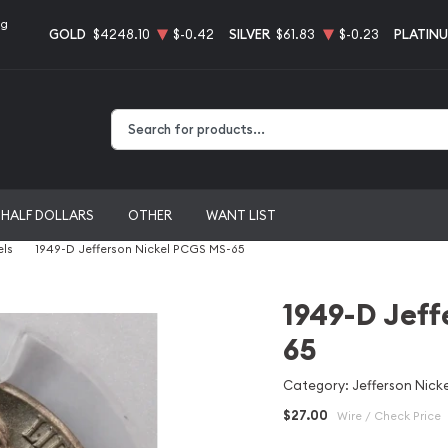
ng
GOLD
$4248.10
$-0.42
SILVER
$61.83
$-0.23
PLATIN
Type 2 or more characters for results.
HALF DOLLARS
OTHER
WANT LIST
els
1949-D Jefferson Nickel PCGS MS-65
1949-D Jeff
65
Category: Jefferson Nicke
$27.00
Wire / Check Price