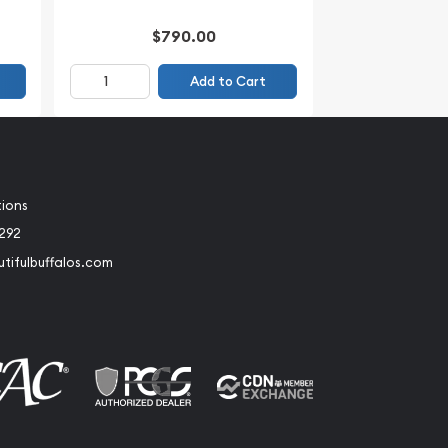
$790.00
Add to Cart
tions
2292
tifulbuffalos.com
book
Instagram