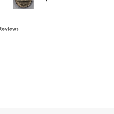
Reviews