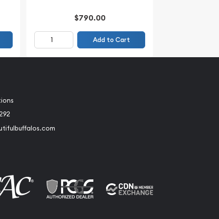
$790.00
Add to Cart
tions
2292
tifulbuffalos.com
book
Instagram