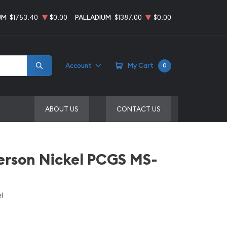
UM
$1753.40
$0.00
PALLADIUM
$1387.00
$0.00
Account
My Cart
0
ABOUT US
CONTACT US
erson Nickel PCGS MS-
l