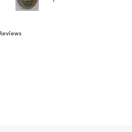
Reviews