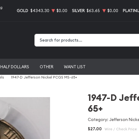
ng
GOLD
$4343.30
$0.00
SILVER
$63.65
$0.00
PLATIN
Type 2 or more characters for results.
HALF DOLLARS
OTHER
WANT LIST
els
1947-D Jefferson Nickel PCGS MS-65+
1947-D Jeff
65+
Category: Jefferson Nicke
$27.00
Wire / Check Price