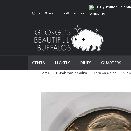
Fully Insured Shippi
info@beautifulbuffalos.com
CENTS
NICKELS
DIMES
QUARTERS
Home
Numismatic Coins
Rare Us Coins
Nick