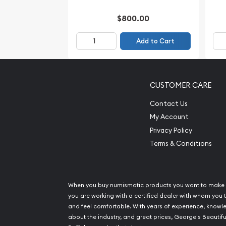
$800.00
Add to Cart
CUSTOMER CARE
Contact Us
My Account
Privacy Policy
Terms & Conditions
When you buy numismatic products you want to make 
you are working with a certified dealer with whom you t
and feel comfortable. With years of experience, know
about the industry, and great prices, George's Beautifu