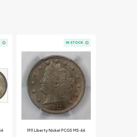
K
IN STOCK
66
1911 Liberty Nickel PCGS MS-66