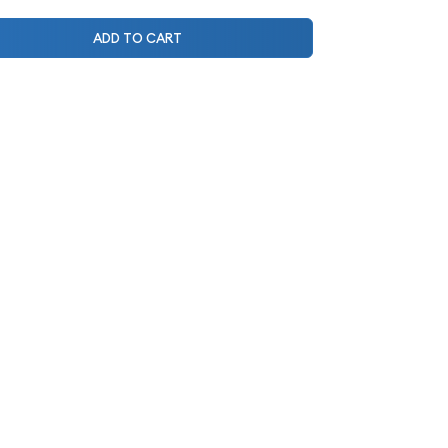
ADD TO CART