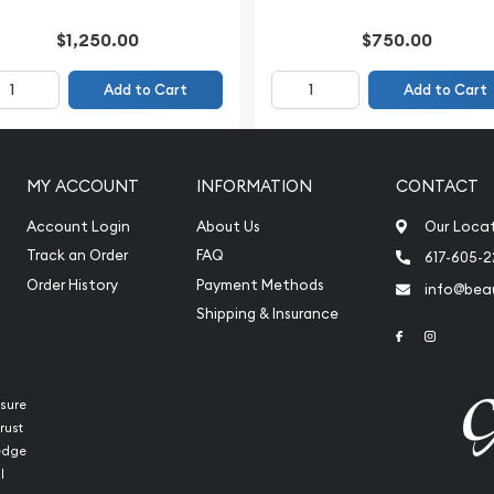
$1,250.00
$750.00
Add to Cart
Add to Cart
MY ACCOUNT
INFORMATION
CONTACT
Account Login
About Us
Our Loca
Track an Order
FAQ
617-605-
Order History
Payment Methods
info@beau
Shipping & Insurance
Link to Face
Link to 
sure
rust
ledge
l