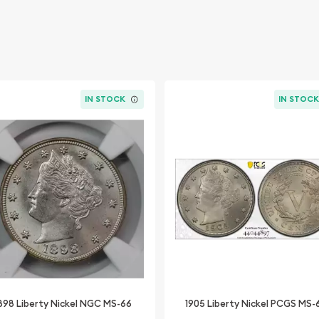
IN STOCK
IN STOC
898 Liberty Nickel NGC MS-66
1905 Liberty Nickel PCGS MS-