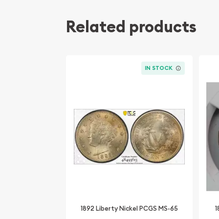
Related products
IN STOCK
1892 Liberty Nickel PCGS MS-65
1