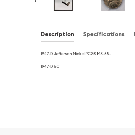
Description
Specifications
1947-D Jefferson Nickel PCGS MS-65+
1947-D 5C