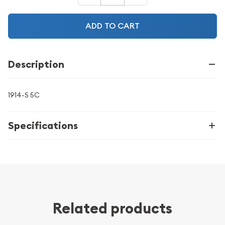
ADD TO CART
Description
1914-S 5C
Specifications
Related products