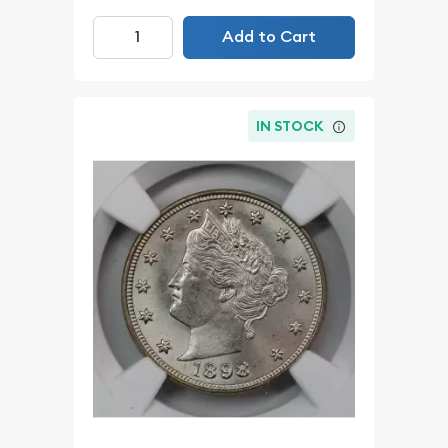
Add to Cart
IN STOCK