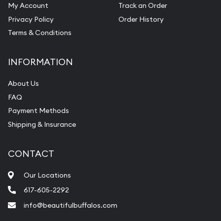
My Account
Track an Order
Privacy Policy
Order History
Terms & Conditions
INFORMATION
About Us
FAQ
Payment Methods
Shipping & Insurance
CONTACT
Our Locations
617-605-2292
info@beautifulbuffalos.com