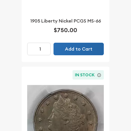
1905 Liberty Nickel PCGS MS-66
$750.00
Add to Cart
IN STOCK