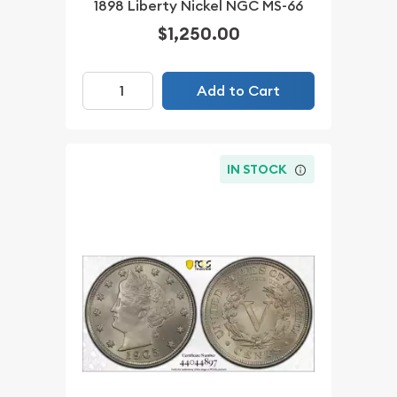
1898 Liberty Nickel NGC MS-66
$1,250.00
Add to Cart
IN STOCK