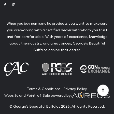
Link to Facebook
Link to Instagram
When you buy numismatic products you want to make sure
you are working with a certified dealer with whom you trust
and feel comfortable. With years of experience, knowledge
about the industry, and great prices, George's Beautiful
Buffalos can be that dealer.
Terms & Conditions
Privacy Policy
Website and Point-of-Sale powered by:
© George's Beautiful Buffalos 2026. All Rights Reserved.