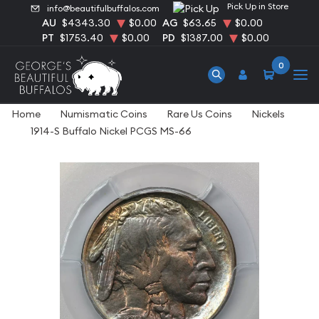
Pick Up in Store
info@beautifulbuffalos.com
AU
$4343.30
$0.00
AG
$63.65
$0.00
PT
$1753.40
$0.00
PD
$1387.00
$0.00
0
Home
Numismatic Coins
Rare Us Coins
Nickels
1914-S Buffalo Nickel PCGS MS-66