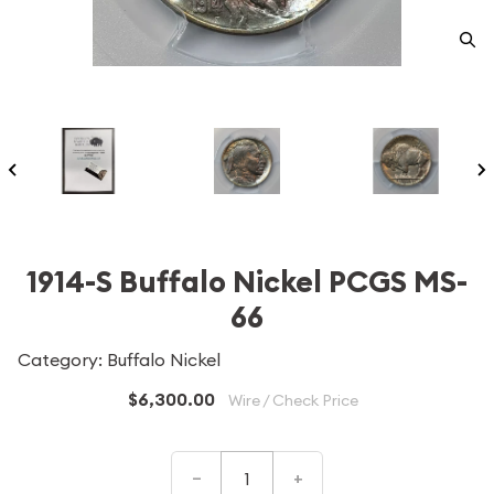
1914-S Buffalo Nickel PCGS MS-
66
Category: Buffalo Nickel
$6,300.00
Wire / Check Price
–
+