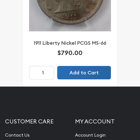
1911 Liberty Nickel PCGS MS-66
$790.00
Add to Cart
CUSTOMER CARE
MY ACCOUNT
Contact Us
Account Login