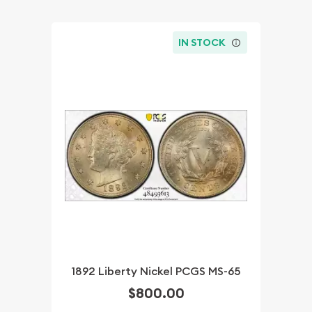
IN STOCK
1892 Liberty Nickel PCGS MS-65
$800.00