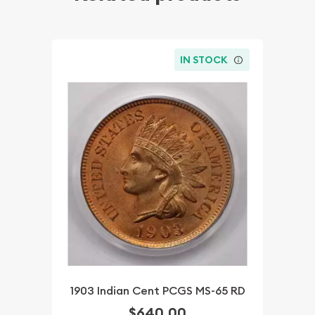
IN STOCK
1903 Indian Cent PCGS MS-65 RD
$640.00