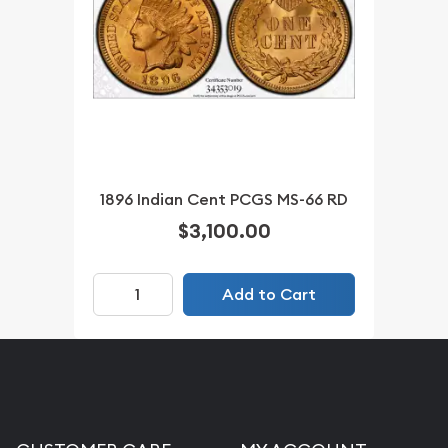
1896 Indian Cent PCGS MS-66 RD
$3,100.00
Add to Cart