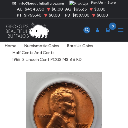
Pick Up in Store
info@beautifulbuffalos.com
AU
$4343.30
$0.00
AG
$63.65
$0.00
PT
$1753.40
$0.00
PD
$1387.00
$0.00
0
Home
Numismatic Coins
Rare Us Coins
Half Cents And Cents
1955-S Lincoln Cent PCGS MS-66 RD