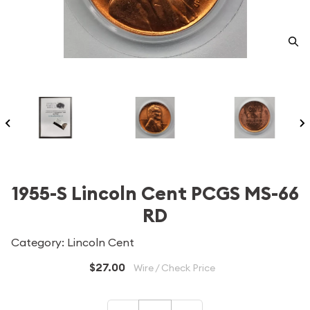
1955-S Lincoln Cent PCGS MS-66
RD
Category: Lincoln Cent
$27.00
Wire / Check Price