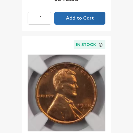
Add to Cart
IN STOCK