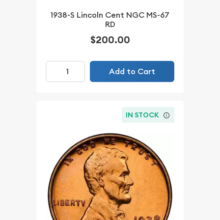
1938-S Lincoln Cent NGC MS-67
RD
$200.00
Add to Cart
IN STOCK