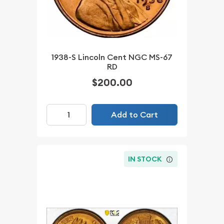
1938-S Lincoln Cent NGC MS-67
RD
$200.00
Add to Cart
IN STOCK