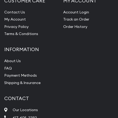
CUSTOMER CARE
MY ACCOUNT
Contact Us
Account Login
My Account
Track an Order
Privacy Policy
Order History
Terms & Conditions
INFORMATION
About Us
FAQ
Payment Methods
Shipping & Insurance
CONTACT
Our Locations
617-605-2292