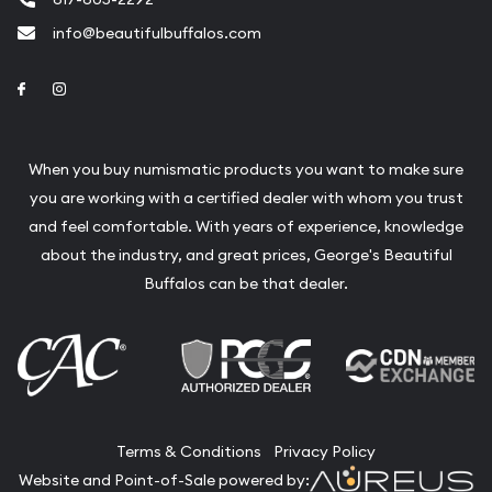
info@beautifulbuffalos.com
Link to Facebook
Link to Instagram
When you buy numismatic products you want to make sure
you are working with a certified dealer with whom you trust
and feel comfortable. With years of experience, knowledge
about the industry, and great prices, George's Beautiful
Buffalos can be that dealer.
Terms & Conditions
Privacy Policy
Website and Point-of-Sale powered by: