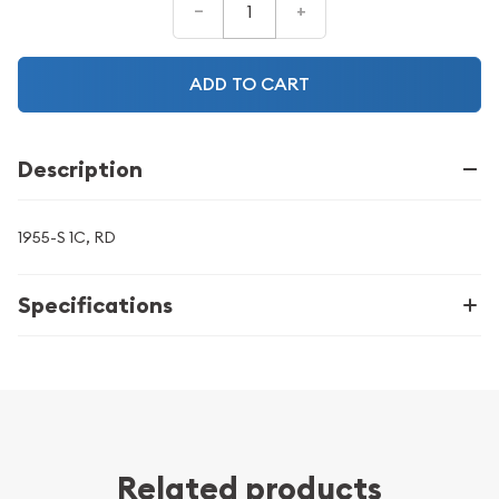
–
+
ADD TO CART
Description
1955-S 1C, RD
Specifications
Related products