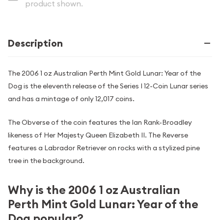
product shown.
Description
The 2006 1 oz Australian Perth Mint Gold Lunar: Year of the
Dog is the eleventh release of the Series I 12-Coin Lunar series
and has a mintage of only 12,017 coins.
The Obverse of the coin features the Ian Rank-Broadley
likeness of Her Majesty Queen Elizabeth II. The Reverse
features a Labrador Retriever on rocks with a stylized pine
tree in the background.
Why is the 2006 1 oz Australian
Perth Mint Gold Lunar: Year of the
Dog popular?