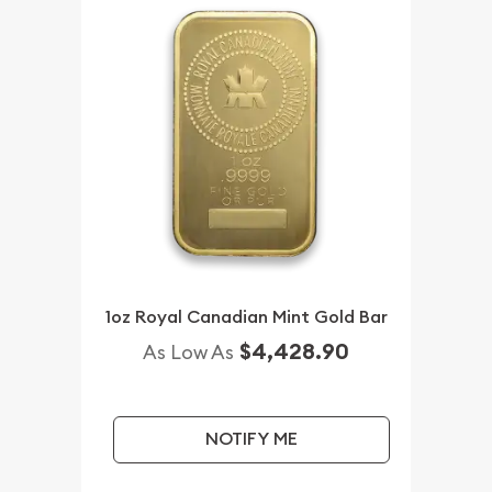
1oz Royal Canadian Mint Gold Bar
$4,428.90
As Low As
NOTIFY ME