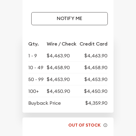
NOTIFY ME
Qty.
Wire / Check
Credit Card
1 - 9
$4,463.90
$4,463.90
10 - 49
$4,458.90
$4,458.90
50 - 99
$4,453.90
$4,453.90
100+
$4,450.90
$4,450.90
Buyback Price
$4,359.90
OUT OF STOCK