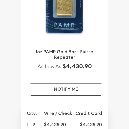
1oz PAMP Gold Bar - Suisse
Repeater
$4,430.90
As Low As
NOTIFY ME
Qty.
Wire / Check
Credit Card
1 - 9
$4,438.90
$4,438.90