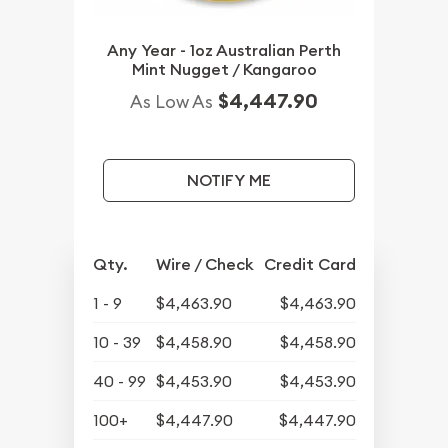
Any Year - 1oz Australian Perth
Mint Nugget / Kangaroo
$4,447.90
As Low As
NOTIFY ME
Qty.
Wire / Check
Credit Card
1 - 9
$4,463.90
$4,463.90
10 - 39
$4,458.90
$4,458.90
40 - 99
$4,453.90
$4,453.90
100+
$4,447.90
$4,447.90