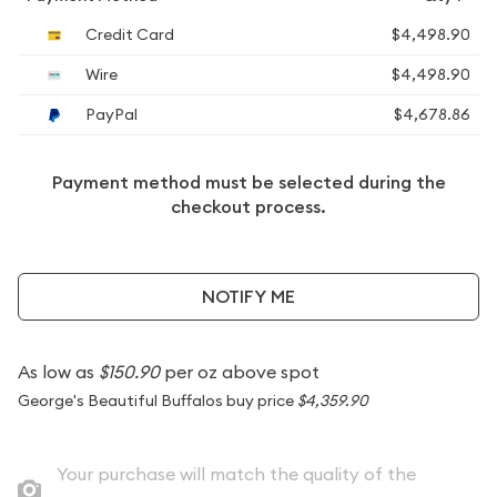
Credit Card
$4,498.90
Wire
$4,498.90
PayPal
$4,678.86
Payment method must be selected during the
checkout process.
NOTIFY ME
As low as
$150.90
per oz above spot
George's Beautiful Buffalos buy price
$4,359.90
Your purchase will match the quality of the