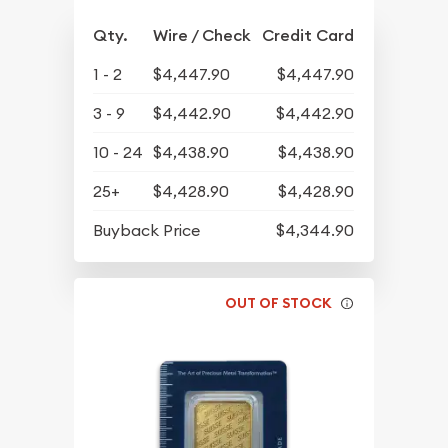
Qty.
Wire / Check
Credit Card
1 - 2
$4,447.90
$4,447.90
3 - 9
$4,442.90
$4,442.90
10 - 24
$4,438.90
$4,438.90
25+
$4,428.90
$4,428.90
Buyback Price
$4,344.90
OUT OF STOCK