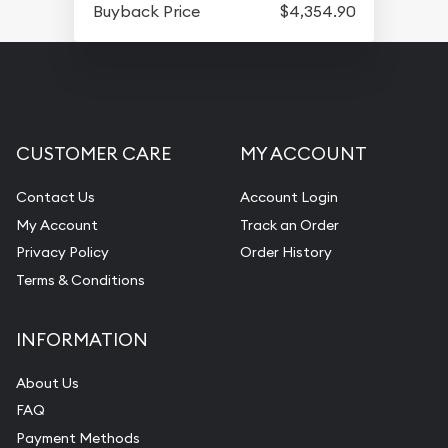
Buyback Price
$4,354.90
CUSTOMER CARE
MY ACCOUNT
Contact Us
Account Login
My Account
Track an Order
Privacy Policy
Order History
Terms & Conditions
INFORMATION
About Us
FAQ
Payment Methods