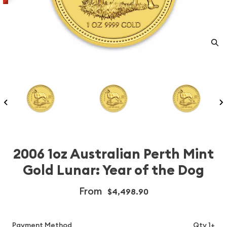
2006 1oz Australian Perth Mint
Gold Lunar: Year of the Dog
From
$4,498.90
Payment Method
Qty 1+