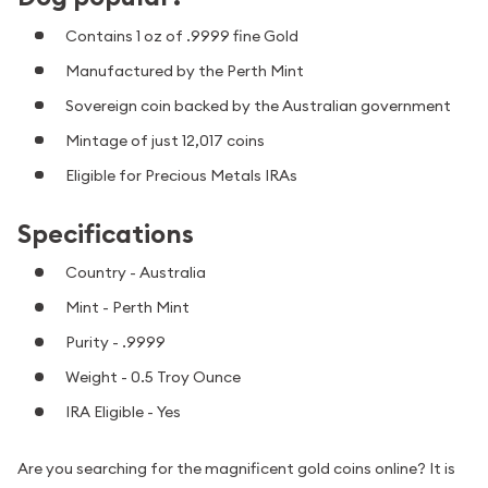
Contains 1 oz of .9999 fine Gold
Manufactured by the Perth Mint
Sovereign coin backed by the Australian government
Mintage of just 12,017 coins
Eligible for Precious Metals IRAs
Specifications
Country - Australia
Mint - Perth Mint
Purity - .9999
Weight - 0.5 Troy Ounce
IRA Eligible - Yes
Are you searching for the magnificent gold coins online? It is