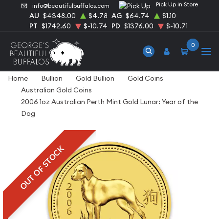
Pick Up in Store
info@beautifulbuffalos.com
AU
$4348.00
$4.78
AG
$64.74
$1.10
PT
$1742.60
$-10.74
PD
$1376.00
$-10.71
0
Home
Bullion
Gold Bullion
Gold Coins
Australian Gold Coins
2006 1oz Australian Perth Mint Gold Lunar: Year of the
Dog
OUT OF STOCK