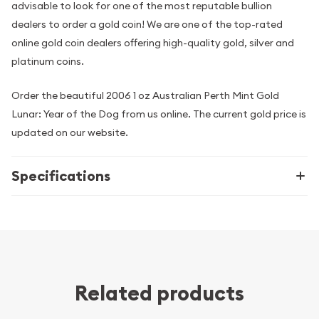
advisable to look for one of the most reputable bullion
dealers to order a gold coin! We are one of the top-rated
online gold coin dealers offering high-quality gold, silver and
platinum coins.
Order the beautiful 2006 1 oz Australian Perth Mint Gold
Lunar: Year of the Dog from us online. The current gold price is
updated on our website.
Specifications
Related products