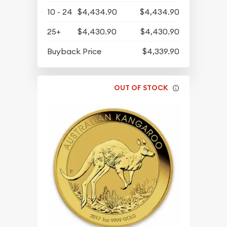
10 - 24
$4,434.90
$4,434.90
25+
$4,430.90
$4,430.90
Buyback Price
$4,339.90
OUT OF STOCK