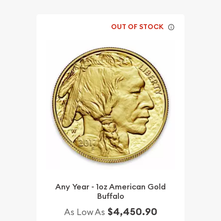
OUT OF STOCK
Any Year - 1oz American Gold
Buffalo
$4,450.90
As Low As