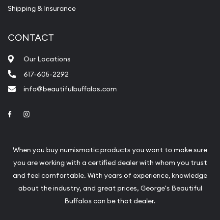
Shipping & Insurance
CONTACT
Our Locations
617-605-2292
info@beautifulbuffalos.com
Link to Facebook
Link to Instagram
When you buy numismatic products you want to make sure
you are working with a certified dealer with whom you trust
and feel comfortable. With years of experience, knowledge
about the industry, and great prices, George's Beautiful
Buffalos can be that dealer.