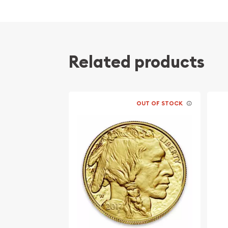
Issued by the Perth Mint
Guaranteed by the Australian government for
content
The Obverse features the Raphael Maklouf ef
Related products
Queen Elizabeth II and the Reverse showcase
dragon, a long, scaled, serpentine creature w
designed by Tony Dean
Bears a face value of 100 AUD
OUT OF STOCK
Eligible for Precious Metals IRAs
Specifications
Country - Australia
Mint - Perth Mint
Purity - .9999
Weight - 1 Troy Ounce
Legal Tender Value - 100 AUD