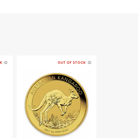
K
OUT OF STOCK