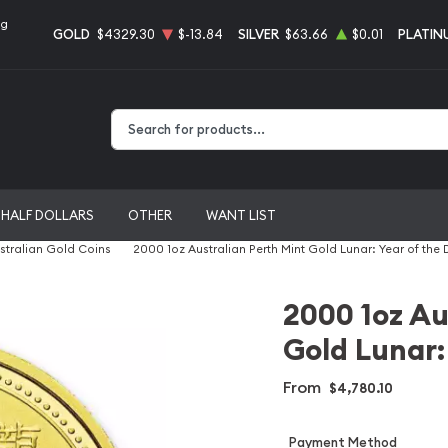
ng
GOLD
$4329.30
$-13.84
SILVER
$63.66
$0.01
PLATIN
Type 2 or more characters for results.
HALF DOLLARS
OTHER
WANT LIST
stralian Gold Coins
2000 1oz Australian Perth Mint Gold Lunar: Year of the
2000 1oz Au
Gold Lunar:
From
$4,780.10
Payment Method