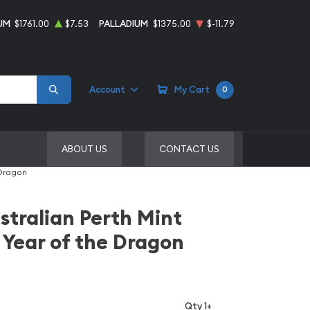
UM
$1761.00
$7.53
PALLADIUM
$1375.00
$-11.79
Account
My Cart
0
ABOUT US
CONTACT US
 Dragon
stralian Perth Mint
 Year of the Dragon
Qty 1+