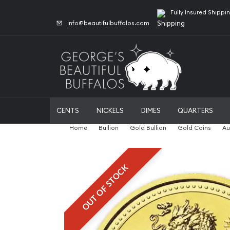
Fully Insured Shippi
info@beautifulbuffalos.com
CENTS
NICKELS
DIMES
QUARTERS
Home
Bullion
Gold Bullion
Gold Coins
Au
OUT OF STOCK