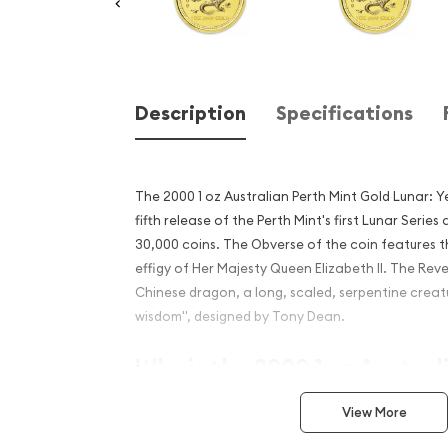
Description
Specifications
The 2000 1 oz Australian Perth Mint Gold Lunar: Y
fifth release of the Perth Mint's first Lunar Series
30,000 coins. The Obverse of the coin features 
effigy of Her Majesty Queen Elizabeth II. The Reve
Chinese dragon, a long, scaled, serpentine creatu
wisdom", designed by Tony Dean.
Why is the 2000 1 oz Austral
Gold Lunar: Year of the Dr
View More
Contains 1 oz of .9999 fine Gold