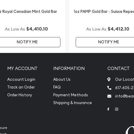
z Royal Canadian Mint Gold Bar
1oz PAMP Gold Bar - Suisse Repe
e of the leading bullion
$4,410.10
$4,412.10
As Low As
As Low As
nt Gold Lunar: Year of the
NOTIFY ME
NOTIFY ME
 price on our website.
MY ACCOUNT
INFORMATION
CONTACT
Account Login
About Us
Our Loca
Track an Order
FAQ
617-605-
Order History
Payment Methods
info@beau
Shipping & Insurance
Link to Face
Link to 
sure
rust