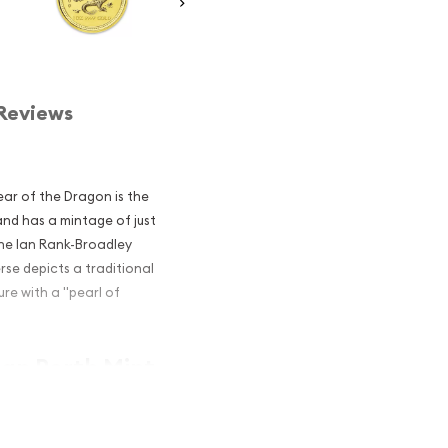
Reviews
ear of the Dragon is the
 and has a mintage of just
the Ian Rank-Broadley
rse depicts a traditional
re with a "pearl of
ian Perth Mint
agon popular?