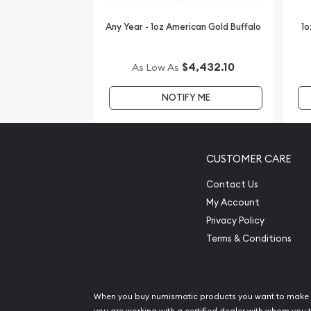
IRA Eligible - Yes
Any Year - 1oz American Gold Buffalo
1o
Looking to buy gold coins online? You must find on
dealers to order a gold coin!
$4,432.10
As Low As
Buy the high-quality 2000 1 oz Australian Perth Mi
NOTIFY ME
Dragon from us online! You’ll find the current gold
CUSTOMER CARE
Contact Us
My Account
Privacy Policy
Terms & Conditions
When you buy numismatic products you want to make 
you are working with a certified dealer with whom you t