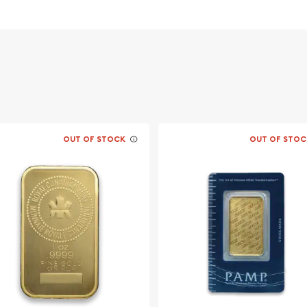
 its weight and pure gold
figy of Her Majesty
s traditional Chinese
ith a "pearl of wisdom",
OUT OF STOCK
OUT OF STOC