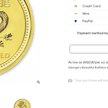
Credit Card
Wire
PayPal
Payment method mus
As low as
$450.80
per oz a
George's Beautiful Buffalos 
Your purchase will ma