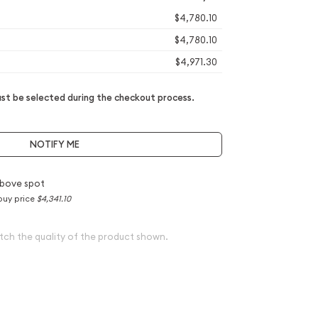
$4,780.10
$4,780.10
$4,971.30
t be selected during the checkout process.
NOTIFY ME
bove spot
buy price
$4,341.10
tch the quality of the product shown.