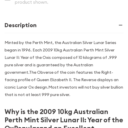
product shown.
Description
Minted by the Perth Mint, the Australian Silver Lunar Series
began in 1996. Each 2009 10kg Australian Perth Mint Silver
Lunar II: Year of the Oxis composed of 10 kilograms of .999
pure silver and is guaranteed by the Australian
government.The Obverse of the coin features the Right-
facing profile of Queen Elizabeth II. The Reverse displays an
iconic Lunar Ox design.Most investors will not buy silver bullion
that is not at least 999 pure silver.
Why is the 2009 10kg Australian
Perth Mint Silver Lunar II: Year of the