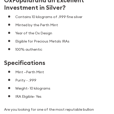
OxPopularand an Excellent
Investment in Silver?
Contains 10 kilograms of .999 fine silver
Minted by the Perth Mint
Year of the Ox Design
Eligible for Precious Metals IRAs
100% authentic
Specifications
Mint –Perth Mint
Purity - .999
Weight- 10 kilograms
IRA Eligible- Yes
Are you looking for one of the most reputable bullion