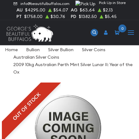
Pick Up in Store
info@beautifulbuffalos.com
AU
$4295.00
$54.07
AG
$63.64
$2.13
PT
$1758.00
$30.76
PD
$1382.50
$5.45
0
Home
Bullion
Silver Bullion
Silver Coins
Australian Silver Coins
2009 10kg Australian Perth Mint Silver Lunar II: Year of the
Ox
OUT OF STOCK