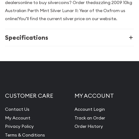
dealersonline to buy silvercoins? Order thedazzling 2009 10kg
Australian Perth Mint Silver Lunar II: Year of the Oxfrom us
online!You’ll find the current silver price on our website.
Specifications
CUSTOMER CARE
MY ACCOUNT
Contact Us
Account Login
My Account
Track an Order
Privacy Policy
Order History
Terms & Conditions