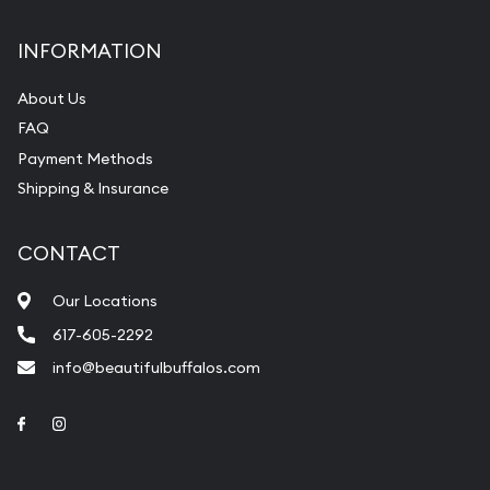
INFORMATION
About Us
FAQ
Payment Methods
Shipping & Insurance
CONTACT
Our Locations
617-605-2292
info@beautifulbuffalos.com
Link to Facebook
Link to Instagram