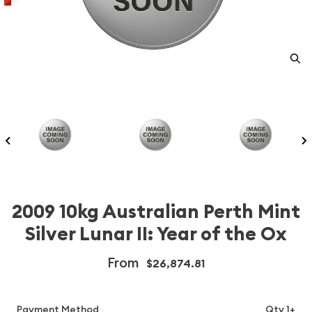
2009 10kg Australian Perth Mint
Silver Lunar II: Year of the Ox
From
$26,874.81
Payment Method
Qty 1+