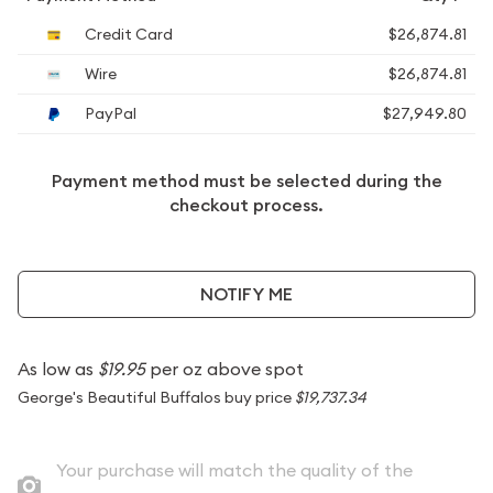
Credit Card
$26,874.81
Wire
$26,874.81
PayPal
$27,949.80
Payment method must be selected during the
checkout process.
NOTIFY ME
As low as
$19.95
per oz above spot
George's Beautiful Buffalos buy price
$19,737.34
Your purchase will match the quality of the