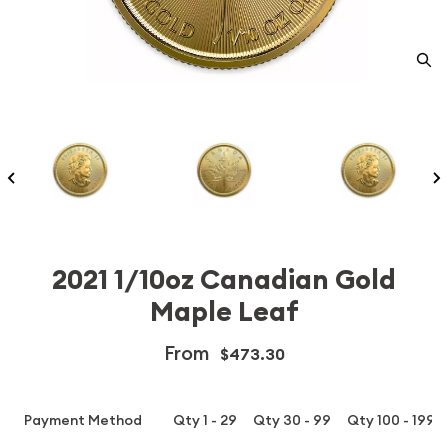
2021 1/10oz Canadian Gold
Maple Leaf
From
$473.30
Payment Method
Qty 1 - 29
Qty 30 - 99
Qty 100 - 199