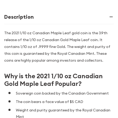
Description
The 2021 1/10 oz Canadian Maple Leaf gold coin is the 39th
release of the 1/10 oz Canadian Gold Maple Leaf coin. It
contains 1/10 oz of .9999 fine Gold. The weight and purity of
this coin is guaranteed by the Royal Canadian Mint. These
coins are highly popular among investors and collectors.
Why is the 2021 1/10 oz Canadian
Gold Maple Leaf Popular?
Sovereign coin backed by the Canadian Government
The coin bears a face value of $5 CAD
Weight and purity guaranteed by the Royal Canadian
Mint