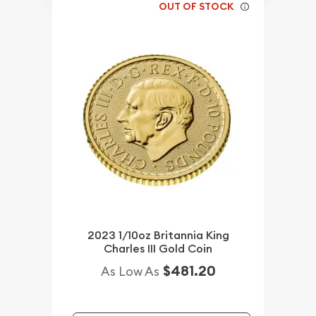
OUT OF STOCK
2023 1/10oz Britannia King
Charles III Gold Coin
$481.20
As Low As