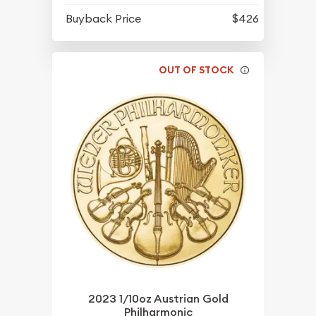
Buyback Price
$426
OUT OF STOCK
2023 1/10oz Austrian Gold
Philharmonic