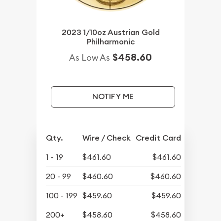
2023 1/10oz Austrian Gold
Philharmonic
$458.60
As Low As
NOTIFY ME
Qty.
Wire / Check
Credit Card
1 - 19
$461.60
$461.60
20 - 99
$460.60
$460.60
100 - 199
$459.60
$459.60
200+
$458.60
$458.60