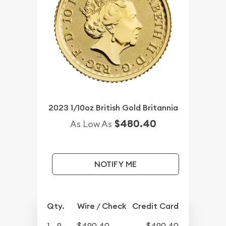
2023 1/10oz British Gold Britannia
$480.40
As Low As
NOTIFY ME
Qty.
Wire / Check
Credit Card
1 - 9
$490.40
$490.40