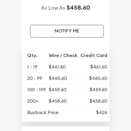
$458.60
As Low As
NOTIFY ME
Qty.
Wire / Check
Credit Card
1 - 19
$461.60
$461.60
20 - 99
$460.60
$460.60
100 - 199
$459.60
$459.60
200+
$458.60
$458.60
Buyback Price
$426