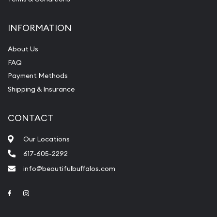
INFORMATION
About Us
FAQ
Payment Methods
Shipping & Insurance
CONTACT
Our Locations
617-605-2292
info@beautifulbuffalos.com
Link to Facebook
Link to Instagram