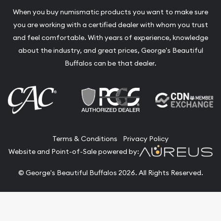
When you buy numismatic products you want to make sure
you are working with a certified dealer with whom you trust
and feel comfortable. With years of experience, knowledge
about the industry, and great prices, George's Beautiful
Buffalos can be that dealer.
Terms & Conditions
Privacy Policy
Website and Point-of-Sale powered by:
© George's Beautiful Buffalos 2026. All Rights Reserved.