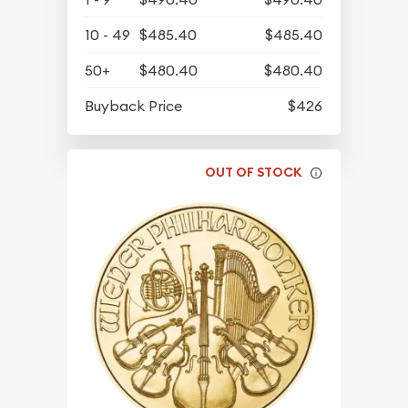
10 - 49
$485.40
$485.40
50+
$480.40
$480.40
Buyback Price
$426
OUT OF STOCK