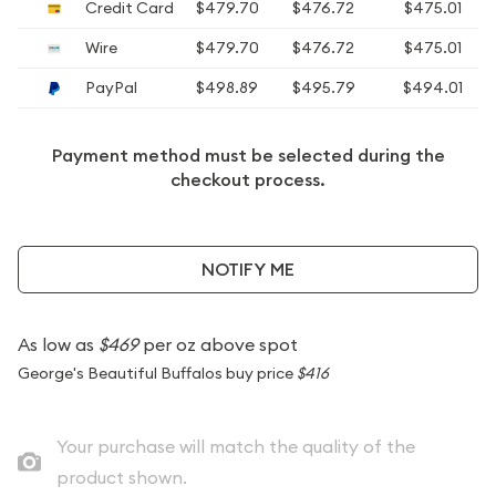
Credit Card
$479.70
$476.72
$475.01
Wire
$479.70
$476.72
$475.01
PayPal
$498.89
$495.79
$494.01
Payment method must be selected during the
checkout process.
NOTIFY ME
As low as
$469
per oz above spot
George's Beautiful Buffalos buy price
$416
Your purchase will match the quality of the
product shown.