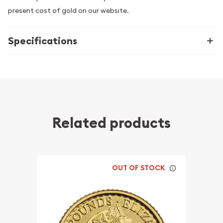
present cost of gold on our website.
Specifications
Related products
OUT OF STOCK