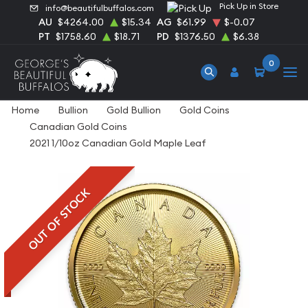
Pick Up in Store
info@beautifulbuffalos.com
AU
$4264.00
$15.34
AG
$61.99
$-0.07
PT
$1758.60
$18.71
PD
$1376.50
$6.38
0
Home
Bullion
Gold Bullion
Gold Coins
Canadian Gold Coins
2021 1/10oz Canadian Gold Maple Leaf
OUT OF STOCK