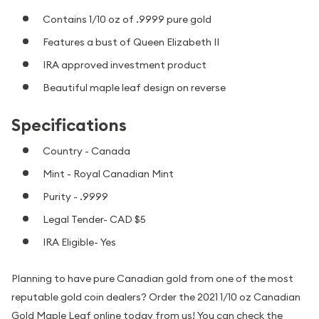
Contains 1/10 oz of .9999 pure gold
Features a bust of Queen Elizabeth II
IRA approved investment product
Beautiful maple leaf design on reverse
Specifications
Country - Canada
Mint - Royal Canadian Mint
Purity - .9999
Legal Tender- CAD $5
IRA Eligible- Yes
Planning to have pure Canadian gold from one of the most
reputable gold coin dealers? Order the 2021 1/10 oz Canadian
Gold Maple Leaf online today from us! You can check the