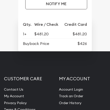
NOTIFY ME
Qty.
Wire / Check
Credit Card
1+
$481.20
$481.20
Buyback Price
$426
CUSTOMER CARE
MY ACCOUNT
Contact Us
Account Login
My Account
Track an Order
Privacy Policy
Order History
Terms & Conditions