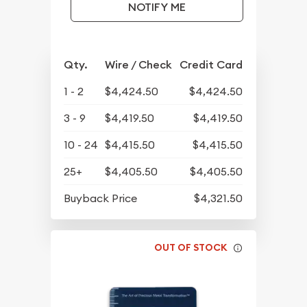
NOTIFY ME
Qty.
Wire / Check
Credit Card
1 - 2
$4,424.50
$4,424.50
3 - 9
$4,419.50
$4,419.50
10 - 24
$4,415.50
$4,415.50
25+
$4,405.50
$4,405.50
Buyback Price
$4,321.50
OUT OF STOCK