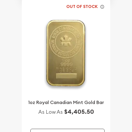
OUT OF STOCK
1oz Royal Canadian Mint Gold Bar
$4,405.50
As Low As