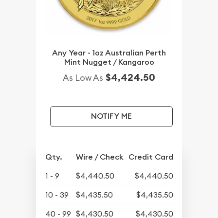
Any Year - 1oz Australian Perth
Mint Nugget / Kangaroo
$4,424.50
As Low As
NOTIFY ME
Qty.
Wire / Check
Credit Card
1 - 9
$4,440.50
$4,440.50
10 - 39
$4,435.50
$4,435.50
40 - 99
$4,430.50
$4,430.50