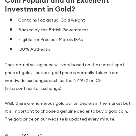
Coin Popular and an Excellent
Investment in Gold?
Contains 1 oz actual Gold weight
Backed by the British Government
Eligible for Precious Metals IRAs
100% Authentic
Their actual selling price will vary based on the current spot
price of gold. The spot gold price is normally taken from
worldwide exchanges such as the NYMEX or ICE
(Intercontinental Exchange).
Well, there are numerous gold bullion dealers in the market but
it is important to choose a genuine dealer to buy a gold coin.
The gold price on our website is updated every minute.