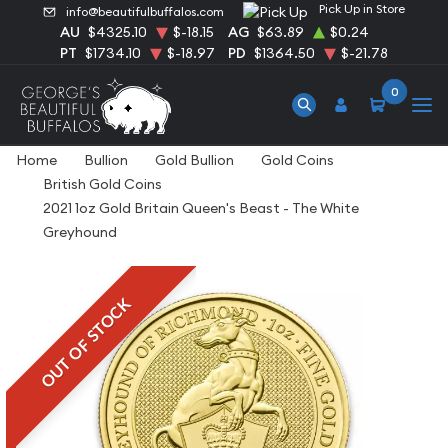
Pick Up in Store
info@beautifulbuffalos.com
AU
$4325.10
$-18.15
AG
$63.89
$0.24
PT
$1734.10
$-18.97
PD
$1364.50
$-21.78
0
Home
Bullion
Gold Bullion
Gold Coins
British Gold Coins
2021 1oz Gold Britain Queen's Beast - The White
Greyhound
OUT OF STOCK