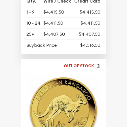
Qty.
Wire / Check
Credit Card
1 - 9
$4,415.50
$4,415.50
10 - 24
$4,411.50
$4,411.50
25+
$4,407.50
$4,407.50
Buyback Price
$4,316.50
OUT OF STOCK