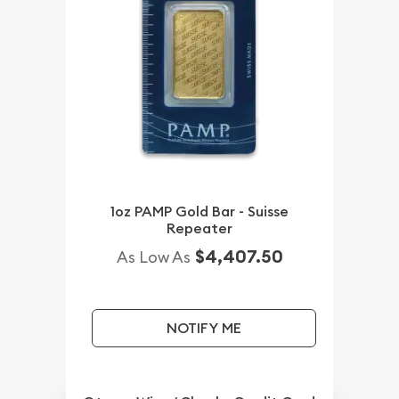
1oz PAMP Gold Bar - Suisse
Repeater
$4,407.50
As Low As
NOTIFY ME