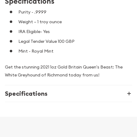
Specifications
Purity - .9999
Weight – 1 troy ounce
IRA Eligible- Yes
Legal Tender Value 100 GBP
Mint - Royal Mint
Get the stunning 2021 1oz Gold Britain Queen's Beast: The
White Greyhound of Richmond today from us!
Specifications