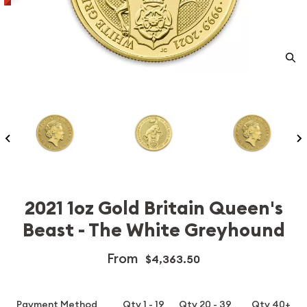
2021 1oz Gold Britain Queen's
Beast - The White Greyhound
From
$4,363.50
Payment Method
Qty 1 - 19
Qty 20 - 39
Qty 40+