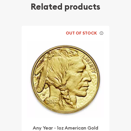
Related products
OUT OF STOCK
Any Year - 1oz American Gold