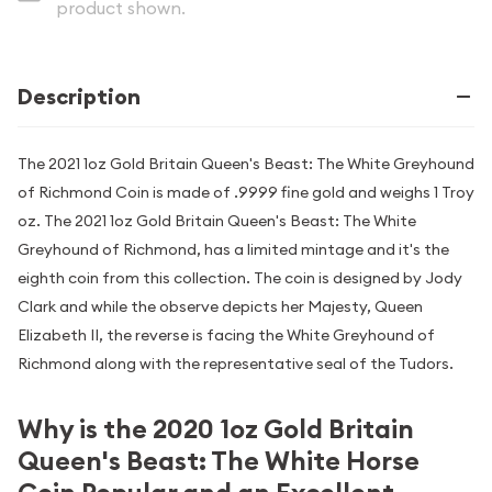
product shown.
Description
The 2021 1oz Gold Britain Queen's Beast: The White Greyhound
of Richmond Coin is made of .9999 fine gold and weighs 1 Troy
oz. The 2021 1oz Gold Britain Queen's Beast: The White
Greyhound of Richmond, has a limited mintage and it's the
eighth coin from this collection. The coin is designed by Jody
Clark and while the observe depicts her Majesty, Queen
Elizabeth II, the reverse is facing the White Greyhound of
Richmond along with the representative seal of the Tudors.
Why is the 2020 1oz Gold Britain
Queen's Beast: The White Horse