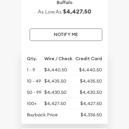
Buffalo
$4,427.50
As Low As
NOTIFY ME
Qty.
Wire / Check
Credit Card
1 - 9
$4,440.50
$4,440.50
10 - 49
$4,435.50
$4,435.50
50 - 99
$4,430.50
$4,430.50
100+
$4,427.50
$4,427.50
Buyback Price
$4,336.50