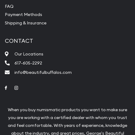
FAQ
Payment Methods
Shipping & Insurance
CONTACT
Our Locations
617-605-2292
info@beautifulbuffalos.com
Link to Facebook
Link to Instagram
When you buy numismatic products you want to make sure
you are working with a certified dealer with whom you trust
and feel comfortable. With years of experience, knowledge
about the industry, and great prices, George's Beautiful