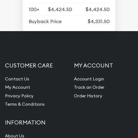
100+
$4,424.50
$4,424.50
Buyback Price
$4,331.50
CUSTOMER CARE
MY ACCOUNT
Contact Us
Account Login
My Account
Track an Order
Privacy Policy
Order History
Terms & Conditions
INFORMATION
About Us