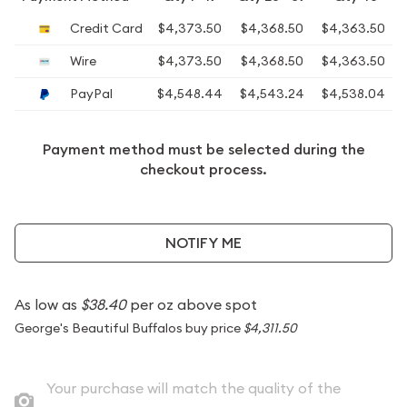
Credit Card
$4,373.50
$4,368.50
$4,363.50
Wire
$4,373.50
$4,368.50
$4,363.50
PayPal
$4,548.44
$4,543.24
$4,538.04
Payment method must be selected during the
checkout process.
NOTIFY ME
As low as
$38.40
per oz above spot
George's Beautiful Buffalos buy price
$4,311.50
Your purchase will match the quality of the