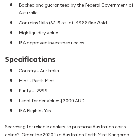
Backed and guaranteed by the Federal Government of
Australia
Contains 1 kilo (32.15 oz) of .9999 fine Gold
High liquidity value
IRA approved investment coins
Specifications
Country - Australia
Mint - Perth Mint
Purity - .9999
Legal Tender Value: $3000 AUD
IRA Eligible- Yes
Searching for reliable dealers to purchase Australian coins
online? Order the 2020 1 kg Australian Perth Mint Kangaroo