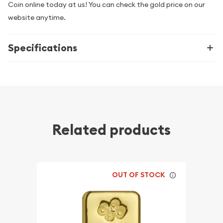
Coin online today at us! You can check the gold price on our
website anytime.
Specifications
Related products
OUT OF STOCK