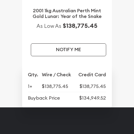
2001 1kg Australian Perth Mint
Gold Lunar: Year of the Snake
$138,775.45
As Low As
NOTIFY ME
Qty.
Wire / Check
Credit Card
1+
$138,775.45
$138,775.45
Buyback Price
$134,949.52