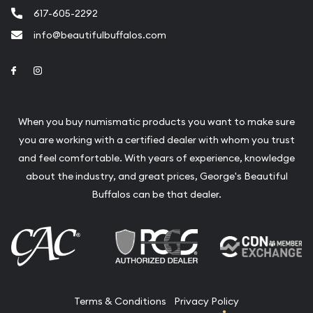
617-605-2292
info@beautifulbuffalos.com
Link to Facebook
Link to Instagram
When you buy numismatic products you want to make sure
you are working with a certified dealer with whom you trust
and feel comfortable. With years of experience, knowledge
about the industry, and great prices, George's Beautiful
Buffalos can be that dealer.
Terms & Conditions
Privacy Policy