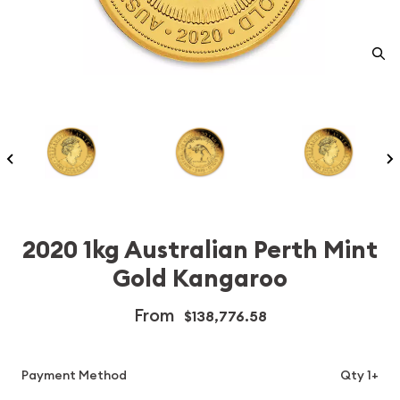
2020 1kg Australian Perth Mint
Gold Kangaroo
From
$138,776.58
Payment Method
Qty 1+