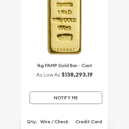
1kg PAMP Gold Bar - Cast
$138,293.19
As Low As
NOTIFY ME
Qty.
Wire / Check
Credit Card