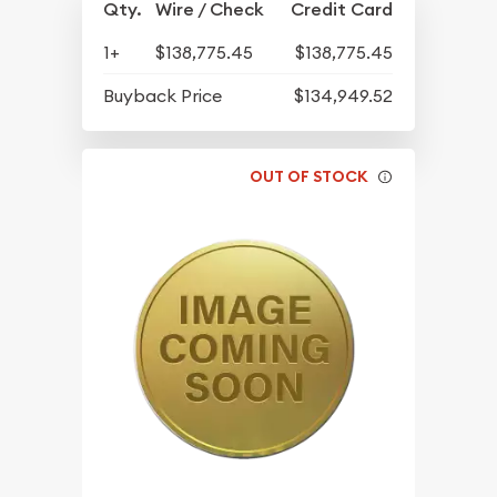
Qty.
Wire / Check
Credit Card
1+
$138,775.45
$138,775.45
Buyback Price
$134,949.52
OUT OF STOCK