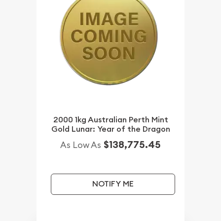
2000 1kg Australian Perth Mint
Gold Lunar: Year of the Dragon
$138,775.45
As Low As
NOTIFY ME