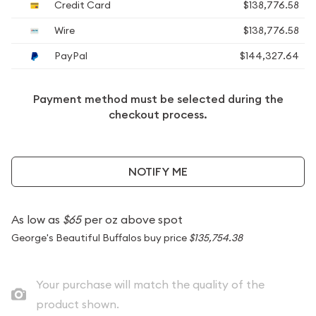
Credit Card
$138,776.58
Wire
$138,776.58
PayPal
$144,327.64
Payment method must be selected during the
checkout process.
NOTIFY ME
As low as
$65
per oz above spot
George's Beautiful Buffalos buy price
$135,754.38
Your purchase will match the quality of the
product shown.