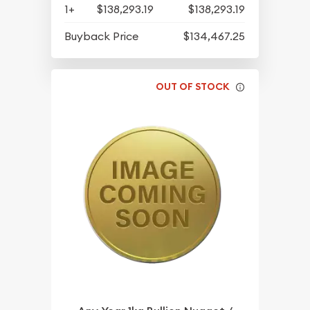
1+
$138,293.19
$138,293.19
Buyback Price
$134,467.25
OUT OF STOCK