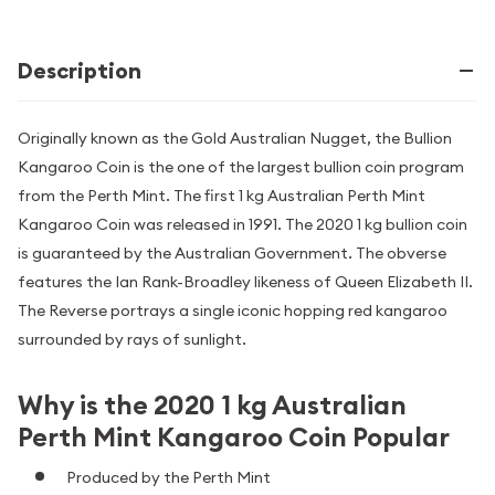
Description
Originally known as the Gold Australian Nugget, the Bullion
Kangaroo Coin is the one of the largest bullion coin program
from the Perth Mint. The first 1 kg Australian Perth Mint
Kangaroo Coin was released in 1991. The 2020 1 kg bullion coin
is guaranteed by the Australian Government. The obverse
features the Ian Rank-Broadley likeness of Queen Elizabeth II.
The Reverse portrays a single iconic hopping red kangaroo
surrounded by rays of sunlight.
Why is the 2020 1 kg Australian
Perth Mint Kangaroo Coin Popular
Produced by the Perth Mint