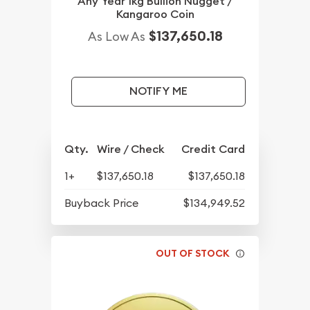
Any Year 1kg Bullion Nugget /
Kangaroo Coin
$137,650.18
As Low As
NOTIFY ME
Qty.
Wire / Check
Credit Card
1+
$137,650.18
$137,650.18
Buyback Price
$134,949.52
OUT OF STOCK