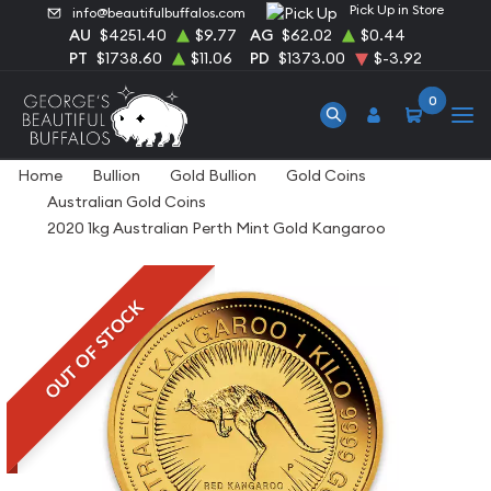
Pick Up in Store
info@beautifulbuffalos.com
AU
$4251.40
$9.77
AG
$62.02
$0.44
PT
$1738.60
$11.06
PD
$1373.00
$-3.92
0
Home
Bullion
Gold Bullion
Gold Coins
Australian Gold Coins
2020 1kg Australian Perth Mint Gold Kangaroo
OUT OF STOCK