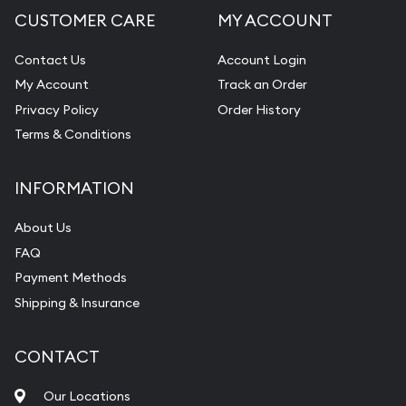
CUSTOMER CARE
MY ACCOUNT
Contact Us
Account Login
My Account
Track an Order
Privacy Policy
Order History
Terms & Conditions
INFORMATION
About Us
FAQ
Payment Methods
Shipping & Insurance
CONTACT
Our Locations