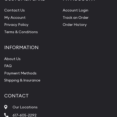
Contact Us
Account Login
My Account
Track an Order
Privacy Policy
Order History
Terms & Conditions
INFORMATION
About Us
FAQ
Payment Methods
Shipping & Insurance
CONTACT
Our Locations
617-605-2292