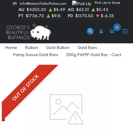
Pick Up in Store
info@beautifulbuffalos.com
AU
$4250.30
$8.49
AG
$62.01
$0.43
PT
$1736.70
$9.15
PD
$1370.50
$-6.35
0
Home
Bullion
Gold Bullion
Gold Bars
Pamp Suisse Gold Bars
250g PAMP Gold Bar - Cast
OUT OF STOCK