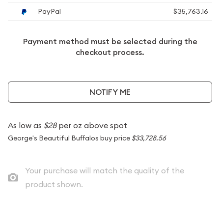
PayPal
$35,763.16
Payment method must be selected during the
checkout process.
NOTIFY ME
As low as
$28
per oz above spot
George's Beautiful Buffalos buy price
$33,728.56
Your purchase will match the quality of the
product shown.