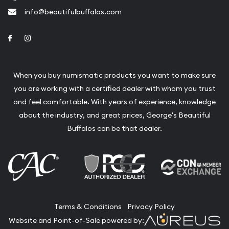
info@beautifulbuffalos.com
Link to Facebook
Link to Instagram
When you buy numismatic products you want to make sure
you are working with a certified dealer with whom you trust
and feel comfortable. With years of experience, knowledge
about the industry, and great prices, George's Beautiful
Buffalos can be that dealer.
Terms & Conditions
Privacy Policy
Website and Point-of-Sale powered by: