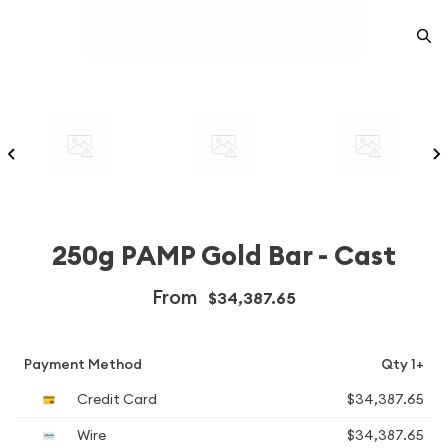
250g PAMP Gold Bar - Cast
From
$34,387.65
Payment Method
Qty 1+
Credit Card
$34,387.65
Wire
$34,387.65