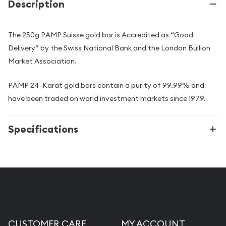
Description
The 250g PAMP Suisse gold bar is Accredited as “Good
Delivery” by the Swiss National Bank and the London Bullion
Market Association.
PAMP 24-Karat gold bars contain a purity of 99.99% and
have been traded on world investment markets since 1979.
Specifications
CUSTOMER CARE
MY ACCOUNT