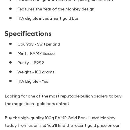
Features the Year of the Monkey design
IRA eligible investment gold bar
Specifications
Country - Switzerland
Mint - PAMP Suisse
Purity - .9999
Weight - 100 grams
IRA Eligible - Yes
Looking for one of the most reputable bullion dealers to buy
the magnificent gold bars online?
Buy the high-quality 100g PAMP Gold Bar - Lunar Monkey
today from us online! You’ll find the recent gold price on our