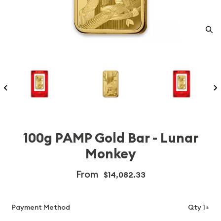
100g PAMP Gold Bar - Lunar
Monkey
From
$14,082.33
Payment Method
Qty 1+