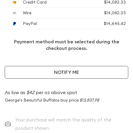
Credit Card
$14,082.33
Wire
$14,082.33
PayPal
$14,645.62
Payment method must be selected during the
checkout process.
NOTIFY ME
As low as
$42
per oz above spot
George's Beautiful Buffalos buy price
$13,837.98
Your purchase will match the quality of the
product shown.