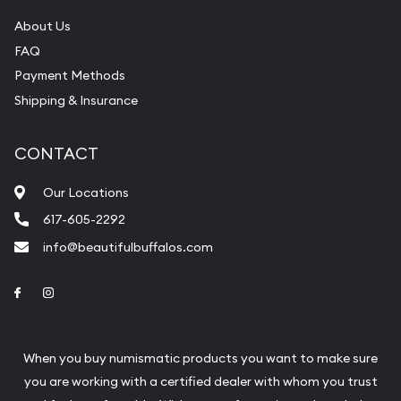
About Us
FAQ
Payment Methods
Shipping & Insurance
CONTACT
Our Locations
617-605-2292
info@beautifulbuffalos.com
Link to Facebook
Link to Instagram
When you buy numismatic products you want to make sure
you are working with a certified dealer with whom you trust