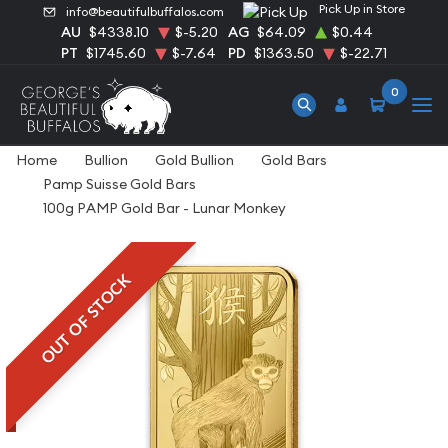
Pick Up in Store
info@beautifulbuffalos.com
AU
$4338.10
$-5.20
AG
$64.09
$0.44
PT
$1745.60
$-7.64
PD
$1363.50
$-22.71
0
Home
Bullion
Gold Bullion
Gold Bars
Pamp Suisse Gold Bars
100g PAMP Gold Bar - Lunar Monkey
OUT OF STOCK