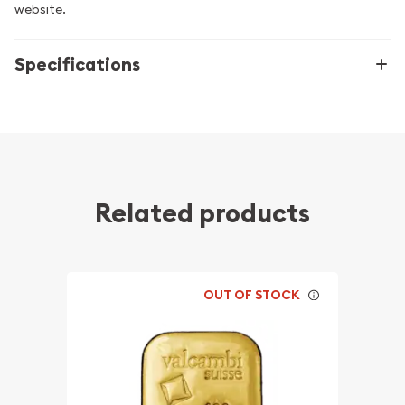
website.
Specifications
Related products
OUT OF STOCK