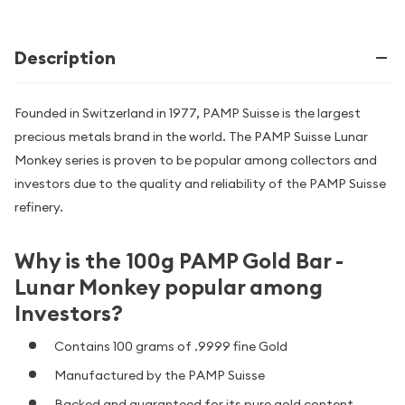
Description
Founded in Switzerland in 1977, PAMP Suisse is the largest
precious metals brand in the world. The PAMP Suisse Lunar
Monkey series is proven to be popular among collectors and
investors due to the quality and reliability of the PAMP Suisse
refinery.
Why is the 100g PAMP Gold Bar -
Lunar Monkey popular among
Investors?
Contains 100 grams of .9999 fine Gold
Manufactured by the PAMP Suisse
Backed and guaranteed for its pure gold content