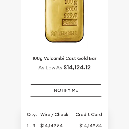
100g Valcambi Cast Gold Bar
$14,124.12
As Low As
NOTIFY ME
Qty.
Wire / Check
Credit Card
1 - 3
$14,149.84
$14,149.84