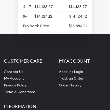
4 - 7
$14,133.77
$14,133.77
8+
$14,124.12
$14,124.12
Buyback Price
$13,886.21
CUSTOMER CARE
MY ACCOUNT
Contact Us
Account Login
My Account
Track an Order
Privacy Policy
Order History
Terms & Conditions
INFORMATION