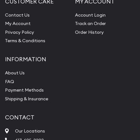
CUSTOMER CARE
MY ACCOUNT
Contact Us
Account Login
My Account
Track an Order
Privacy Policy
Order History
Terms & Conditions
INFORMATION
About Us
FAQ
Payment Methods
Shipping & Insurance
CONTACT
Our Locations