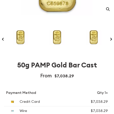
50g PAMP Gold Bar Cast
From
$7,038.29
Payment Method
Qty 1+
Credit Card
$7,038.29
Wire
$7,038.29