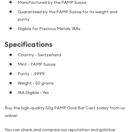
Manufactured by the PAMP Suisse
Guaranteed by the PAMP Suisse for its weight and
purity
Eligible for Precious Metals IRAs
Specifications
Country - Switzerland
Mint - PAMP Suisse
Purity - .9999
Weight - 50 grams
IRA Eligible - Yes
Buy the high-quality 50g PAMP Gold Bar Cast today from us
online!
You can check and compare our reputation and gold bar