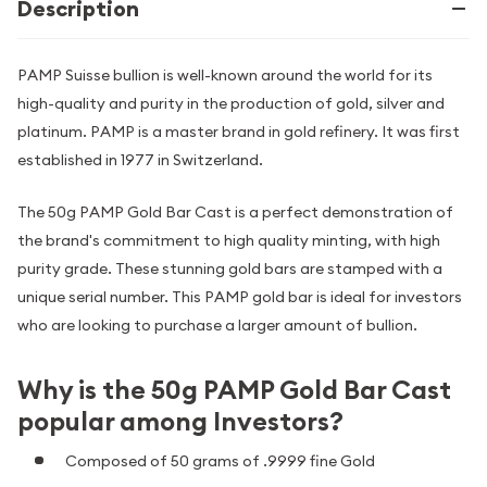
Description
PAMP Suisse bullion is well-known around the world for its
high-quality and purity in the production of gold, silver and
platinum. PAMP is a master brand in gold refinery. It was first
established in 1977 in Switzerland.
The 50g PAMP Gold Bar Cast is a perfect demonstration of
the brand's commitment to high quality minting, with high
purity grade. These stunning gold bars are stamped with a
unique serial number. This PAMP gold bar is ideal for investors
who are looking to purchase a larger amount of bullion.
Why is the 50g PAMP Gold Bar Cast
popular among Investors?
Composed of 50 grams of .9999 fine Gold