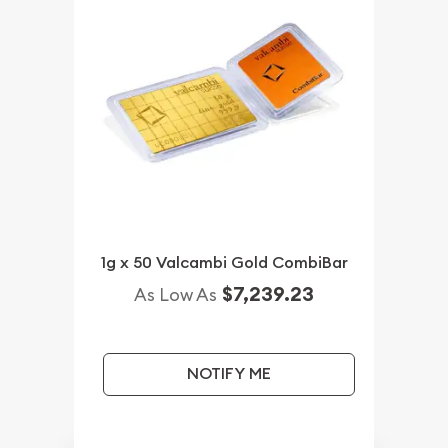
1g x 50 Valcambi Gold CombiBar
$7,239.23
As Low As
NOTIFY ME