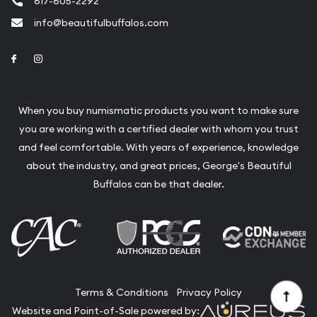
617-605-2292
info@beautifulbuffalos.com
Link to Facebook
Link to Instagram
When you buy numismatic products you want to make sure
you are working with a certified dealer with whom you trust
and feel comfortable. With years of experience, knowledge
about the industry, and great prices, George's Beautiful
Buffalos can be that dealer.
Terms & Conditions
Privacy Policy
Website and Point-of-Sale powered by: