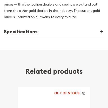
prices with other bullion dealers and see how we stand out
from the other gold dealers in the industry. The current gold
price is updated on our website every minute.
Specifications
Related products
OUT OF STOCK