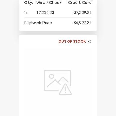
Qty.
Wire / Check
Credit Card
1+
$7,239.23
$7,239.23
Buyback Price
$6,927.37
OUT OF STOCK