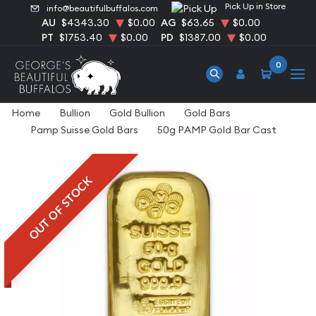
Pick Up in Store
info@beautifulbuffalos.com
AU
$4343.30
$0.00
AG
$63.65
$0.00
PT
$1753.40
$0.00
PD
$1387.00
$0.00
0
Home
Bullion
Gold Bullion
Gold Bars
Pamp Suisse Gold Bars
50g PAMP Gold Bar Cast
OUT OF STOCK