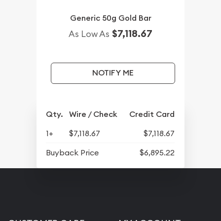
Generic 50g Gold Bar
$7,118.67
As Low As
NOTIFY ME
Qty.
Wire / Check
Credit Card
1+
$7,118.67
$7,118.67
Buyback Price
$6,895.22