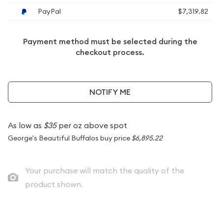
PayPal
$7,319.82
Payment method must be selected during the
checkout process.
NOTIFY ME
As low as
$35
per oz above spot
George's Beautiful Buffalos buy price
$6,895.22
Your purchase will match the quality of the
product shown.