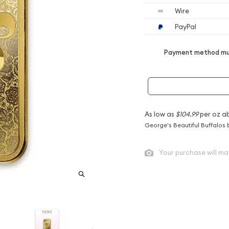
Wire
PayPal
Payment method mus
As low as
$104.99
per oz a
George's Beautiful Buffalos 
Your purchase will ma