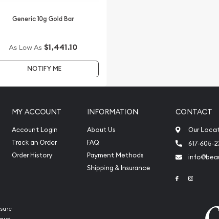
Generic 10g Gold Bar
$1,441.10
As Low As
NOTIFY ME
MY ACCOUNT
INFORMATION
CONTACT
Account Login
About Us
Our Loca
Track an Order
FAQ
617-605-
Order History
Payment Methods
info@beau
Shipping & Insurance
Link to Face
Link to 
sure
rust