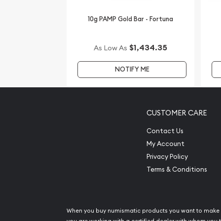
website.
10g PAMP Gold Bar - Fortuna
$1,434.35
As Low As
NOTIFY ME
CUSTOMER CARE
Contact Us
My Account
Privacy Policy
Terms & Conditions
When you buy numismatic products you want to make 
you are working with a certified dealer with whom you t