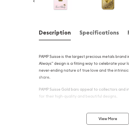
Description
Specifications
PAMP Suisse is the largest precious metals brand 
Always" design is a fitting way to celebrate your 
never-ending nature of true love and the intrinsi
share.
PAMP Suisse Gold bars appeal to collectors and i
for their high-quality and beautiful designs.
Why is the 10g PAMP Gold Ba
Always popular among Inve
View More