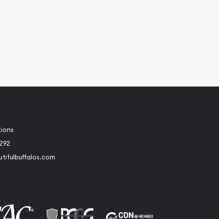
tions
2292
tifulbuffalos.com
book
Instagram