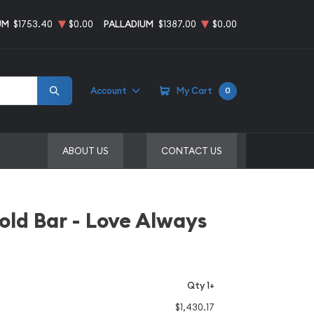
UM
$1753.40
$0.00
PALLADIUM
$1387.00
$0.00
Account
My Cart
0
ABOUT US
CONTACT US
ld Bar - Love Always
Qty 1+
$1,430.17