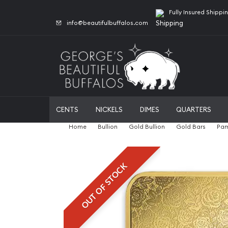
Fully Insured Shippi
info@beautifulbuffalos.com
CENTS
NICKELS
DIMES
QUARTERS
Home
Bullion
Gold Bullion
Gold Bars
Pam
OUT OF STOCK