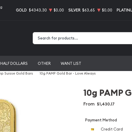
ng
GOLD
$4343.30
$0.00
SILVER
$63.65
$0.00
PLATIN
Type 2 or more characters for results.
HALF DOLLARS
OTHER
WANT LIST
p Suisse Gold Bars
10g PAMP Gold Bar - Love Always
10g PAMP Go
From
$1,430.17
Payment Method
Credit Card