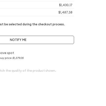
$1,430.17
$1,487.38
t be selected during the checkout process.
NOTIFY ME
bove spot
buy price
$1,379.05
tch the quality of the product shown.