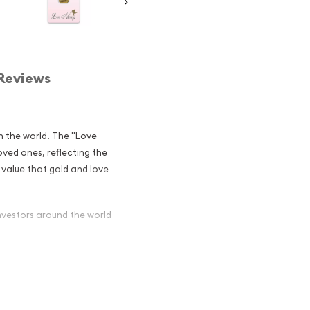
Reviews
in the world. The "Love
loved ones, reflecting the
c value that gold and love
nvestors around the world
r - Love
stors?