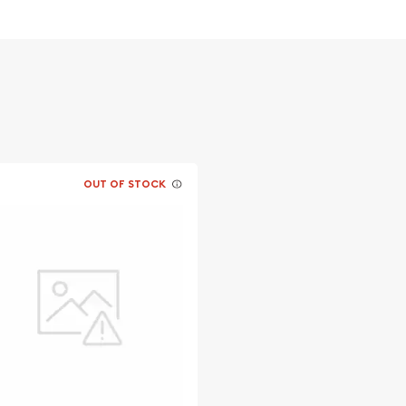
ntent
ium per troy ounce while
OUT OF STOCK
lers to buy the
y 10 grams PAMP Gold Bar -
recent gold price on our