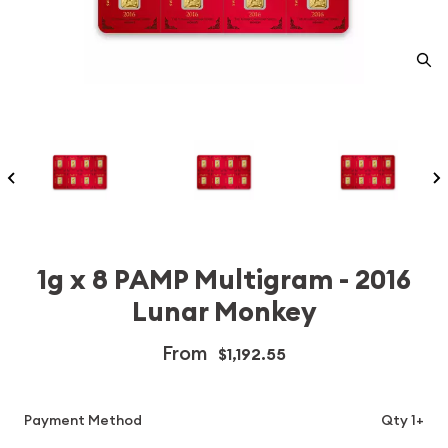
1g x 8 PAMP Multigram - 2016
Lunar Monkey
From
$1,192.55
Payment Method
Qty 1+