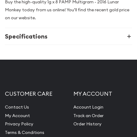
Buy the high-quality 1g x 8 PAMP Multigram - 2016 Lunar
Monkey today from us online! You’ll find the recent gold price
on our website.
Specifications
CUSTOMER CARE
MY ACCOUNT
Contact Us
Account Login
My Account
Track an Order
Privacy Policy
Order History
Terms & Conditions