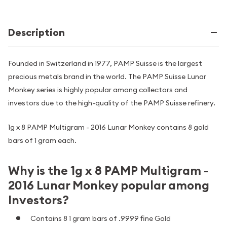
Description
Founded in Switzerland in 1977, PAMP Suisse is the largest
precious metals brand in the world. The PAMP Suisse Lunar
Monkey series is highly popular among collectors and
investors due to the high-quality of the PAMP Suisse refinery.
1g x 8 PAMP Multigram - 2016 Lunar Monkey contains 8 gold
bars of 1 gram each.
Why is the 1g x 8 PAMP Multigram -
2016 Lunar Monkey popular among
Investors?
Contains 8 1 gram bars of .9999 fine Gold