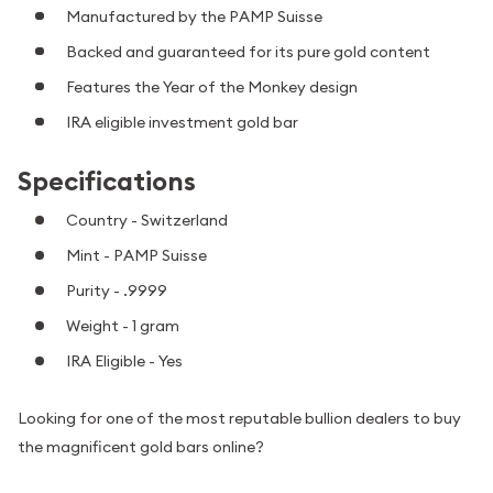
Manufactured by the PAMP Suisse
Backed and guaranteed for its pure gold content
Features the Year of the Monkey design
IRA eligible investment gold bar
Specifications
Country - Switzerland
Mint - PAMP Suisse
Purity - .9999
Weight - 1 gram
IRA Eligible - Yes
Looking for one of the most reputable bullion dealers to buy
the magnificent gold bars online?