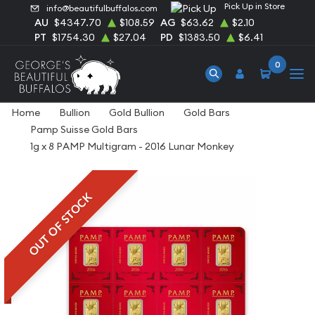
Pick Up in Store
info@beautifulbuffalos.com
AU
$4347.70
$108.59
AG
$63.62
$2.10
PT
$1754.30
$27.04
PD
$1383.50
$6.41
0
Home
Bullion
Gold Bullion
Gold Bars
Pamp Suisse Gold Bars
1g x 8 PAMP Multigram - 2016 Lunar Monkey
OUT OF STOCK