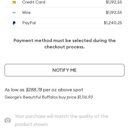
Credit Card
$1,192.55
Wire
$1,192.55
PayPal
$1,240.25
Payment method must be selected during the
checkout process.
NOTIFY ME
As low as
$288.78
per oz above spot
George's Beautiful Buffalos buy price
$1,116.93
Your purchase will match the quality of the
product shown.