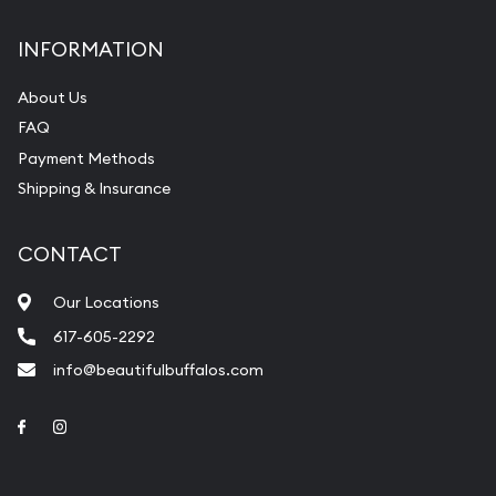
INFORMATION
About Us
FAQ
Payment Methods
Shipping & Insurance
CONTACT
Our Locations
617-605-2292
info@beautifulbuffalos.com
Link to Facebook
Link to Instagram