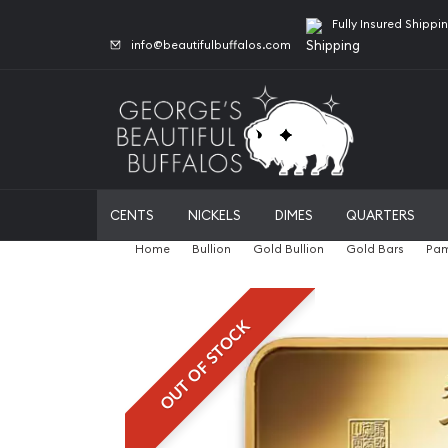
Fully Insured Shippi
info@beautifulbuffalos.com
CENTS
NICKELS
DIMES
QUARTERS
Home
Bullion
Gold Bullion
Gold Bars
Pam
OUT OF STOCK