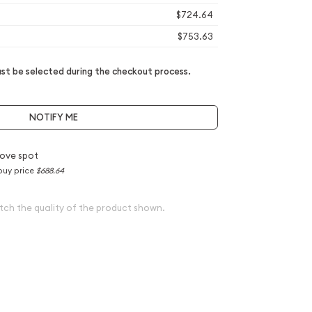
$724.64
$753.63
t be selected during the checkout process.
NOTIFY ME
ove spot
buy price
$688.64
tch the quality of the product shown.