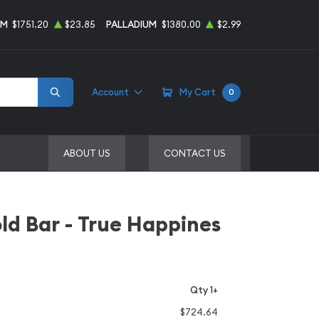
UM
$1751.20
$23.85
PALLADIUM
$1380.00
$2.99
Account
My Cart
0
ABOUT US
CONTACT US
d Bar - True Happines
Qty 1+
$724.64