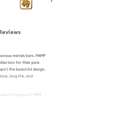
Reviews
recious metals bars. PAMP
lectors for their pure
pict the beautiful design.
une, long life, and
sed of 5 grams of .9999
 - True
nvestors?