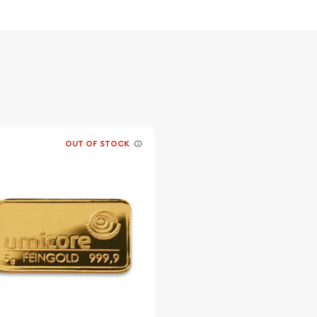
OUT OF STOCK
? It is advisable to find
r the gold bars online!
e Happiness today from us