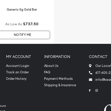
ite anytime.
Generic 5g Gold Bar
$737.50
As Low As
NOTIFY ME
MY ACCOUNT
INFORMATION
CONTACT
Account Login
About Us
Our Loca
Track an Order
FAQ
617-605-
Order History
Payment Methods
info@beau
Shipping & Insurance
Link to Face
Link to 
sure
rust