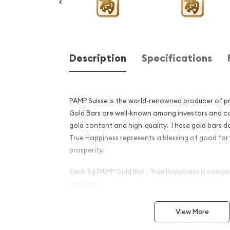
Description
Specifications
PAMP Suisse is the world-renowned producer of p
Gold Bars are well-known among investors and col
gold content and high-quality. These gold bars de
True Happiness represents a blessing of good fort
prosperity.
Each 5g PAMP Gold Bar - True Happiness is compo
fine Gold.
Why is the 5g PAMP Gold Bar
View More
Happiness popular among I