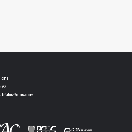
tions
2292
tifulbuffalos.com
book
Instagram