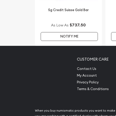
online! You can check the gold price on our webs
5g Credit Suisse Gold Bar
$737.50
As Low As
NOTIFY ME
CUSTOMER CARE
Contact Us
My Account
Privacy Policy
Terms & Conditions
When you buy numismatic products you want to make 
you are working with a certified dealer with whom you t