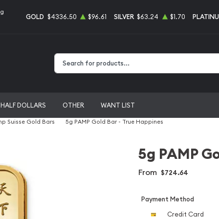
ng
GOLD
$4336.50
$96.61
SILVER
$63.24
$1.70
PLATIN
Type 2 or more characters for results.
HALF DOLLARS
OTHER
WANT LIST
p Suisse Gold Bars
5g PAMP Gold Bar - True Happines
5g PAMP Gol
From
$724.64
Payment Method
Credit Card