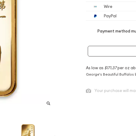
Wire
PayPal
Payment method mus
As low as
$171.37
per oz ab
George's Beautiful Buffalos 
Your purchase will ma