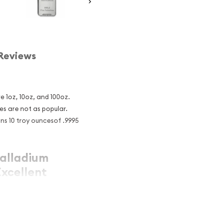
Reviews
e 1oz, 10oz, and 100oz.
zes are not as popular.
ns 10 troy ouncesof .9995
Palladium
xcellent