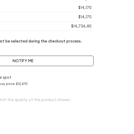
$14,170
$14,170
$14,736.80
t be selected during the checkout process.
NOTIFY ME
e spot
buy price
$12,470
tch the quality of the product shown.