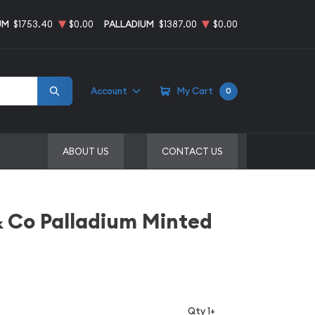
UM
$1753.40
$0.00
PALLADIUM
$1387.00
$0.00
Account
My Cart
0
ABOUT US
CONTACT US
& Co Palladium Minted
Qty 1+