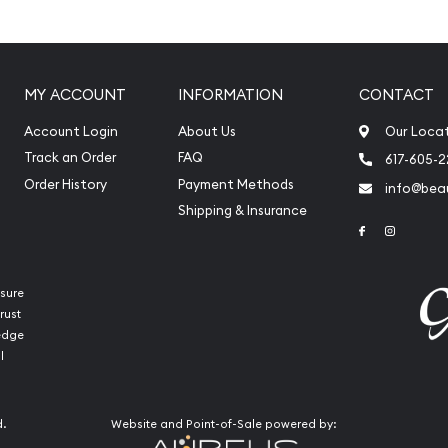
ladium
MY ACCOUNT
INFORMATION
CONTACT
Account Login
About Us
Our Loca
Track an Order
FAQ
617-605-
Order History
Payment Methods
info@beau
Shipping & Insurance
Link to Face
Link to 
sure
rust
putable bullion dealers?
ledge
Minted Baronline today
l
ion and palladium coins
 stand out from the other
d.
Website and Point-of-Sale powered by:
adium bar value is