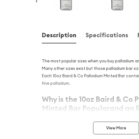
Description
Specifications
The most popular sizes when you buy palladium ar
Many other sizes exist but those palladium bar
si
Each 10oz Baird & Co Palladium Minted Bar contai
fine palladium.
Why is the 10oz Baird & Co 
Minted Bar Popularand an E
Investment in Palladium?
View More
Manufactured in the Great Britain
Struck by the Baird & Co