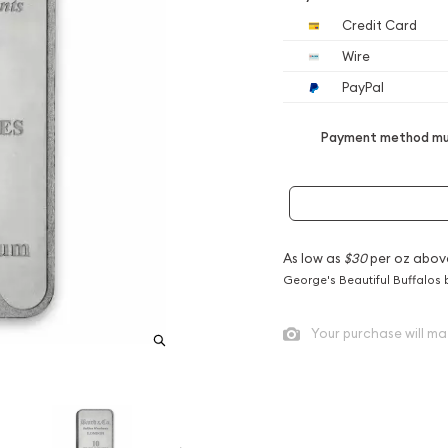
Credit Card
Wire
PayPal
Payment method mus
As low as
$30
per oz abov
George's Beautiful Buffalos 
Your purchase will ma