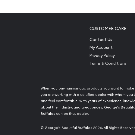
Composed of 10troy ounces of .9995 fine pal
Eligible for Precious Metals IRAs
100% authetic
CUSTOMER CARE
Specifications
Contact Us
My Account
Country – United Kingdom
Privacy Policy
Mint - Baird & Co
Terms & Conditions
Purity - .9995
Weight- 10oz
IRA Eligible - Yes
When you buy numismatic products you want to make 
you are working with a certified dealer with whom you t
Planning to buya palladiumbar from one of the re
and feel comfortable. With years of experience, know
Order the high-quality 10ozBaird & Co Palladium 
about the industry, and great prices, George's Beautifu
Buffalos can be that dealer.
from us! You can check and compare our reputat
prices with other bullion dealers and see how we
© George's Beautiful Buffalos 2026. All Rights Reserve
palladium dealers in the industry. The current pall