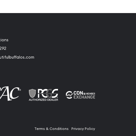
tions
2292
tifulbuffalos.com
book
Instagram
Terms & Conditions
Privacy Policy