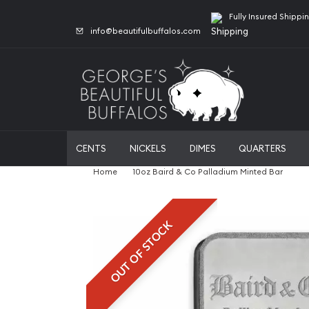
Fully Insured Shippi
info@beautifulbuffalos.com
CENTS
NICKELS
DIMES
QUARTERS
Home
10oz Baird & Co Palladium Minted Bar
OUT OF STOCK