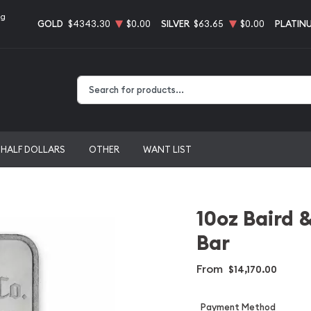
ng
GOLD
$4343.30
$0.00
SILVER
$63.65
$0.00
PLATIN
Type 2 or more characters for results.
HALF DOLLARS
OTHER
WANT LIST
10oz Baird 
Bar
From
$14,170.00
Payment Method