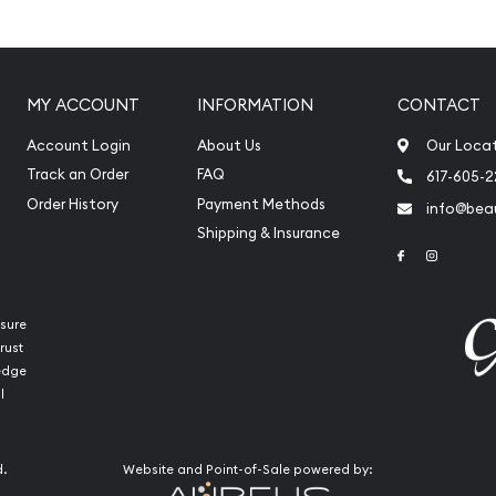
s weight and purity
MY ACCOUNT
INFORMATION
CONTACT
ady Fortuna
Account Login
About Us
Our Loca
ong with weight and purity
Track an Order
FAQ
617-605-
Order History
Payment Methods
info@beau
Shipping & Insurance
Link to Face
Link to 
sure
rust
ledge
l
line? You can count on
d.
Website and Point-of-Sale powered by:
ful gold bars online!