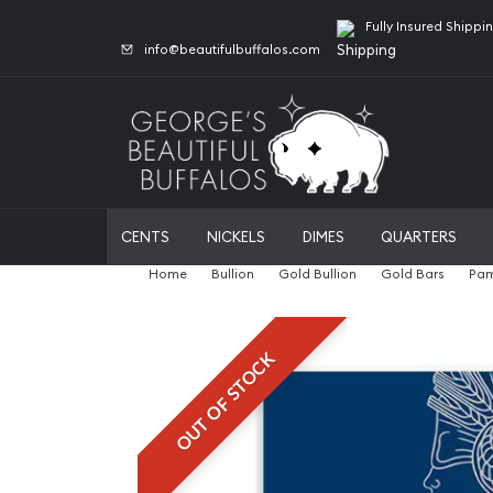
Fully Insured Shippi
info@beautifulbuffalos.com
CENTS
NICKELS
DIMES
QUARTERS
Home
Bullion
Gold Bullion
Gold Bars
Pam
OUT OF STOCK