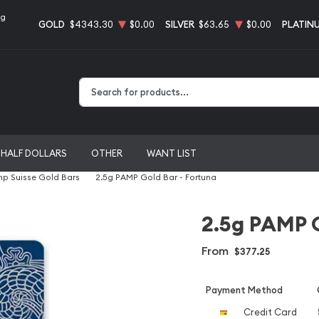
ng
GOLD
$4343.30
$0.00
SILVER
$63.65
$0.00
PLATIN
Type 2 or more characters for results.
HALF DOLLARS
OTHER
WANT LIST
p Suisse Gold Bars
2.5g PAMP Gold Bar - Fortuna
2.5g PAMP G
From
$377.25
Payment Method
Credit Card