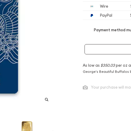
Wire
PayPal
Payment method mus
As low as
$350.03
per oz 
George's Beautiful Buffalos 
Your purchase will ma