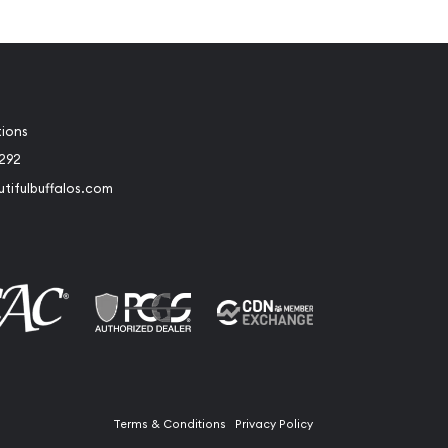
tions
2292
tifulbuffalos.com
book
Instagram
Terms & Conditions
Privacy Policy