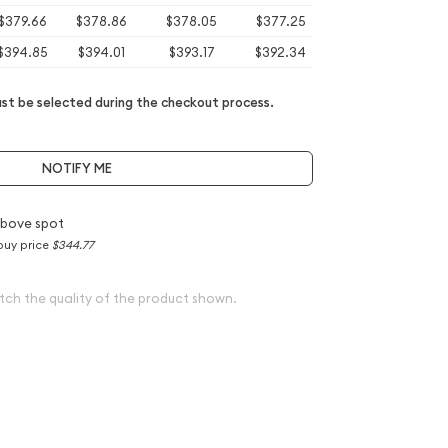
$379.66
$378.86
$378.05
$377.25
$394.85
$394.01
$393.17
$392.34
t be selected during the checkout process.
NOTIFY ME
above spot
buy price
$344.77
tch the quality of the product shown.