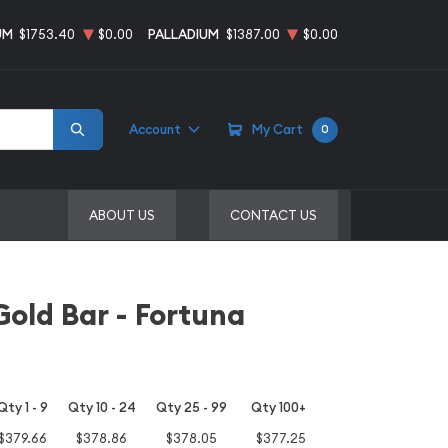
UM
$1753.40
$0.00
PALLADIUM
$1387.00
$0.00
Account
My Cart
0
ABOUT US
CONTACT US
old Bar - Fortuna
Qty 1 - 9
Qty 10 - 24
Qty 25 - 99
Qty 100+
$379.66
$378.86
$378.05
$377.25