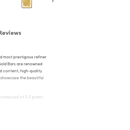
Reviews
d most prestigious refiner
 Gold Bars are renowned
d content, high-quality
s showcase the beautiful
s composed of 2.5 grams
ar - Fortuna