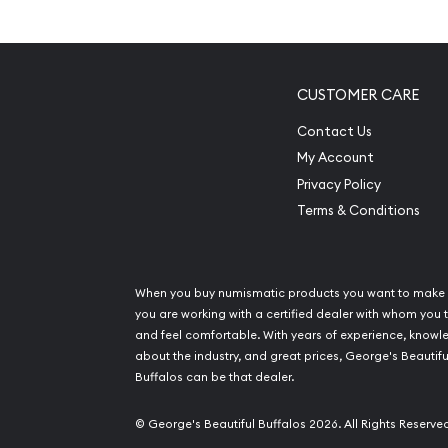
Contains 2.5 grams of .9999 fine Gold
Struck by the PAMP Suisse
Backed and guaranteed by PAMP Suisse for it
CUSTOMER CARE
The Obverse features a representation of L
Contact Us
The Reverse features unique serial number al
My Account
Eligible for Precious Metals IRAs
Privacy Policy
Terms & Conditions
Specifications
Country - Switzerland
Mint - PAMP Suisse
When you buy numismatic products you want to make 
Purity - .9999
you are working with a certified dealer with whom you t
and feel comfortable. With years of experience, know
Weight - 2.5 grams
about the industry, and great prices, George's Beautifu
IRA Eligible - Yes
Buffalos can be that dealer.
Are you looking for the high-quality gold bars on
© George's Beautiful Buffalos 2026. All Rights Reserve
one of the top bullion dealers to order the beauti