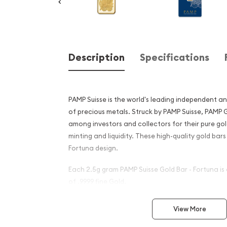
Description
Specifications
PAMP Suisse is the world's leading independent an
of precious metals. Struck by PAMP Suisse, PAMP
among investors and collectors for their pure gol
minting and liquidity. These high-quality gold bar
Fortuna design.
Each 2.5g gram PAMP Suisse Gold Bar - Fortuna i
of .9999 fine Gold.
Why is the 2.5g PAMP Gold B
View More
popular ?