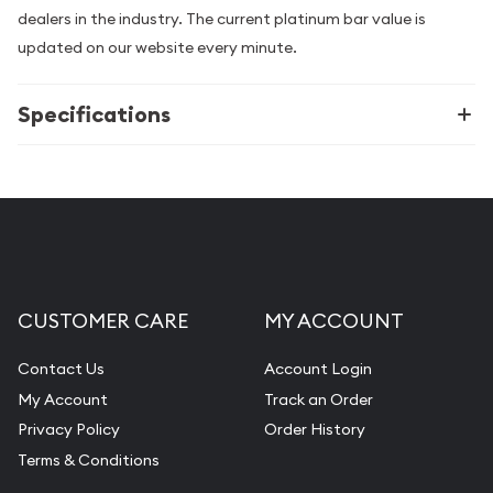
dealers in the industry. The current platinum bar value is
updated on our website every minute.
Specifications
CUSTOMER CARE
MY ACCOUNT
Contact Us
Account Login
My Account
Track an Order
Privacy Policy
Order History
Terms & Conditions