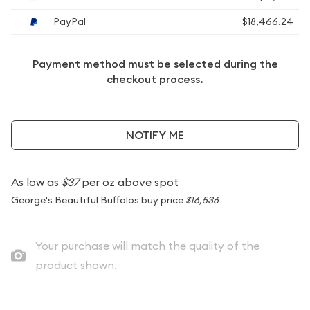
PayPal
$18,466.24
Payment method must be selected during the
checkout process.
NOTIFY ME
As low as
$37
per oz above spot
George's Beautiful Buffalos buy price
$16,536
Your purchase will match the quality of the
product shown.