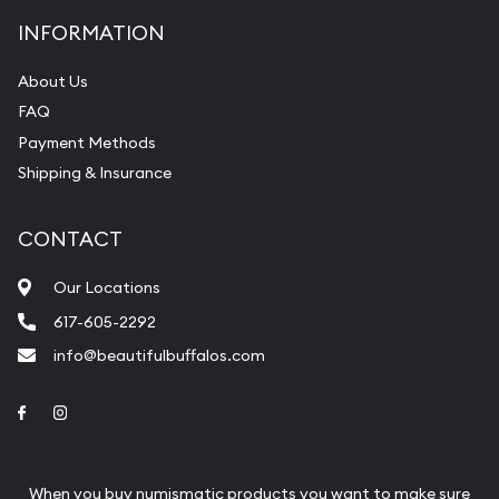
INFORMATION
About Us
FAQ
Payment Methods
Shipping & Insurance
CONTACT
Our Locations
617-605-2292
info@beautifulbuffalos.com
Link to Facebook
Link to Instagram
When you buy numismatic products you want to make sure