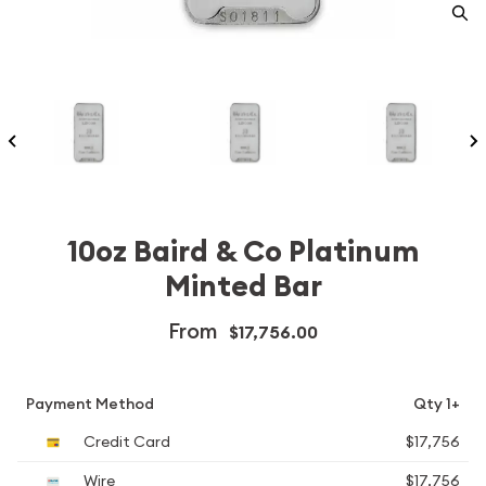
10oz Baird & Co Platinum
Minted Bar
From
$17,756.00
Payment Method
Qty 1+
Credit Card
$17,756
Wire
$17,756