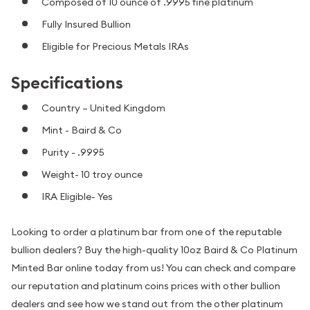
Composed of 10 ounce of .9995 fine platinum
Fully Insured Bullion
Eligible for Precious Metals IRAs
Specifications
Country – United Kingdom
Mint - Baird & Co
Purity - .9995
Weight- 10 troy ounce
IRA Eligible- Yes
Looking to order a platinum bar from one of the reputable
bullion dealers? Buy the high-quality 10oz Baird & Co Platinum
Minted Bar online today from us! You can check and compare
our reputation and platinum coins prices with other bullion
dealers and see how we stand out from the other platinum