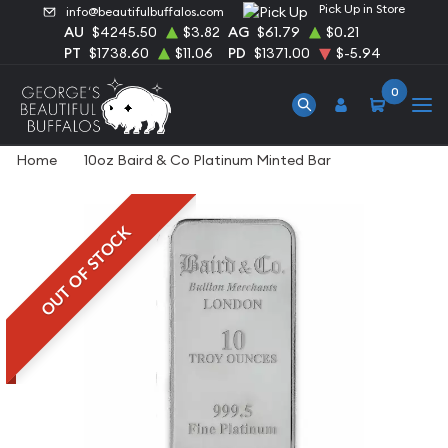
Pick Up in Store
info@beautifulbuffalos.com
AU
$4245.50
$3.82
AG
$61.79
$0.21
PT
$1738.60
$11.06
PD
$1371.00
$-5.94
0
Home
10oz Baird & Co Platinum Minted Bar
OUT OF STOCK