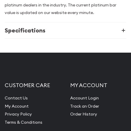
platinum dealers in the industry. The current platinum bar
value is updated on our website every minute.
Specifications
CUSTOMER CARE
MY ACCOUNT
Contact Us
Account Login
My Account
Track an Order
Privacy Policy
Order History
Terms & Conditions