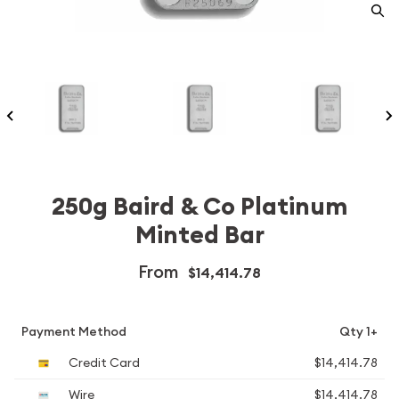
250g Baird & Co Platinum
Minted Bar
From
$14,414.78
Payment Method
Qty 1+
Credit Card
$14,414.78
Wire
$14,414.78