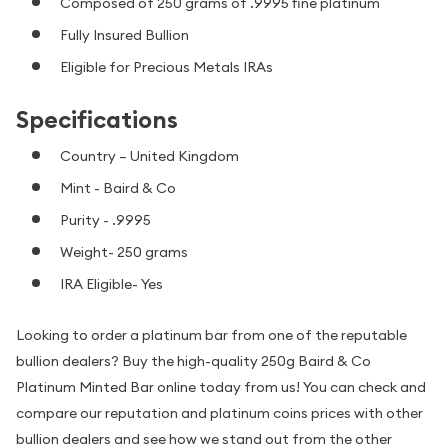
Composed of 250 grams of .9995 fine platinum
Fully Insured Bullion
Eligible for Precious Metals IRAs
Specifications
Country – United Kingdom
Mint -
Baird & Co
Purity - .9995
Weight- 250 grams
IRA Eligible- Yes
Looking to order a platinum bar from one of the reputable
bullion dealers? Buy the high-quality 250g Baird & Co
Platinum Minted Bar online today from us! You can check and
compare our reputation and platinum coins prices with other
bullion dealers and see how we stand out from the other