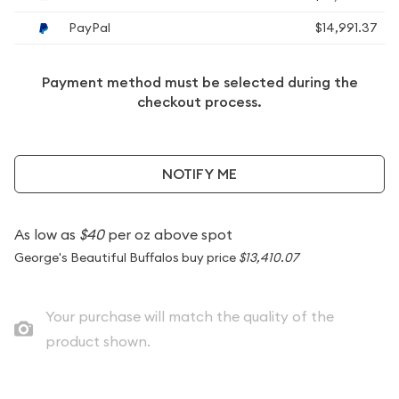
PayPal
$14,991.37
Payment method must be selected during the
checkout process.
NOTIFY ME
As low as
$40
per oz above spot
George's Beautiful Buffalos buy price
$13,410.07
Your purchase will match the quality of the
product shown.