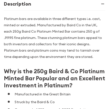
Description
Platinum bars are available in three different types i.e. cast,
minted or extruded. Manufactured by Baird Co in the UK,
each 250g Baird Co Platinum Minted Bar contains 250 g of
.9995 fine platinum. These stunning platinum bars appeal to
both investors and collectors for their iconic designs.
Platinum bars and platinum coins may tend to tarnish over
time depending upon the environment they are stored.
Why is the 250g Baird & Co Platinum
Minted Bar Popular and an Excellent
Investment in Platinum?
Manufactured in the Great Britain
Struck by the Baird & Co