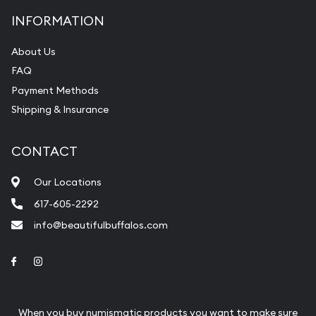
INFORMATION
About Us
FAQ
Payment Methods
Shipping & Insurance
CONTACT
Our Locations
617-605-2292
info@beautifulbuffalos.com
Link to Facebook
Link to Instagram
When you buy numismatic products you want to make sure