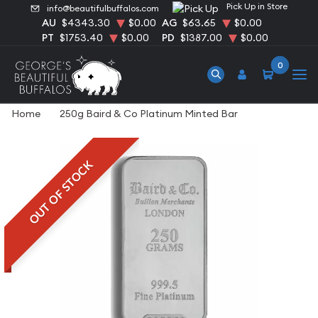
Pick Up in Store
info@beautifulbuffalos.com
AU
$4343.30
$0.00
AG
$63.65
$0.00
PT
$1753.40
$0.00
PD
$1387.00
$0.00
0
Home
250g Baird & Co Platinum Minted Bar
OUT OF STOCK