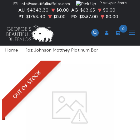
Pick Up in Store
info@beautifulbuffalos.com
AU
$4343.30
$0.00
AG
$63.65
$0.00
PT
$1753.40
$0.00
PD
$1387.00
$0.00
0
Home
1oz Johnson Matthey Platinum Bar
OUT OF STOCK