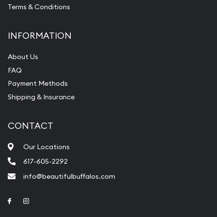
Terms & Conditions
INFORMATION
About Us
FAQ
Payment Methods
Shipping & Insurance
CONTACT
Our Locations
617-605-2292
info@beautifulbuffalos.com
Link to Facebook
Link to Instagram