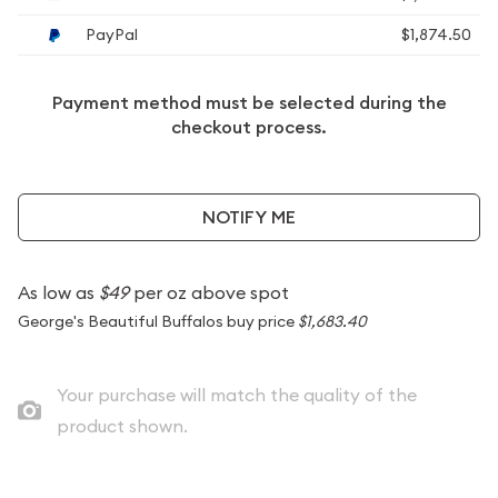
PayPal
$1,874.50
Payment method must be selected during the
checkout process.
NOTIFY ME
As low as
$49
per oz above spot
George's Beautiful Buffalos buy price
$1,683.40
Your purchase will match the quality of the
product shown.