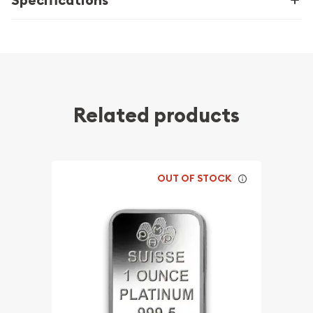
Specifications
Related products
OUT OF STOCK