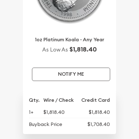
1oz Platinum Koala - Any Year
$1,818.40
As Low As
NOTIFY ME
Qty.
Wire / Check
Credit Card
1+
$1,818.40
$1,818.40
Buyback Price
$1,708.40