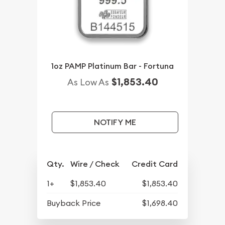
1oz PAMP Platinum Bar - Fortuna
$1,853.40
As Low As
NOTIFY ME
Qty.
Wire / Check
Credit Card
1+
$1,853.40
$1,853.40
Buyback Price
$1,698.40