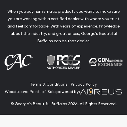
When you buy numismatic products you want to make sure
you are working with a certified dealer with whom you trust
and feel comfortable. With years of experience, knowledge
about the industry, and great prices, George's Beautiful
Buffalos can be that dealer.
Terms & Conditions
Privacy Policy
Website and Point-of-Sale powered by:
© George's Beautiful Buffalos 2026. All Rights Reserved.