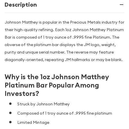
Description
Johnson Matthey is popular in the Precious Metals industry for
their high-quality refining. Each 1oz Johnson Matthey Platinum
Bar is composed of 1 troy ounce of .9995 fine Platinum. The
obverse of the platinum bar displays the JM logo, weight,
purity and unique serial number. The reverse may feature
diagonally-oriented, repeating JM hallmarks or may be blank.
Why is the 1oz Johnson Matthey
Platinum Bar Popular Among
Investors?
Struck by Johnson Matthey
Composed of 1 troy ounce of .9995 fine platinum
Limited Mintage