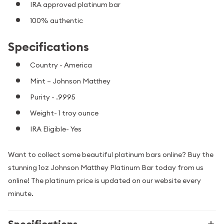
IRA approved platinum bar
100% authentic
Specifications
Country - America
Mint – Johnson Matthey
Purity - .9995
Weight- 1 troy ounce
IRA Eligible- Yes
Want to collect some beautiful platinum bars online? Buy the
stunning 1oz Johnson Matthey Platinum Bar today from us
online! The platinum price is updated on our website every
minute.