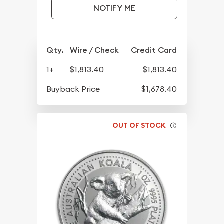
NOTIFY ME
Qty.
Wire / Check
Credit Card
1+
$1,813.40
$1,813.40
Buyback Price
$1,678.40
OUT OF STOCK