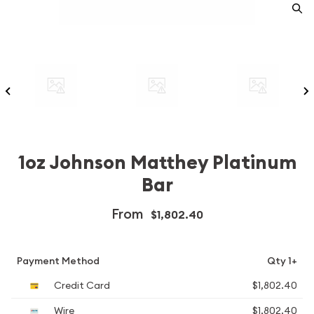
1oz Johnson Matthey Platinum
Bar
From
$1,802.40
Payment Method
Qty 1+
Credit Card
$1,802.40
Wire
$1,802.40