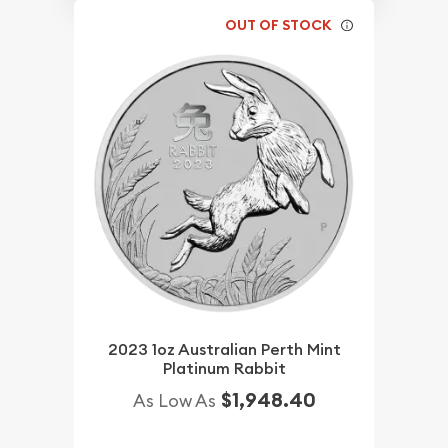
OUT OF STOCK
2023 1oz Australian Perth Mint
Platinum Rabbit
$1,948.40
As Low As