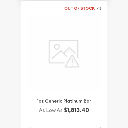
OUT OF STOCK
1oz Generic Platinum Bar
$1,813.40
As Low As