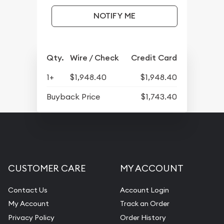
NOTIFY ME
Qty.
Wire / Check
Credit Card
1+
$1,948.40
$1,948.40
Buyback Price
$1,743.40
CUSTOMER CARE
MY ACCOUNT
Contact Us
Account Login
My Account
Track an Order
Privacy Policy
Order History