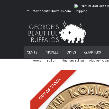
Fully Insured Shippi
info@beautifulbuffalos.com
CENTS
NICKELS
DIMES
QUARTERS
Home
Bullion
Platinum Bullion
Platinum Coin
OUT OF STOCK