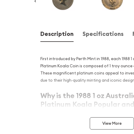
Description
Specifications
First introduced by Perth Mint in 1988, each 1988 1
Platinum Koala Coin is composed of 1 troy ounce o
These magnificent platinum coins appeal to inves
due to their high-quality minting and iconic desig
Why is the 1988 1 oz Austral
Platinum Koala Popular and
Investment in Platinum?
View More
Issued since 1988
Composed of 1 troy ounce of .9995 fine plati