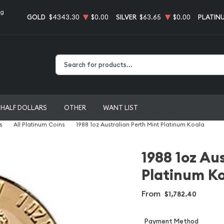
ng
GOLD
$4343.30
$0.00
SILVER
$63.65
$0.00
PLATIN
Type 2 or more characters for results.
HALF DOLLARS
OTHER
WANT LIST
s
All Platinum Coins
1988 1oz Australian Perth Mint Platinum Koala
1988 1oz Au
Platinum K
From
$1,782.40
Payment Method