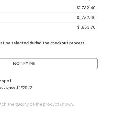
$1,782.40
$1,782.40
$1,853.70
t be selected during the checkout process.
NOTIFY ME
e spot
buy price
$1,708.40
tch the quality of the product shown.