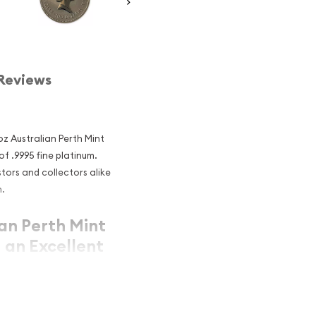
Reviews
 oz Australian Perth Mint
f .9995 fine platinum.
tors and collectors alike
n.
ian Perth Mint
 an Excellent
num