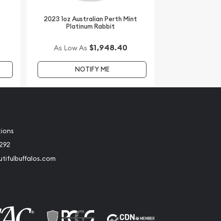
r
2023 1oz Australian Perth Mint
Platinum Rabbit
$1,948.40
As Low As
NOTIFY ME
tions
2292
tifulbuffalos.com
book
Instagram