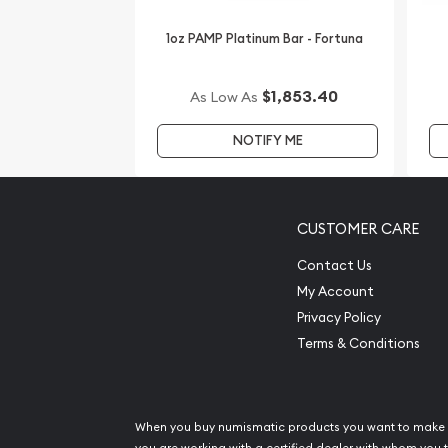
dealers in the industry. You’ll find the current pla
1oz PAMP Platinum Bar - Fortuna
$1,853.40
As Low As
NOTIFY ME
CUSTOMER CARE
Contact Us
My Account
Privacy Policy
Terms & Conditions
When you buy numismatic products you want to make 
you are working with a certified dealer with whom you t