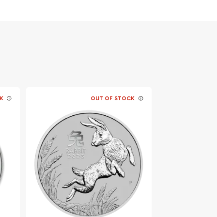
K
OUT OF STOCK