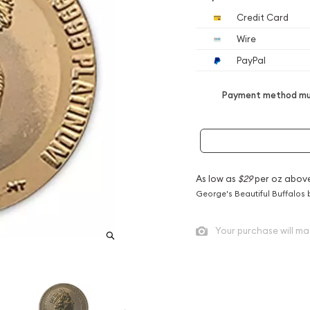
Credit Card
Wire
PayPal
Payment method mus
As low as
$29
per oz abov
George's Beautiful Buffalos 
Your purchase will ma