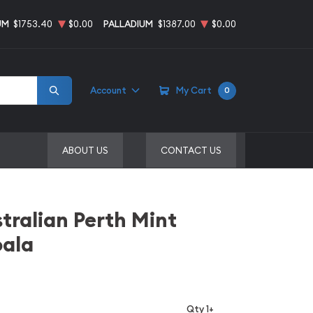
UM
$1753.40
$0.00
PALLADIUM
$1387.00
$0.00
Account
My Cart
0
ABOUT US
CONTACT US
stralian Perth Mint
oala
Qty 1+