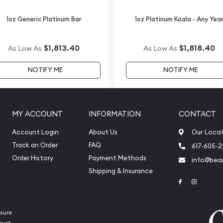
tinum price on our website.
1oz Generic Platinum Bar
1oz Platinum Koala - Any Yea
$1,813.40
$1,818.40
As Low As
As Low As
NOTIFY ME
NOTIFY ME
MY ACCOUNT
INFORMATION
CONTACT
Account Login
About Us
Our Loca
Track an Order
FAQ
617-605-
Order History
Payment Methods
info@beau
Shipping & Insurance
Link to Face
Link to 
sure
rust