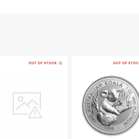
OUT OF STOCK
OUT OF STOC
llions? Buy the high-
latinum Koala today from us
n and platinum prices
d out from the other