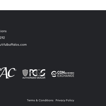
tions
2292
tifulbuffalos.com
book
Instagram
Terms & Conditions
Privacy Policy