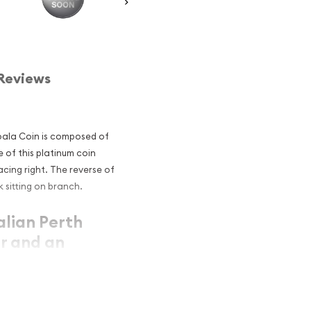
Reviews
Koala Coin is composed of
e of this platinum coin
cing right. The reverse of
k sitting on branch.
alian Perth
r and an
atinum?
atinum