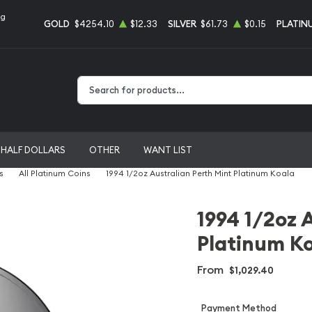
ng
GOLD
$4254.10
$12.33
SILVER
$61.73
$0.15
PLATIN
Type 2 or more characters for results.
HALF DOLLARS
OTHER
WANT LIST
s
All Platinum Coins
1994 1/2oz Australian Perth Mint Platinum Koala
1994 1/2oz 
Platinum K
From
$1,029.40
Payment Method