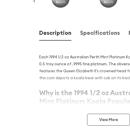
Description
Specifications
Each 1994 1/2 oz Australian Perth Mint Platinum 
0.5 troy ounce of .9995 fine platinum. The obvers
features the Queen Elizabeth II's crowned head fa
this coin depicts a koala bear with cub on its bac
Why is the 1994 1/2 oz Austr
Mint Platinum Koala Popula
Excellent Investment in Pl
View More
Issued since 1988
Composed of 0.5 troy ounce of .9995 fine pl