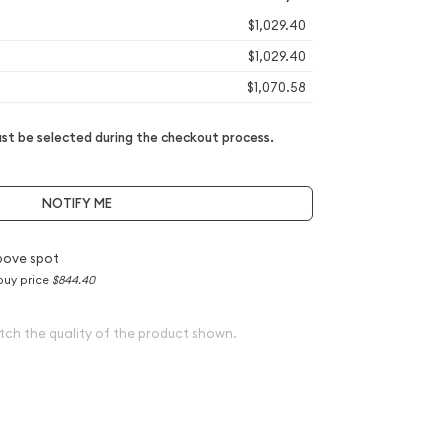
$1,029.40
$1,029.40
$1,070.58
t be selected during the checkout process.
NOTIFY ME
bove spot
buy price
$844.40
tch the quality of the product shown.