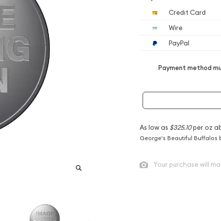
Credit Card
Wire
PayPal
Payment method mus
As low as
$325.10
per oz a
George's Beautiful Buffalos 
Your purchase will ma