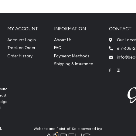
MY ACCOUNT
INFORMATION
CONTACT
Account Login
About Us
Our Loca
Track an Order
FAQ
617-605-
Order History
Payment Methods
info@beau
Shipping & Insurance
Link to Face
Link to 
sure
rust
ledge
l
int Platinum Koala today
re our reputation and
see how we stand out from
d.
Website and Point-of-Sale powered by:
inum price is updated on