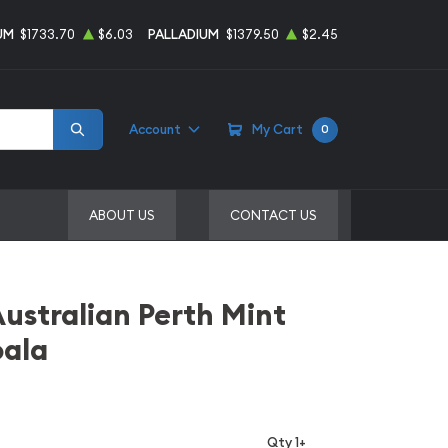
UM
$1733.70
$6.03
PALLADIUM
$1379.50
$2.45
Account
My Cart
0
ABOUT US
CONTACT US
Australian Perth Mint
oala
Qty 1+