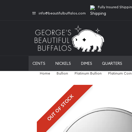
Fully Insured Shippi
info@beautifulbuffalos.com
CENTS
NICKELS
DIMES
QUARTERS
Home
Bullion
Platinum Bullion
Platinum Coin
OUT OF STOCK