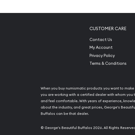
Mintage of only 73,129 coins
Manufactured by Perth Mint
IRA eligible platinum coin
CUSTOMER CARE
100% authentic
Contact Us
Specifications
My Account
Privacy Policy
Country - Australia
Terms & Conditions
Mint – Perth Mint
Purity - .9995
Weight- 0.5 troy ounce
When you buy numismatic products you want to make 
IRA Eligible- Yes
you are working with a certified dealer with whom you t
and feel comfortable. With years of experience, know
about the industry, and great prices, George's Beautifu
Order the stunning 1994 1/2 oz Australian Perth M
Buffalos can be that dealer.
from us online! Don’t forget to check and compa
platinum prices with other platinum dealers and 
© George's Beautiful Buffalos 2026. All Rights Reserve
the other dealers in the industry. The latest plat