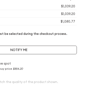
$1,039.20
$1,039.20
$1,080.77
t be selected during the checkout process.
NOTIFY ME
ve spot
buy price
$854.20
tch the quality of the product shown.