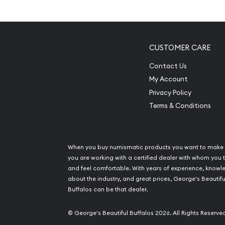
Limited Mintage Figures
Manufactured by the Perth Mint
Backed by Federal Government of Australia
CUSTOMER CARE
Eligible for Precious Metals IRAs
Contact Us
100% authentic
My Account
Specifications
Privacy Policy
Terms & Conditions
Country - Australia
Mint – Perth Mint
Purity - .9995
When you buy numismatic products you want to make 
Weight- ½ troy ounce
you are working with a certified dealer with whom you t
and feel comfortable. With years of experience, know
IRA Eligible- Yes
about the industry, and great prices, George's Beautifu
Buffalos can be that dealer.
Buy the high-quality 1990 1/2 oz Australian Perth
from us online! The platinum price is updated on 
© George's Beautiful Buffalos 2026. All Rights Reserve