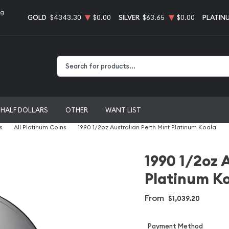
ng
GOLD
$4343.30
$0.00
SILVER
$63.65
$0.00
PLATIN
Type 2 or more characters for results.
HALF DOLLARS
OTHER
WANT LIST
s
All Platinum Coins
1990 1/2oz Australian Perth Mint Platinum Koala
1990 1/2oz 
Platinum K
From
$1,039.20
Payment Method