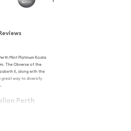
Reviews
 Perth Mint Platinum Koala
num. The Obverse of the
zabeth II, along with the
 great way to diversify
s.
alian Perth
r and an
atinum?
um