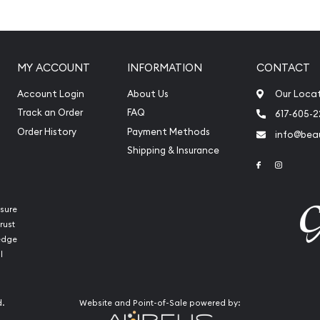
MY ACCOUNT
INFORMATION
CONTACT
Account Login
About Us
Our Loca
Track an Order
FAQ
617-605-
Order History
Payment Methods
info@beau
Shipping & Insurance
Link to Face
Link to 
sure
rust
ledge
l
 Mint Platinum Koala today
our website every minute.
d.
Website and Point-of-Sale powered by: