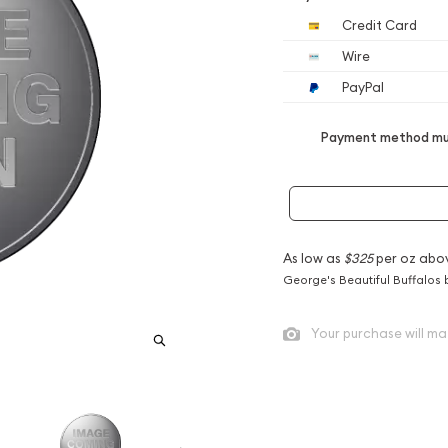
Credit Card
Wire
PayPal
Payment method mus
As low as
$325
per oz abo
George's Beautiful Buffalos 
Your purchase will ma