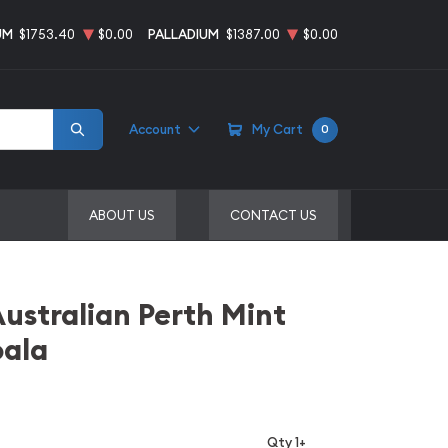
UM
$1753.40
$0.00
PALLADIUM
$1387.00
$0.00
Account
My Cart
0
ABOUT US
CONTACT US
Australian Perth Mint
oala
Qty 1+