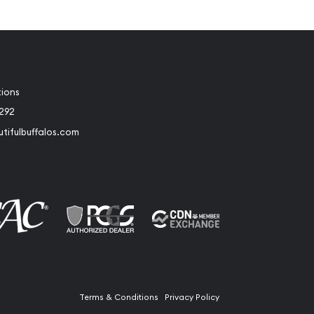
tions
2292
tifulbuffalos.com
book
Instagram
Terms & Conditions
Privacy Policy