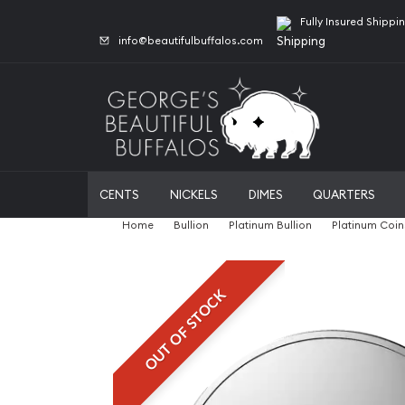
Fully Insured Shippi
info@beautifulbuffalos.com
CENTS
NICKELS
DIMES
QUARTERS
Home
Bullion
Platinum Bullion
Platinum Coin
OUT OF STOCK