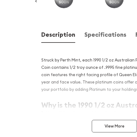
Description
Specifications
Struck by Perth Mint, each 1990 1/2 oz Australian
Coin contains 1/2 troy ounce of .9995 fine plati
coin features the right facing profile of Queen Eli
year and face value. These platinum coins offer a
your portfolio by adding Platinum to your holding
Why is the 1990 1/2 oz Austr
Mint Platinum Koala Popula
Excellent Investment in Pl
View More
Contains 0.5 troy ounce of .9995 fine platin