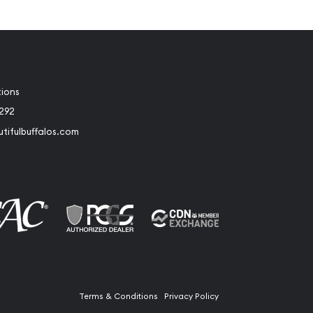
tions
2292
tifulbuffalos.com
book
Instagram
Terms & Conditions
Privacy Policy