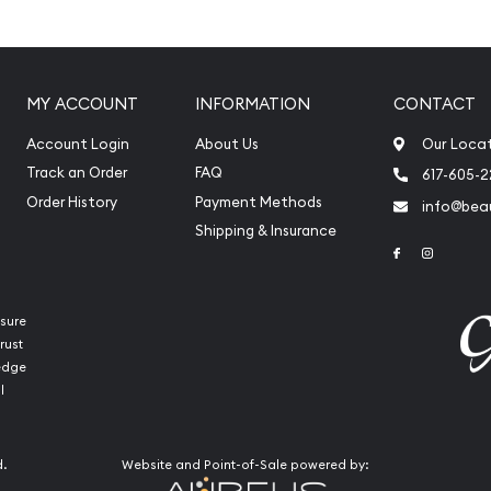
 its weight and purity
MY ACCOUNT
INFORMATION
CONTACT
Account Login
About Us
Our Loca
Track an Order
FAQ
617-605-
Order History
Payment Methods
info@beau
Shipping & Insurance
Link to Face
Link to 
sure
rust
ledge
l
 Mint Platinum Koala today
our website every minute.
d.
Website and Point-of-Sale powered by: