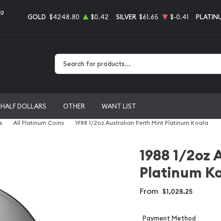
ng
GOLD
$4248.80
$0.42
SILVER
$61.65
$-0.41
PLATIN
Type 2 or more characters for results.
HALF DOLLARS
OTHER
WANT LIST
s
All Platinum Coins
1988 1/2oz Australian Perth Mint Platinum Koala
1988 1/2oz 
Platinum K
From
$1,028.25
Payment Method