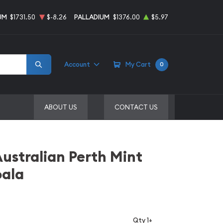
UM
$1731.50
$-8.26
PALLADIUM
$1376.00
$5.97
Account
My Cart
0
ABOUT US
CONTACT US
Australian Perth Mint
oala
Qty 1+