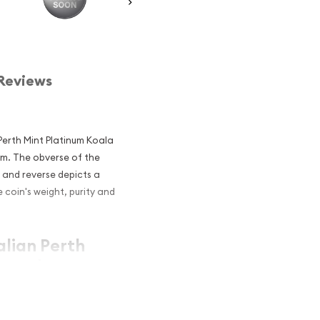
Reviews
 Perth Mint Platinum Koala
um. The obverse of the
I and reverse depicts a
 coin's weight, purity and
alian Perth
r and an
atinum?
um