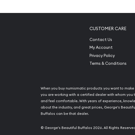
Mintage of only 2,992 coins
Manufactured by the Perth Mint
Guaranteed by the Australian Government for
CUSTOMER CARE
Eligible for Precious Metals IRAs
Contact Us
100% authentic
My Account
Specifications
Privacy Policy
Terms & Conditions
Country - Australia
Mint – Perth Mint
Purity - .9995
When you buy numismatic products you want to make 
Weight- ½ troy ounce
you are working with a certified dealer with whom you t
and feel comfortable. With years of experience, know
IRA Eligible- Yes
about the industry, and great prices, George's Beautifu
Buffalos can be that dealer.
Buy the high-quality 1988 1/2 oz Australian Perth
from us online! The platinum price is updated on 
© George's Beautiful Buffalos 2026. All Rights Reserve