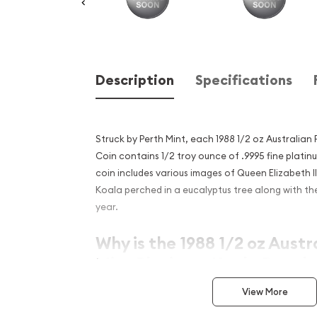
Description
Specifications
Struck by Perth Mint, each 1988 1/2 oz Australian
Coin contains 1/2 troy ounce of .9995 fine platin
coin includes various images of Queen Elizabeth I
Koala perched in a eucalyptus tree along with the
year.
Why is the 1988 1/2 oz Austr
Mint Platinum Koala Popula
Excellent Investment in Pl
View More
Contains 0.5 troy ounce of .9995 fine platin