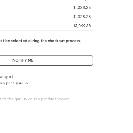
$1,028.25
$1,028.25
$1,069.38
t be selected during the checkout process.
NOTIFY ME
ve spot
buy price
$843.25
tch the quality of the product shown.