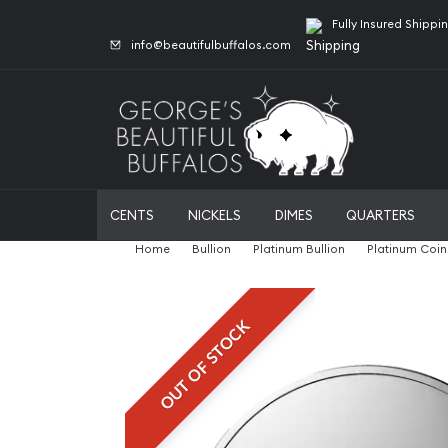
Fully Insured Shippi
info@beautifulbuffalos.com
CENTS
NICKELS
DIMES
QUARTERS
Home
Bullion
Platinum Bullion
Platinum Coin
OUT OF STOCK