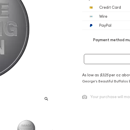
Credit Card
Wire
PayPal
Payment method mus
As low as
$325
per oz abo
George's Beautiful Buffalos 
Your purchase will ma