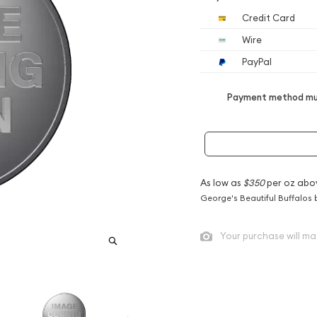
Credit Card
Wire
PayPal
Payment method mus
As low as
$350
per oz abo
George's Beautiful Buffalos 
Your purchase will ma