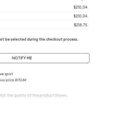
$210.34
$210.34
$218.75
t be selected during the checkout process.
NOTIFY ME
ve spot
buy price
$170.84
tch the quality of the product shown.