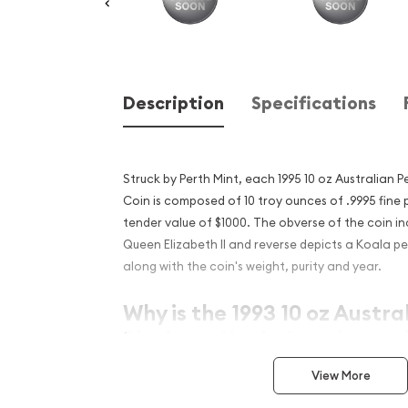
Description
Specifications
Struck by Perth Mint, each 1995 10 oz Australian 
Coin is composed of 10 troy ounces of .9995 fine 
tender value of $1000. The obverse of the coin in
Queen Elizabeth II and reverse depicts a Koala pe
along with the coin's weight, purity and year.
Why is the 1993 10 oz Austra
Platinum Koala Popular and
Investment in Platinum?
View More
Composed of 10 troy ounces of .9995 fine pl