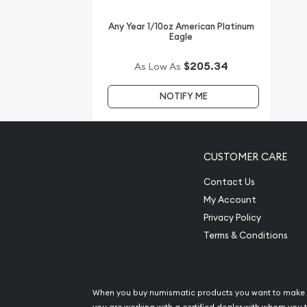
from the other dealers in the industry. The current
updated on our website every minute.
Any Year 1/10oz American Platinum
Eagle
$205.34
As Low As
NOTIFY ME
CUSTOMER CARE
Contact Us
My Account
Privacy Policy
Terms & Conditions
When you buy numismatic products you want to make 
you are working with a certified dealer with whom you t