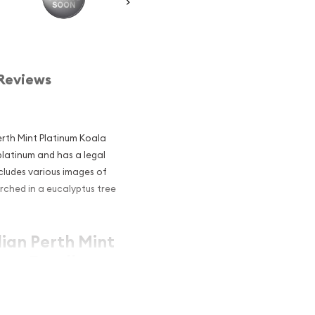
Reviews
Perth Mint Platinum Koala
platinum and has a legal
cludes various images of
rched in a eucalyptus tree
lian Perth Mint
 an Excellent
atinum