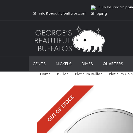
Fully Insured Shippi
info@beautifulbuffalos.com
CENTS
NICKELS
DIMES
QUARTERS
Home
Bullion
Platinum Bullion
Platinum Coin
OUT OF STOCK