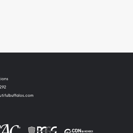
tions
2292
tifulbuffalos.com
book
Instagram