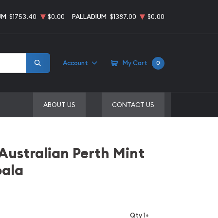
UM
$1753.40
$0.00
PALLADIUM
$1387.00
$0.00
Account
My Cart
0
ABOUT US
CONTACT US
 Australian Perth Mint
oala
Qty 1+