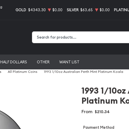
ng
GOLD
$4343.30
$0.00
SILVER
$63.65
$0.00
PLATIN
Type 2 or more characters for results.
HALF DOLLARS
OTHER
WANT LIST
s
All Platinum Coins
1993 1/10oz Australian Perth Mint Platinum Koala
1993 1/10oz
Platinum K
From
$210.34
Payment Method