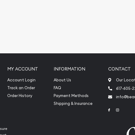
 platinum price is
MY ACCOUNT
INFORMATION
CONTACT
Account Login
About Us
Our Loca
Track an Order
FAQ
617-605-
Order History
Payment Methods
info@beau
Shipping & Insurance
Link to Face
Link to 
sure
rust