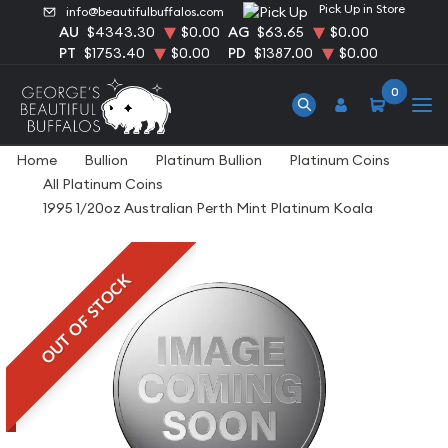
Pick Up in Store
info@beautifulbuffalos.com
AU
$4343.30
$0.00
AG
$63.65
$0.00
PT
$1753.40
$0.00
PD
$1387.00
$0.00
0
Home
Bullion
Platinum Bullion
Platinum Coins
All Platinum Coins
1995 1/20oz Australian Perth Mint Platinum Koala
OUT OF STOCK