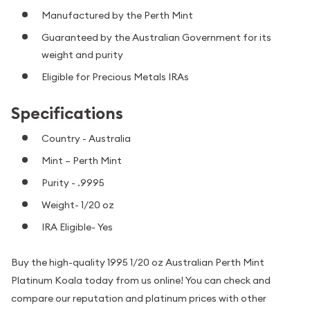
Manufactured by the Perth Mint
Guaranteed by the Australian Government for its
weight and purity
Eligible for Precious Metals IRAs
Specifications
Country - Australia
Mint – Perth Mint
Purity - .9995
Weight- 1/20 oz
IRA Eligible- Yes
Buy the high-quality 1995 1/20 oz Australian Perth Mint
Platinum Koala today from us online! You can check and
compare our reputation and platinum prices with other