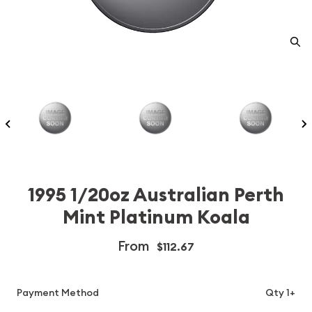
1995 1/20oz Australian Perth
Mint Platinum Koala
From
$112.67
Payment Method
Qty 1+