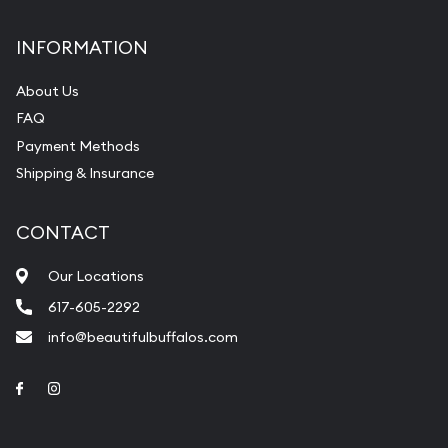
INFORMATION
About Us
FAQ
Payment Methods
Shipping & Insurance
CONTACT
Our Locations
617-605-2292
info@beautifulbuffalos.com
Link to Facebook
Link to Instagram