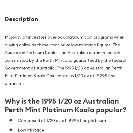
Description
Majority of investors overlook platinum coin programs when
buying online as these coins have low mintage figures. The
Australian Platinum Koala is an Australian platinum bullion
coin minted by the Perth Mint and guaranteed by the Federal
Government of Australia. The 1995 1/20 oz Australian Perth
Mint Platinum Koala Coin contains 1/20 oz of .9995 fine
platinum.
Why is the 1995 1/20 oz Australian
Perth Mint Platinum Koala popular?
Composed of 1/20 oz of .9995 fine platinum
Low Mintage