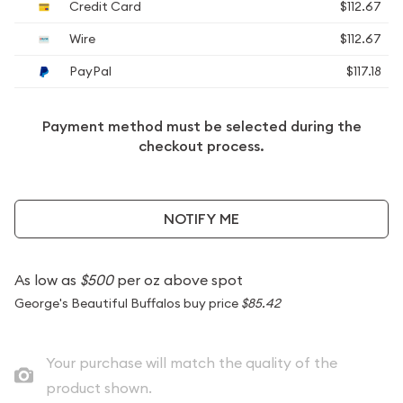
Credit Card
$112.67
Wire
$112.67
PayPal
$117.18
Payment method must be selected during the
checkout process.
NOTIFY ME
As low as
$500
per oz above spot
George's Beautiful Buffalos buy price
$85.42
Your purchase will match the quality of the
product shown.