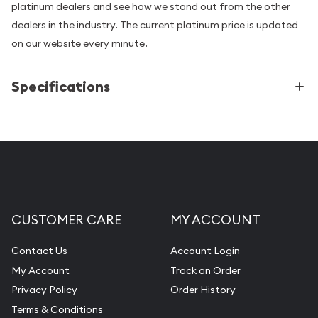
platinum dealers and see how we stand out from the other
dealers in the industry. The current platinum price is updated
on our website every minute.
Specifications
CUSTOMER CARE
MY ACCOUNT
Contact Us
Account Login
My Account
Track an Order
Privacy Policy
Order History
Terms & Conditions