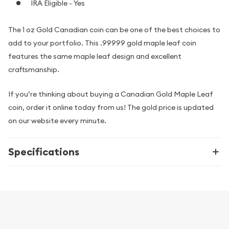
IRA Eligible - Yes
The 1 oz Gold Canadian coin can be one of the best choices to
add to your portfolio. This .99999 gold maple leaf coin
features the same maple leaf design and excellent
craftsmanship.
If you’re thinking about buying a Canadian Gold Maple Leaf
coin, order it online today from us! The gold price is updated
on our website every minute.
Specifications