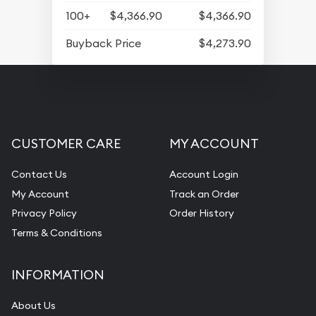
100+
$4,366.90
$4,366.90
Buyback Price
$4,273.90
CUSTOMER CARE
MY ACCOUNT
Contact Us
Account Login
My Account
Track an Order
Privacy Policy
Order History
Terms & Conditions
INFORMATION
About Us