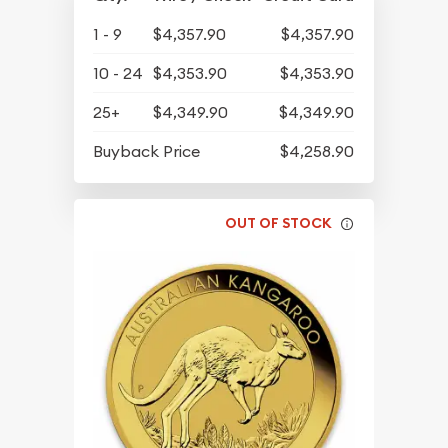
1 - 9
$4,357.90
$4,357.90
10 - 24
$4,353.90
$4,353.90
25+
$4,349.90
$4,349.90
Buyback Price
$4,258.90
OUT OF STOCK