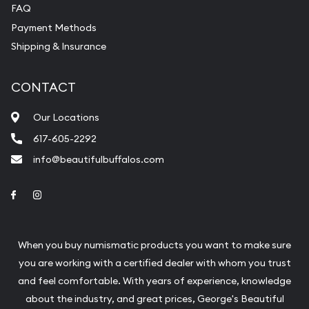
FAQ
Payment Methods
Shipping & Insurance
CONTACT
Our Locations
617-605-2292
info@beautifulbuffalos.com
Link to Facebook
Link to Instagram
When you buy numismatic products you want to make sure
you are working with a certified dealer with whom you trust
and feel comfortable. With years of experience, knowledge
about the industry, and great prices, George's Beautiful