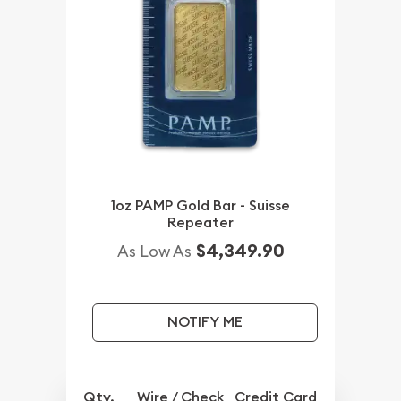
1oz PAMP Gold Bar - Suisse
Repeater
$4,349.90
As Low As
NOTIFY ME
Qty.
Wire / Check
Credit Card