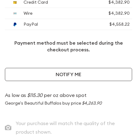
Credit Card
$4,382.90
Wire
$4,382.90
PayPal
$4,558.22
Payment method must be selected during the
checkout process.
NOTIFY ME
As low as
$115.30
per oz above spot
George's Beautiful Buffalos buy price
$4,263.90
Your purchase will match the quality of the
product shown.