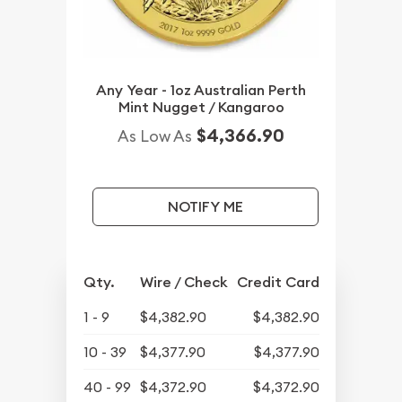
Any Year - 1oz Australian Perth
Mint Nugget / Kangaroo
$4,366.90
As Low As
NOTIFY ME
Qty.
Wire / Check
Credit Card
1 - 9
$4,382.90
$4,382.90
10 - 39
$4,377.90
$4,377.90
40 - 99
$4,372.90
$4,372.90