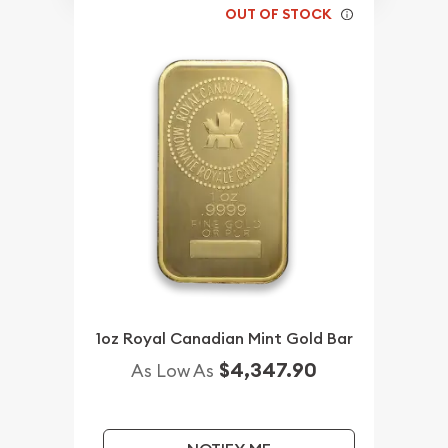
OUT OF STOCK
1oz Royal Canadian Mint Gold Bar
$4,347.90
As Low As