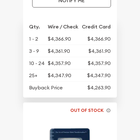
NOTIFY ME
Qty.
Wire / Check
Credit Card
1 - 2
$4,366.90
$4,366.90
3 - 9
$4,361.90
$4,361.90
10 - 24
$4,357.90
$4,357.90
25+
$4,347.90
$4,347.90
Buyback Price
$4,263.90
OUT OF STOCK