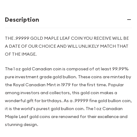
Description
THE .99999 GOLD MAPLE LEAF COIN YOU RECEIVE WILL BE
A DATE OF OUR CHOICE AND WILL UNLIKELY MATCH THAT
OF THE IMAGE.
The 1 oz gold Canadian coin is composed of at least 99.99%
pure investment grade gold bullion. These coins are minted by
the Royal Canadian Mint in 1979 for the first time. Popular
among investors and collectors, this gold coin makes a
wonderful gift for birthdays. As a .99999 fine gold bullion coin,
it is the world’s purest gold bullion coin. The 1 oz Canadian
Maple Leaf gold coins are renowned for their excellence and
stunning design.