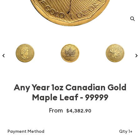
Any Year 1oz Canadian Gold
Maple Leaf - 99999
From
$4,382.90
Payment Method
Qty 1+