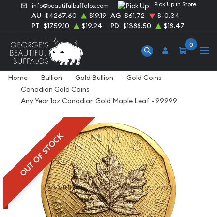
Pick Up in Store
info@beautifulbuffalos.com
AU
$4267.60
$19.19
AG
$61.72
$-0.34
PT
$1759.10
$19.24
PD
$1388.50
$18.47
0
Home
Bullion
Gold Bullion
Gold Coins
Canadian Gold Coins
Any Year 1oz Canadian Gold Maple Leaf - 99999
OUT OF STOCK