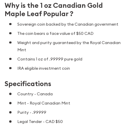
Why is the 1 oz Canadian Gold
Maple Leaf Popular ?
Sovereign coin backed by the Canadian government
The coin bears a face value of $50 CAD
Weight and purity guaranteed by the Royal Canadian
Mint
Contains 1 oz of .99999 pure gold
IRA eligible investment coin
Specifications
Country - Canada
Mint - Royal Canadian Mint
Purity - .99999
Legal Tender - CAD $50