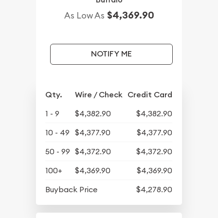
$4,369.90
As Low As
NOTIFY ME
Qty.
Wire / Check
Credit Card
1 - 9
$4,382.90
$4,382.90
10 - 49
$4,377.90
$4,377.90
50 - 99
$4,372.90
$4,372.90
100+
$4,369.90
$4,369.90
Buyback Price
$4,278.90