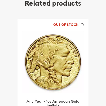
Related products
OUT OF STOCK
Any Year - 1oz American Gold
Buffalo