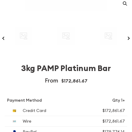
3kg PAMP Platinum Bar
From
$172,861.67
Payment Method
Qty 1+
Credit Card
$172,861.67
Wire
$172,861.67
PayPal
$179,776.14