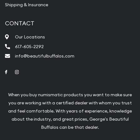
Shipping & Insurance
CONTACT
Our Locations
617-605-2292
info@beautifulbuffalos.com
Link to Facebook
Link to Instagram
When you buy numismatic products you want to make sure
you are working with a certified dealer with whom you trust
and feel comfortable. With years of experience, knowledge
about the industry, and great prices, George's Beautiful
Buffalos can be that dealer.