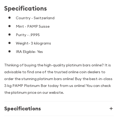
Specifications
Country - Switzerland
Mint - PAMP Suisse
Purity - .9995
Weight- 3 kilograms
IRA Eligible- Yes
Thinking of buying the high-quality platinum bars online? It is
advisable to find one of the trusted online coin dealers to
order the stunning platinum bars online! Buy the best-in-class
3 kg PAMP Platinum Bar today from us online! You can check
the platinum price on our website.
Specifications