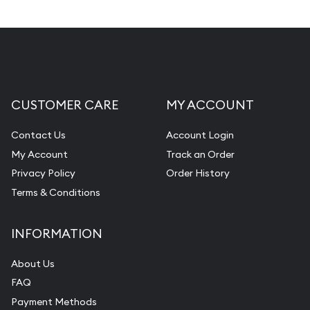
CUSTOMER CARE
MY ACCOUNT
Contact Us
Account Login
My Account
Track an Order
Privacy Policy
Order History
Terms & Conditions
INFORMATION
About Us
FAQ
Payment Methods