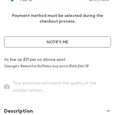
Payment method must be selected during the
checkout process.
NOTIFY ME
As low as
$31
per oz above spot
George's Beautiful Buffalos buy price
$164,566.78
Your purchase will match the quality of the
product shown.
Description