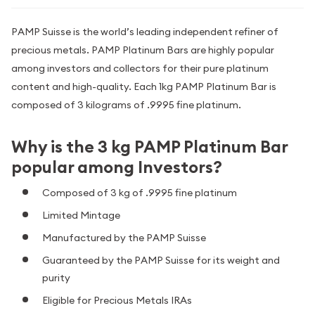
PAMP Suisse is the world’s leading independent refiner of
precious metals. PAMP Platinum Bars are highly popular
among investors and collectors for their pure platinum
content and high-quality. Each 1kg PAMP Platinum Bar is
composed of 3 kilograms of .9995 fine platinum.
Why is the 3 kg PAMP Platinum Bar
popular among Investors?
Composed of 3 kg of .9995 fine platinum
Limited Mintage
Manufactured by the PAMP Suisse
Guaranteed by the PAMP Suisse for its weight and
purity
Eligible for Precious Metals IRAs