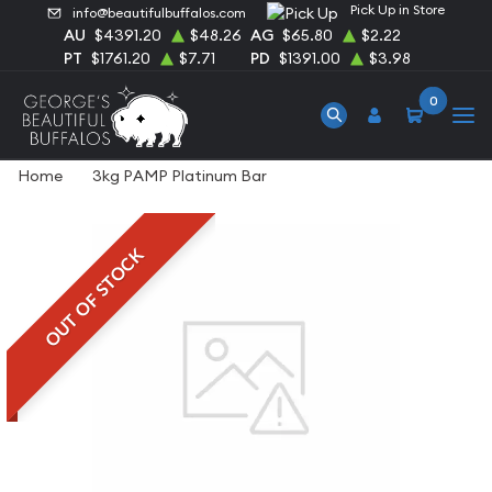
Pick Up in Store
info@beautifulbuffalos.com
AU
$4391.20
$48.26
AG
$65.80
$2.22
PT
$1761.20
$7.71
PD
$1391.00
$3.98
0
Home
3kg PAMP Platinum Bar
OUT OF STOCK