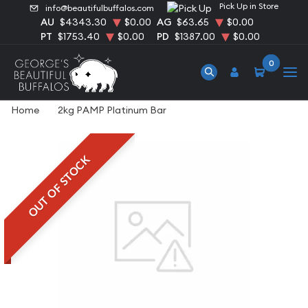
Pick Up in Store
info@beautifulbuffalos.com
AU
$4343.30
$0.00
AG
$63.65
$0.00
PT
$1753.40
$0.00
PD
$1387.00
$0.00
0
Home
2kg PAMP Platinum Bar
OUT OF STOCK