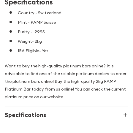
Specifications
Country - Switzerland
Mint - PAMP Suisse
Purity - .9995
Weight- 2kg
IRA Eligible- Yes
Want to buy the high-quality platinum bars online? It is
advisable to find one of the reliable platinum dealers to order
the platinum bars online! Buy the high-quality 2kg PAMP
Platinum Bar today from us online! You can check the current
platinum price on our website.
Specifications