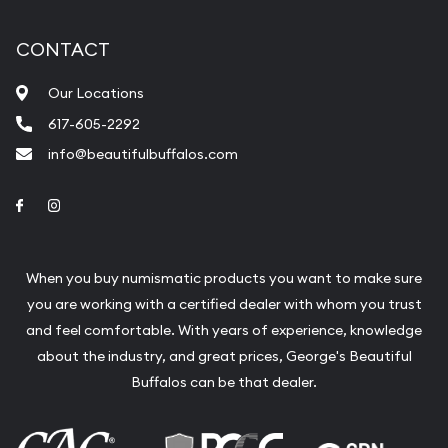
CONTACT
Our Locations
617-605-2292
info@beautifulbuffalos.com
Link to Facebook
Link to Instagram
When you buy numismatic products you want to make sure
you are working with a certified dealer with whom you trust
and feel comfortable. With years of experience, knowledge
about the industry, and great prices, George's Beautiful
Buffalos can be that dealer.