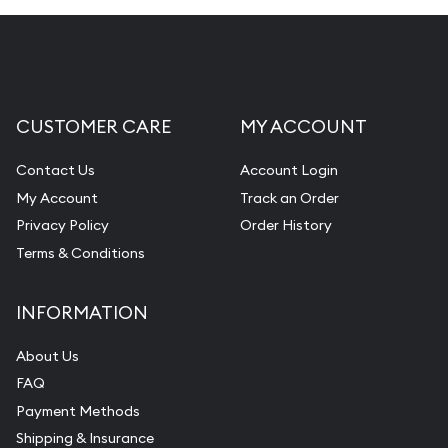
CUSTOMER CARE
MY ACCOUNT
Contact Us
Account Login
My Account
Track an Order
Privacy Policy
Order History
Terms & Conditions
INFORMATION
About Us
FAQ
Payment Methods
Shipping & Insurance