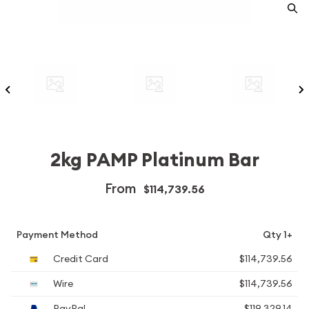
2kg PAMP Platinum Bar
From
$114,739.56
Payment Method
Qty 1+
Credit Card
$114,739.56
Wire
$114,739.56
PayPal
$119,329.14