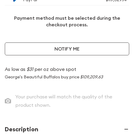
Payment method must be selected during the
checkout process.
NOTIFY ME
As low as
$31
per oz above spot
George's Beautiful Buffalos buy price
$109,209.63
Your purchase will match the quality of the
product shown.
Description