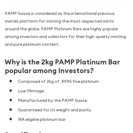
PAMP Suisse is considered as the international precious
metals platform for minting the most respected mints
around the globe. PAMP Platinum Bars are highly popular
among investors and collectors for their high-quality minting
and pure platinum content.
Why is the 2kg PAMP Platinum Bar
popular among Investors?
Composed of 2kg of .9995 fine platinum
Low Mintage
Manufactured by the PAMP Suisse
Guaranteed for its weight and purity
IRA eligible platinum bar