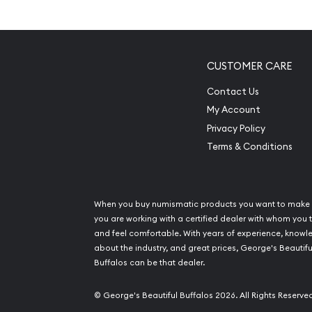
Coin popular among invest
Limited Mintage
Contains 0.5 oz of .9995 fine platinum
CUSTOMER CARE
Issues a face value of $50
Contact Us
Guaranteed by the Government of United St
My Account
Eligible for Precious Metals IRAs
Privacy Policy
Terms & Conditions
Specifications
Country – United States of America
Mint – US Mint
When you buy numismatic products you want to make 
Purity - .9995
you are working with a certified dealer with whom you t
and feel comfortable. With years of experience, know
Weight- 1/2 Troy Ounce
about the industry, and great prices, George's Beautifu
Legal Tender Value- 50$
Buffalos can be that dealer.
IRA Eligible- Yes
© George's Beautiful Buffalos 2026. All Rights Reserve
Searching for a genuine platinum dealer to order 