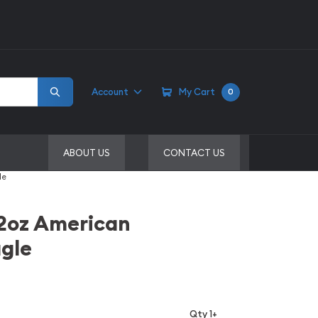
Account
My Cart
0
ABOUT US
CONTACT US
le
/2oz American
gle
Qty 1+