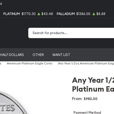
ng
PLATINUM
$1770.30
$43.48
PALLADIUM
$1386.00
$8.88
Type 2 or more characters for results.
HALF DOLLARS
OTHER
WANT LIST
s
American Platinum Eagle Coins
Any Year 1/2oz American Platinum Eag
Any Year 1
Platinum Ea
From
$983.00
Payment Method