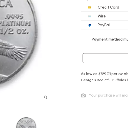
Credit Card
Wire
PayPal
Payment method mus
As low as
$195.70
per oz a
George's Beautiful Buffalos 
Your purchase will ma