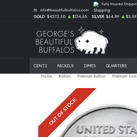
Fully Insured Shippi
info@beautifulbuffalos.com
GOLD
$4372.50
$134.55
SILVER
$64.99
$3.59
CENTS
NICKELS
DIMES
QUARTERS
Home
Bullion
Platinum Bullion
Platinum Coin
OUT OF STOCK