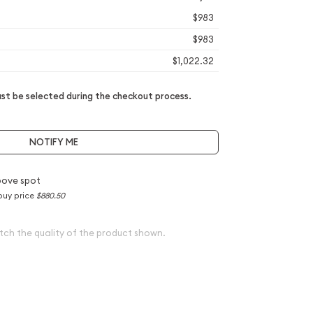
$983
$983
$1,022.32
t be selected during the checkout process.
NOTIFY ME
bove spot
buy price
$880.50
tch the quality of the product shown.