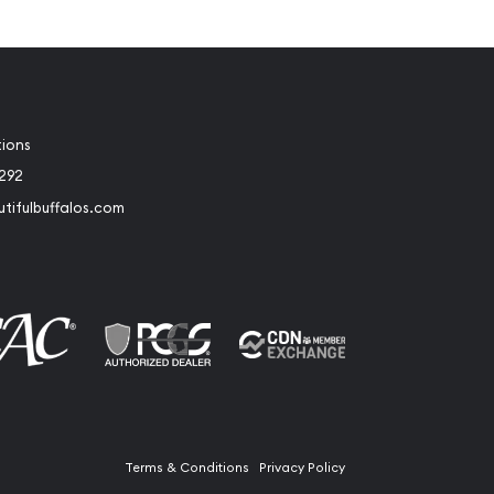
tions
2292
tifulbuffalos.com
book
Instagram
Terms & Conditions
Privacy Policy