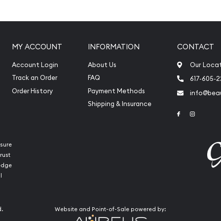
ors?
MY ACCOUNT
INFORMATION
CONTACT
Account Login
About Us
Our Loca
ates
Track an Order
FAQ
617-605-
Order History
Payment Methods
info@beau
Shipping & Insurance
Link to Face
Link to 
sure
rust
ledge
l
d.
Website and Point-of-Sale powered by:
the high-quality bullion