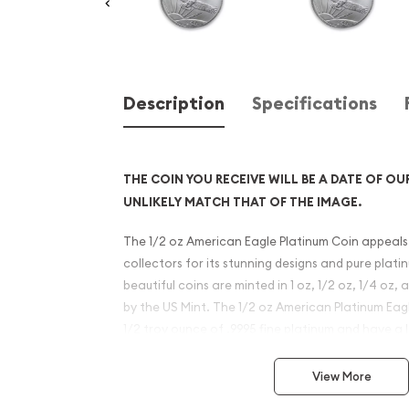
Description
Specifications
THE COIN YOU RECEIVE WILL BE A DATE OF OU
UNLIKELY MATCH THAT OF THE IMAGE.
The 1/2 oz American Eagle Platinum Coin appeals
collectors for its stunning designs and pure plat
beautiful coins are minted in 1 oz, 1/2 oz, 1/4 oz
by the US Mint. The 1/2 oz American Platinum Ea
1/2 troy ounce of .9995 fine platinum and have a 
USD.
View More
Why is the 1/2 oz American