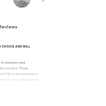
Reviews
R CHOICE AND WILL
 to investors and
inum content. These
, and 1/10 oz denominations
gle Coins are composed of
legal tender value of 50
 Platinum Eagle