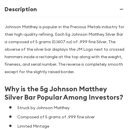
Description
Johnson Matthey is popular in the Precious Metals industry for
their high-quality refining. Each 5g Johnson Matthey Silver Bar
is composed of 5 grams (0.1607 oz) of .999 fine Silver. The
obverse of the silver bar displays the JM Logo next to crossed
hammers inside a rectangle at the top along with the weight,
fineness, and serial number. The reverse is completely smooth
except for the slightly raised border.
Why is the 5g Johnson Matthey
Silver Bar Popular Among Investors?
Struck by Johnson Matthey
Composed of 5 grams of .999 fine silver
Limited Mintage