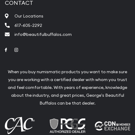
CONTACT
Our Locations
617-605-2292
info@beautifulbuffalos.com
Link to Facebook
Link to Instagram
When you buy numismatic products you want to make sure
you are working with a certified dealer with whom you trust
and feel comfortable. With years of experience, knowledge
about the industry, and great prices, George's Beautiful
Buffalos can be that dealer.