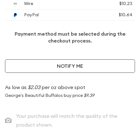
Wire
$10.23
PayPal
$10.64
Payment method must be selected during the
checkout process.
NOTIFY ME
As low as
$2.03
per oz above spot
George's Beautiful Buffalos buy price
$9.39
Your purchase will match the quality of the
product shown.