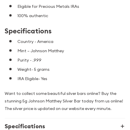
Eligible for Precious Metals IRAs
100% authentic
Specifications
Country - America
Mint – Johnson Matthey
Purity - .999
Weight- 5 grams
IRA Eligible- Yes
Want to collect some beautiful silver bars online? Buy the
stunning 5g Johnson Matthey Silver Bar today from us online!
The silver price is updated on our website every minute.
Specifications