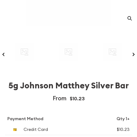
5g Johnson Matthey Silver Bar
From
$10.23
Payment Method
Qty 1+
Credit Card
$10.23