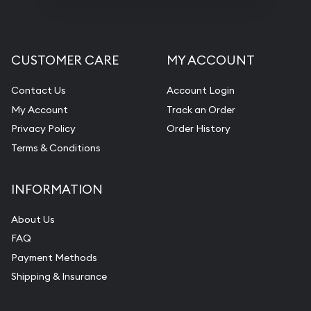
CUSTOMER CARE
MY ACCOUNT
Contact Us
Account Login
My Account
Track an Order
Privacy Policy
Order History
Terms & Conditions
INFORMATION
About Us
FAQ
Payment Methods
Shipping & Insurance