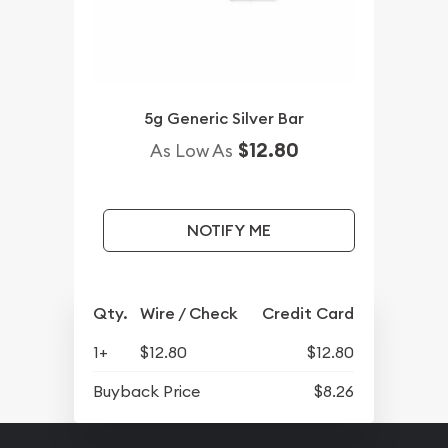
5g Generic Silver Bar
$12.80
As Low As
NOTIFY ME
Qty.
Wire / Check
Credit Card
1+
$12.80
$12.80
Buyback Price
$8.26