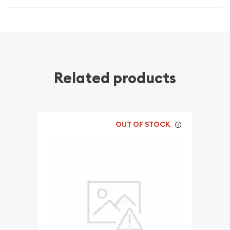
Related products
OUT OF STOCK