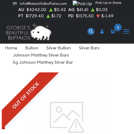
Pick Up in Store
info@beautifulbuffalos.com
AU
$4242.00
$0.42
AG
$61.61
$0.03
PT
$1729.40
$1.72
PD
$1375.50
$-1.49
0
Home
Bullion
Silver Bullion
Silver Bars
Johnson Matthey Silver Bars
5g Johnson Matthey Silver Bar
OUT OF STOCK