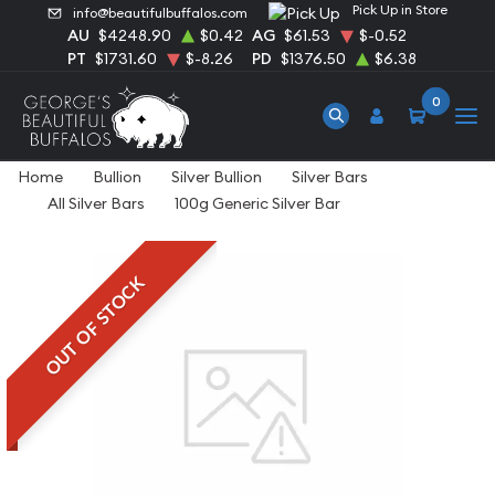
Pick Up in Store
info@beautifulbuffalos.com
AU
$4248.90
$0.42
AG
$61.53
$-0.52
PT
$1731.60
$-8.26
PD
$1376.50
$6.38
0
Home
Bullion
Silver Bullion
Silver Bars
All Silver Bars
100g Generic Silver Bar
OUT OF STOCK