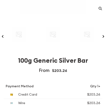
100g Generic Silver Bar
From
$203.26
Payment Method
Qty 1+
Credit Card
$203.26
Wire
$203.26