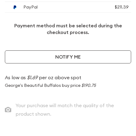
PayPal
$211.39
Payment method must be selected during the
checkout process.
NOTIFY ME
As low as
$1.69
per oz above spot
George's Beautiful Buffalos buy price
$190.75
Your purchase will match the quality of the
product shown.