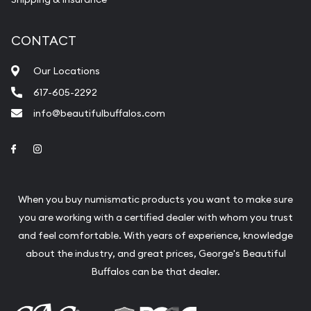
CONTACT
Our Locations
617-605-2292
info@beautifulbuffalos.com
Link to Facebook
Link to Instagram
When you buy numismatic products you want to make sure
you are working with a certified dealer with whom you trust
and feel comfortable. With years of experience, knowledge
about the industry, and great prices, George's Beautiful
Buffalos can be that dealer.