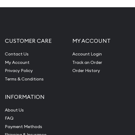
CUSTOMER CARE
MY ACCOUNT
Contact Us
Account Login
My Account
Track an Order
Privacy Policy
Order History
Terms & Conditions
INFORMATION
About Us
FAQ
Payment Methods
Shipping & Insurance