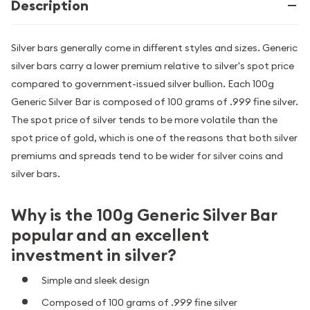
Description
Silver bars generally come in different styles and sizes. Generic
silver bars carry a lower premium relative to silver's spot price
compared to government-issued silver bullion. Each 100g
Generic Silver Bar is composed of 100 grams of .999 fine silver.
The spot price of silver tends to be more volatile than the
spot price of gold, which is one of the reasons that both silver
premiums and spreads tend to be wider for silver coins and
silver bars.
Why is the 100g Generic Silver Bar
popular and an excellent
investment in silver?
Simple and sleek design
Composed of 100 grams of .999 fine silver