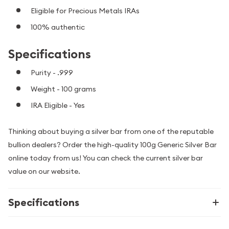
Eligible for Precious Metals IRAs
100% authentic
Specifications
Purity - .999
Weight - 100 grams
IRA Eligible - Yes
Thinking about buying a silver bar from one of the reputable
bullion dealers? Order the high-quality 100g Generic Silver Bar
online today from us! You can check the current silver bar
value on our website.
Specifications