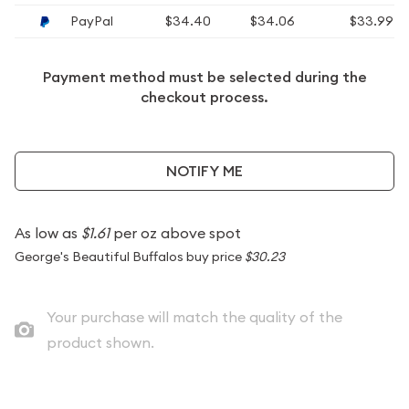
PayPal
$34.40
$34.06
$33.99
Payment method must be selected during the
checkout process.
NOTIFY ME
As low as
$1.61
per oz above spot
George's Beautiful Buffalos buy price
$30.23
Your purchase will match the quality of the
product shown.