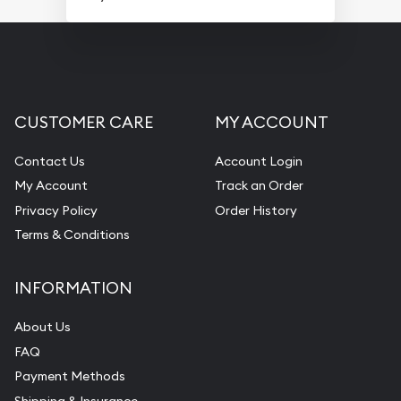
CUSTOMER CARE
MY ACCOUNT
Contact Us
Account Login
My Account
Track an Order
Privacy Policy
Order History
Terms & Conditions
INFORMATION
About Us
FAQ
Payment Methods
Shipping & Insurance