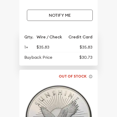
NOTIFY ME
Qty.
Wire / Check
Credit Card
1+
$35.83
$35.83
Buyback Price
$30.73
OUT OF STOCK