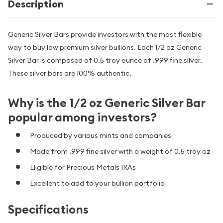
Description
Generic Silver Bars provide investors with the most flexible
way to buy low premium silver bullions. Each 1/2 oz Generic
Silver Bar is composed of 0.5 troy ounce of .999 fine silver.
These silver bars are 100% authentic.
Why is the 1/2 oz Generic Silver Bar
popular among investors?
Produced by various mints and companies
Made from .999 fine silver with a weight of 0.5 troy oz
Eligible for Precious Metals IRAs
Excellent to add to your bullion portfolio
Specifications