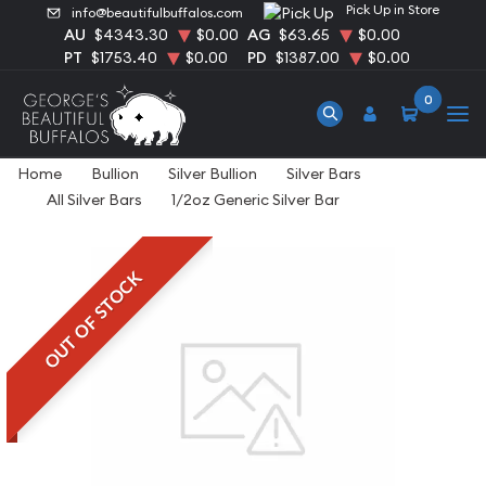
Pick Up in Store
info@beautifulbuffalos.com
AU
$4343.30
$0.00
AG
$63.65
$0.00
PT
$1753.40
$0.00
PD
$1387.00
$0.00
0
Home
Bullion
Silver Bullion
Silver Bars
All Silver Bars
1/2oz Generic Silver Bar
OUT OF STOCK