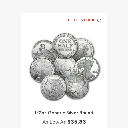
OUT OF STOCK
1/2oz Generic Silver Round
$35.83
As Low As