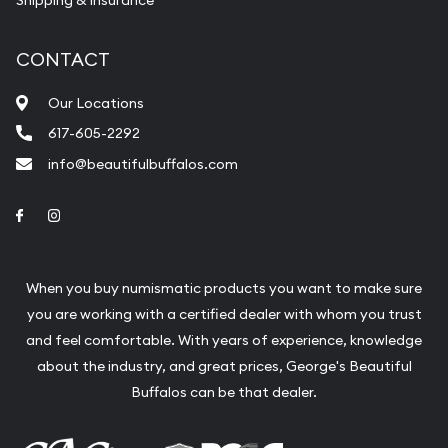
CONTACT
Our Locations
617-605-2292
info@beautifulbuffalos.com
Link to Facebook
Link to Instagram
When you buy numismatic products you want to make sure
you are working with a certified dealer with whom you trust
and feel comfortable. With years of experience, knowledge
about the industry, and great prices, George's Beautiful
Buffalos can be that dealer.