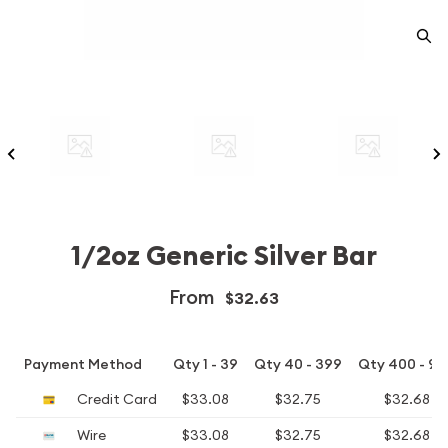
1/2oz Generic Silver Bar
From
$32.63
Payment Method
Qty 1 - 39
Qty 40 - 399
Qty 400 - 99
Credit Card
$33.08
$32.75
$32.68
Wire
$33.08
$32.75
$32.68