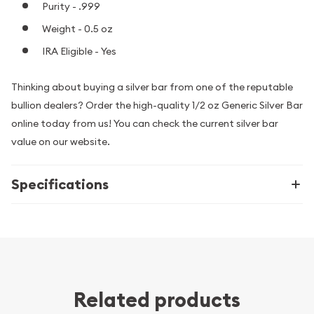
Purity - .999
Weight - 0.5 oz
IRA Eligible - Yes
Thinking about buying a silver bar from one of the reputable
bullion dealers? Order the high-quality 1/2 oz Generic Silver Bar
online today from us! You can check the current silver bar
value on our website.
Specifications
Related products