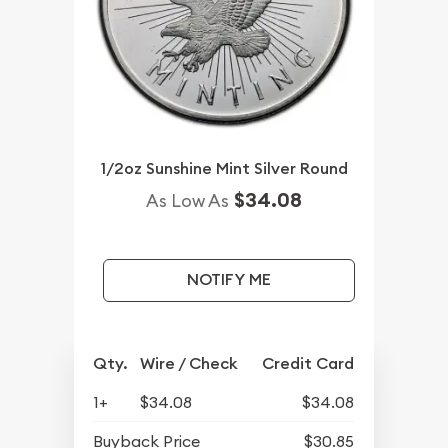
1/2oz Sunshine Mint Silver Round
$34.08
As Low As
NOTIFY ME
Qty.
Wire / Check
Credit Card
1+
$34.08
$34.08
Buyback Price
$30.85