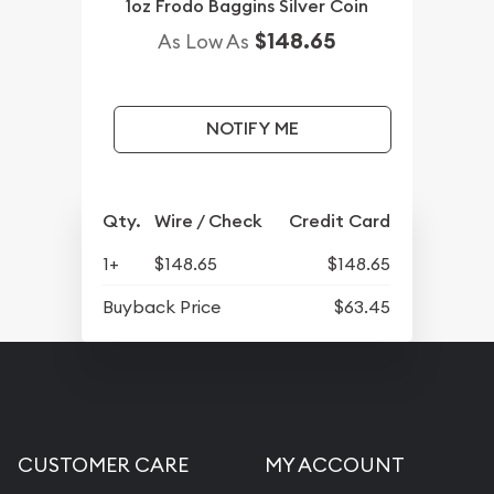
1oz Frodo Baggins Silver Coin
$148.65
As Low As
NOTIFY ME
Qty.
Wire / Check
Credit Card
1+
$148.65
$148.65
Buyback Price
$63.45
CUSTOMER CARE
MY ACCOUNT