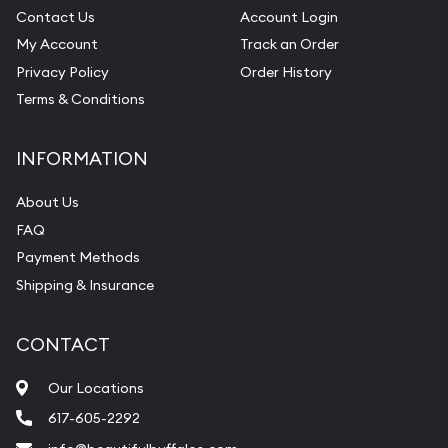
Contact Us
Account Login
My Account
Track an Order
Privacy Policy
Order History
Terms & Conditions
INFORMATION
About Us
FAQ
Payment Methods
Shipping & Insurance
CONTACT
Our Locations
617-605-2292