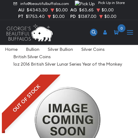
Pick Up in Store
info@beautifulbuffalos.com
AU
$4343.30
$0.00
AG
$63.65
$0.00
PT
$1753.40
$0.00
PD
$1387.00
$0.00
0
Home
Bullion
Silver Bullion
Silver Coins
British Silver Coins
1oz 2016 British Silver Lunar Series Year of the Monkey
OUT OF STOCK