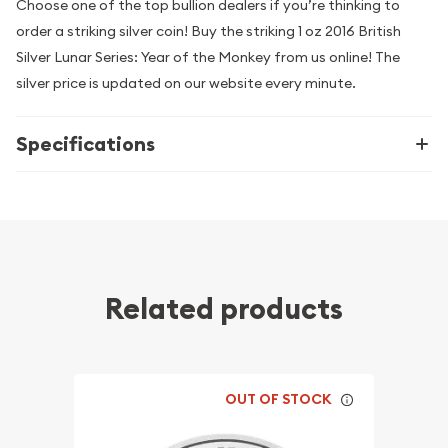
Choose one of the top bullion dealers if you’re thinking to
order a striking silver coin! Buy the striking 1 oz 2016 British
Silver Lunar Series: Year of the Monkey from us online! The
silver price is updated on our website every minute.
Specifications
Related products
OUT OF STOCK