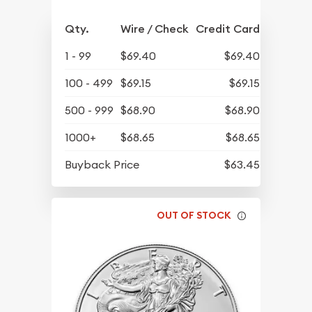
Qty.
Wire / Check
Credit Card
1 - 99
$69.40
$69.40
100 - 499
$69.15
$69.15
500 - 999
$68.90
$68.90
1000+
$68.65
$68.65
Buyback Price
$63.45
OUT OF STOCK