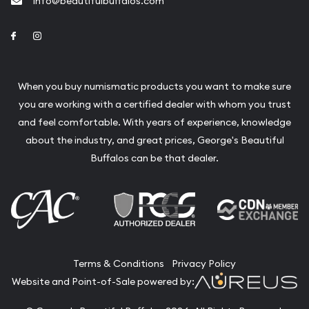
info@beautifulbuffalos.com
Link to Facebook
Link to Instagram
When you buy numismatic products you want to make sure
you are working with a certified dealer with whom you trust
and feel comfortable. With years of experience, knowledge
about the industry, and great prices, George's Beautiful
Buffalos can be that dealer.
Terms & Conditions
Privacy Policy
Website and Point-of-Sale powered by: