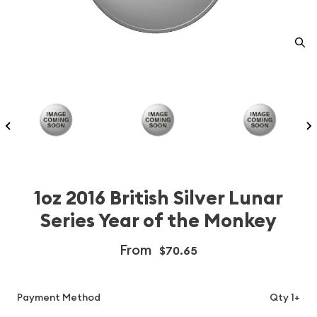
1oz 2016 British Silver Lunar
Series Year of the Monkey
From
$70.65
Payment Method
Qty 1+