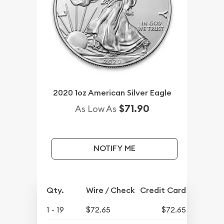
2020 1oz American Silver Eagle
$71.90
As Low As
NOTIFY ME
Qty.
Wire / Check
Credit Card
1 - 19
$72.65
$72.65