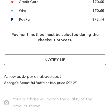
Credit Card
$70.65
Wire
$70.65
PayPal
$73.48
Payment method must be selected during the
checkout process.
NOTIFY ME
As low as
$7
per oz above spot
George's Beautiful Buffalos buy price
$62.95
Your purchase will match the quality of the
product shown.