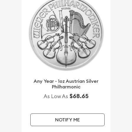
Any Year - 1oz Austrian Silver
Philharmonic
$68.65
As Low As
NOTIFY ME