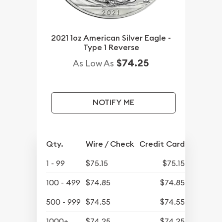
2021 1oz American Silver Eagle -
Type 1 Reverse
$74.25
As Low As
NOTIFY ME
Qty.
Wire / Check
Credit Card
1 - 99
$75.15
$75.15
100 - 499
$74.85
$74.85
500 - 999
$74.55
$74.55
1000+
$74.25
$74.25