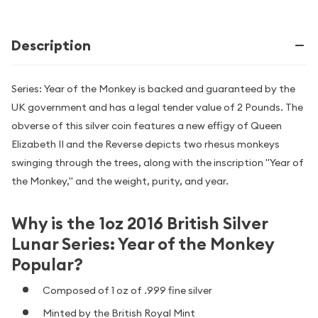
Description
Series: Year of the Monkey is backed and guaranteed by the
UK government and has a legal tender value of 2 Pounds. The
obverse of this silver coin features a new effigy of Queen
Elizabeth II and the Reverse depicts two rhesus monkeys
swinging through the trees, along with the inscription "Year of
the Monkey," and the weight, purity, and year.
Why is the 1oz 2016 British Silver
Lunar Series: Year of the Monkey
Popular?
Composed of 1 oz of .999 fine silver
Minted by the British Royal Mint