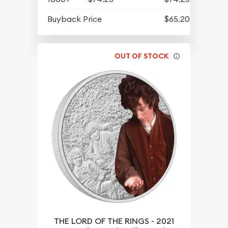
Buyback Price
$65.20
OUT OF STOCK
THE LORD OF THE RINGS - 2021