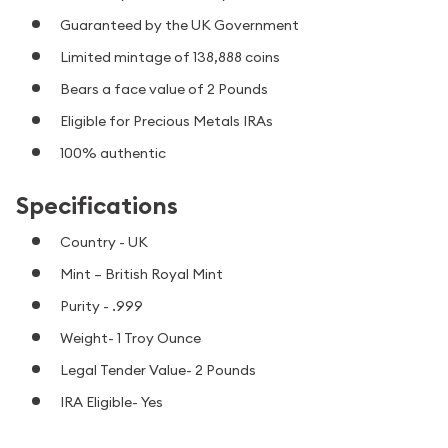
Guaranteed by the UK Government
Limited mintage of 138,888 coins
Bears a face value of 2 Pounds
Eligible for Precious Metals IRAs
100% authentic
Specifications
Country - UK
Mint – British Royal Mint
Purity - .999
Weight- 1 Troy Ounce
Legal Tender Value- 2 Pounds
IRA Eligible- Yes