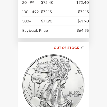
20 - 99
$72.40
$72.40
100 - 499
$72.15
$72.15
500+
$71.90
$71.90
Buyback Price
$64.95
OUT OF STOCK