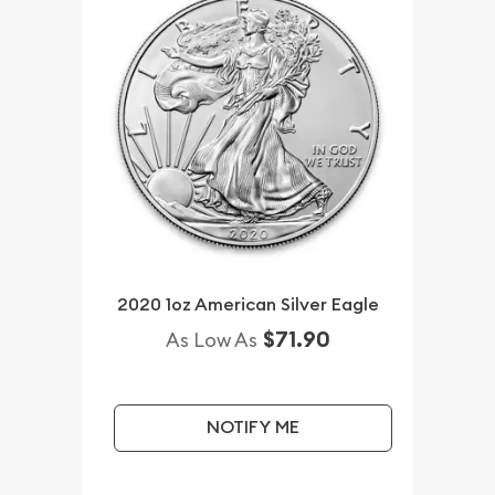
2020 1oz American Silver Eagle
$71.90
As Low As
NOTIFY ME