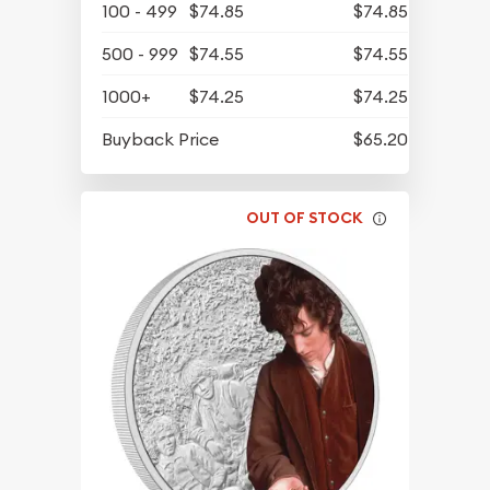
100 - 499
$74.85
$74.85
500 - 999
$74.55
$74.55
1000+
$74.25
$74.25
Buyback Price
$65.20
OUT OF STOCK