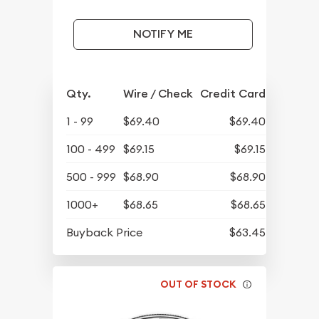
NOTIFY ME
Qty.
Wire / Check
Credit Card
1 - 99
$69.40
$69.40
100 - 499
$69.15
$69.15
500 - 999
$68.90
$68.90
1000+
$68.65
$68.65
Buyback Price
$63.45
OUT OF STOCK