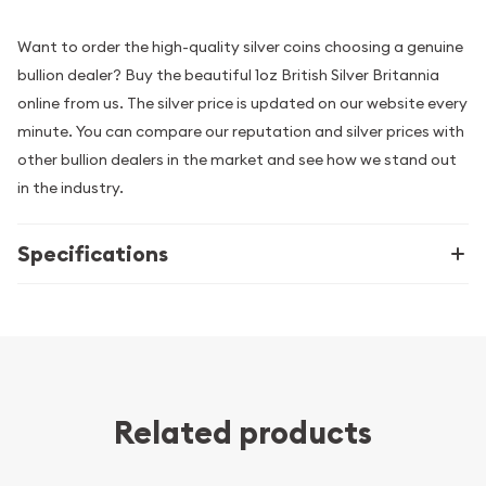
Want to order the high-quality silver coins choosing a genuine
bullion dealer? Buy the beautiful 1oz British Silver Britannia
online from us. The silver price is updated on our website every
minute. You can compare our reputation and silver prices with
other bullion dealers in the market and see how we stand out
in the industry.
Specifications
Related products