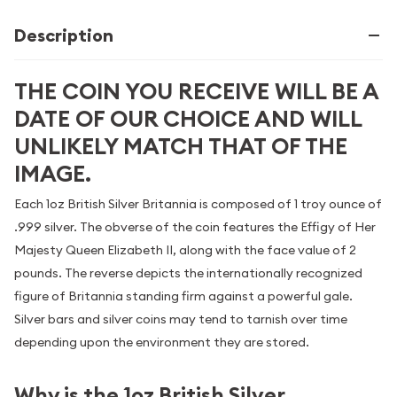
Description
THE COIN YOU RECEIVE WILL BE A
DATE OF OUR CHOICE AND WILL
UNLIKELY MATCH THAT OF THE
IMAGE.
Each 1oz British Silver Britannia is composed of 1 troy ounce of
.999 silver. The obverse of the coin features the Effigy of Her
Majesty Queen Elizabeth II, along with the face value of 2
pounds. The reverse depicts the internationally recognized
figure of Britannia standing firm against a powerful gale.
Silver bars and silver coins may tend to tarnish over time
depending upon the environment they are stored.
Why is the 1oz British Silver