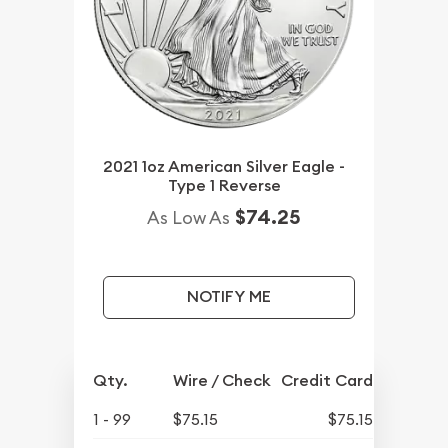
2021 1oz American Silver Eagle -
Type 1 Reverse
$74.25
As Low As
NOTIFY ME
Qty.
Wire / Check
Credit Card
1 - 99
$75.15
$75.15