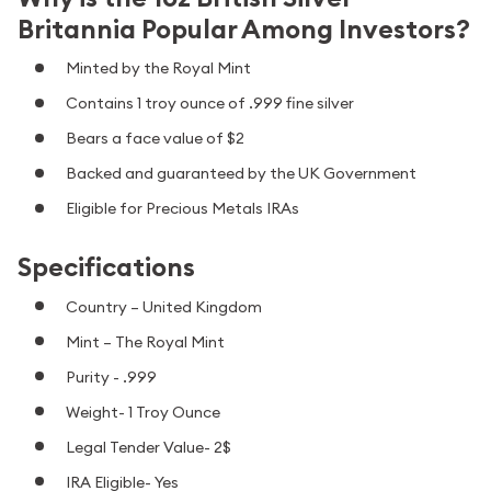
Britannia Popular Among Investors?
Minted by the Royal Mint
Contains 1 troy ounce of .999 fine silver
Bears a face value of $2
Backed and guaranteed by the UK Government
Eligible for Precious Metals IRAs
Specifications
Country – United Kingdom
Mint – The Royal Mint
Purity - .999
Weight- 1 Troy Ounce
Legal Tender Value- 2$
IRA Eligible- Yes