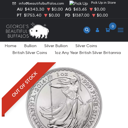
Pick Up in Store
info@beautifulbuffalos.com
AU
$4343.30
$0.00
AG
$63.65
$0.00
PT
$1753.40
$0.00
PD
$1387.00
$0.00
0
Home
Bullion
Silver Bullion
Silver Coins
British Silver Coins
1oz Any Year British Silver Britannia
OUT OF STOCK