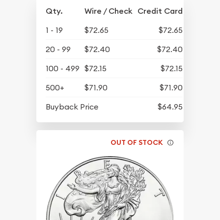
Qty.
Wire / Check
Credit Card
1 - 19
$72.65
$72.65
20 - 99
$72.40
$72.40
100 - 499
$72.15
$72.15
500+
$71.90
$71.90
Buyback Price
$64.95
OUT OF STOCK