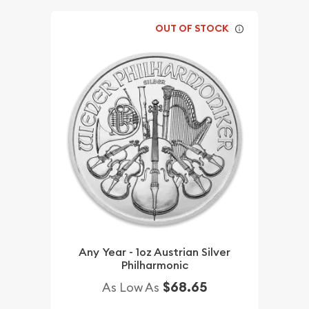
OUT OF STOCK
Any Year - 1oz Austrian Silver
Philharmonic
$68.65
As Low As