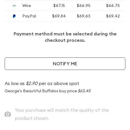
Wire
$67.15
$66.95
$66.75
PayPal
$69.84
$69.63
$69.42
Payment method must be selected during the
checkout process.
NOTIFY ME
As low as
$2.90
per oz above spot
George's Beautiful Buffalos buy price
$63.45
Your purchase will match the quality of the
product shown.