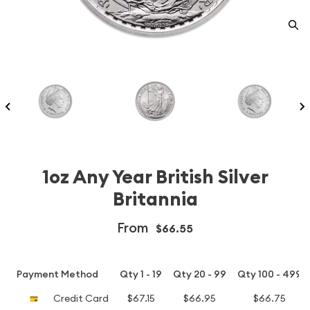
1oz Any Year British Silver
Britannia
From
$66.55
Payment Method
Qty 1 - 19
Qty 20 - 99
Qty 100 - 499
Credit Card
$67.15
$66.95
$66.75