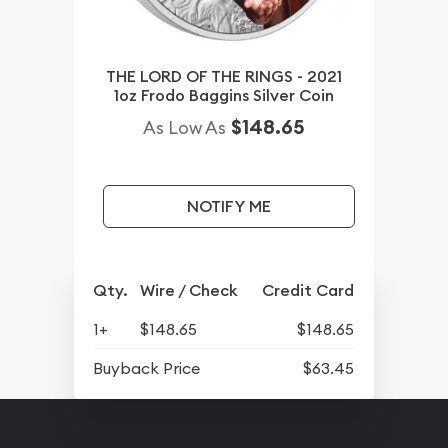
THE LORD OF THE RINGS - 2021
1oz Frodo Baggins Silver Coin
$148.65
As Low As
NOTIFY ME
Qty.
Wire / Check
Credit Card
1+
$148.65
$148.65
Buyback Price
$63.45