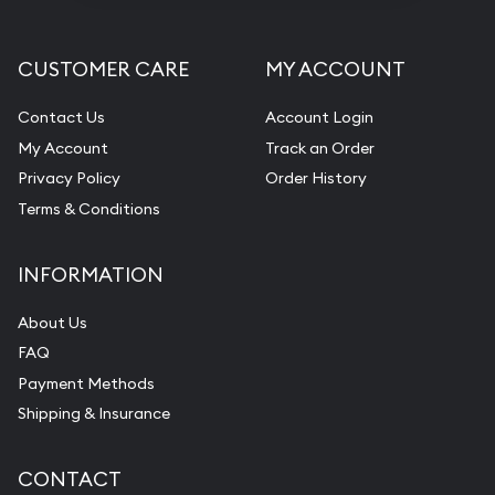
CUSTOMER CARE
MY ACCOUNT
Contact Us
Account Login
My Account
Track an Order
Privacy Policy
Order History
Terms & Conditions
INFORMATION
About Us
FAQ
Payment Methods
Shipping & Insurance
CONTACT