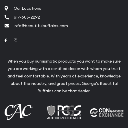
Our Locations
617-605-2292
info@beautifulbuffalos.com
Link to Facebook
Link to Instagram
When you buy numismatic products you want to make sure
you are working with a certified dealer with whom you trust
and feel comfortable. With years of experience, knowledge
about the industry, and great prices, George's Beautiful
Buffalos can be that dealer.